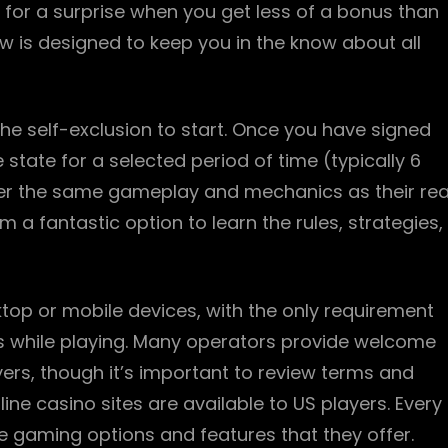
 for a surprise when you get less of a bonus than
iew is designed to keep you in the know about all
the self-exclusion to start. Once you have signed
 state for a selected period of time (typically 6
r the same gameplay and mechanics as their rea
a fantastic option to learn the rules, strategies,
top or mobile devices, with the only requirement
rs while playing. Many operators provide welcome
rs, though it’s important to review terms and
ne casino sites are available to US players. Every
he gaming options and features that they offer.