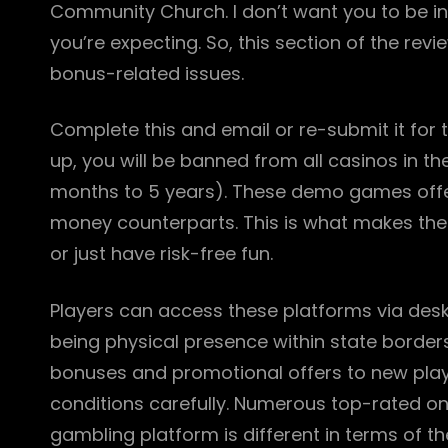
Community Church. I don’t want you to be in
you’re expecting. So, this section of the rev
bonus-related issues.
Complete this and email or re-submit it for 
up, you will be banned from all casinos in the
months to 5 years). These demo games offe
money counterparts. This is what makes them 
or just have risk-free fun.
Players can access these platforms via desk
being physical presence within state borde
bonuses and promotional offers to new playe
conditions carefully. Numerous top-rated onli
gambling platform is different in terms of t