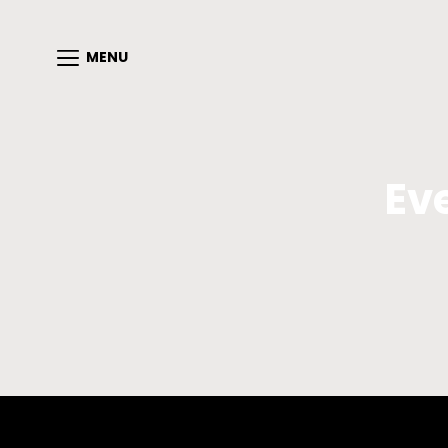
MENU
Eve