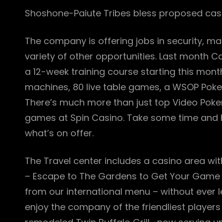
Shoshone-Paiute Tribes bless proposed casi
The company is offering jobs in security, ma
variety of other opportunities. Last month C
a 12-week training course starting this month
machines, 80 live table games, a WSOP Poke
There’s much more than just top Video Pok
games at Spin Casino. Take some time and ha
what’s on offer.
The Travel center includes a casino area wi
– Escape to The Gardens to Get Your Game On
from our international menu – without ever l
enjoy the company of the friendliest player