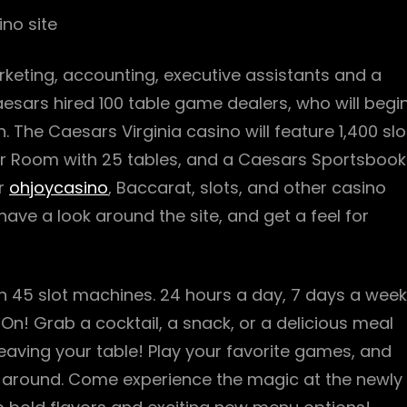
no site
rketing, accounting, executive assistants and a
aesars hired 100 table game dealers, who will begi
. The Caesars Virginia casino will feature 1,400 slo
r Room with 25 tables, and a Caesars Sportsbook
er
ohjoycasino
, Baccarat, slots, and other casino
ve a look around the site, and get a feel for
th 45 slot machines. 24 hours a day, 7 days a week
! Grab a cocktail, a snack, or a delicious meal
eaving your table! Play your favorite games, and
s around. Come experience the magic at the newly