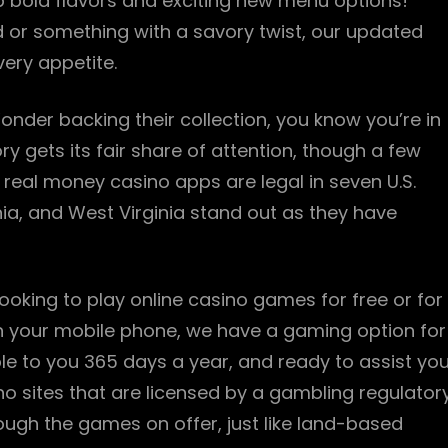
p bold flavors and exciting new menu options!
 or something with a savory twist, our updated
very appetite.
onder backing their collection, you know you’re in
 gets its fair share of attention, though a few
 real money casino apps are legal in seven U.S.
ia, and West Virginia stand out as they have
king to play online casino games for free or for
n your mobile phone, we have a gaming option for
ble to you 365 days a year, and ready to assist yo
o sites that are licensed by a gambling regulator
ough the games on offer, just like land-based