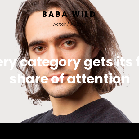
BABA WILD
Actor / Author
ry category gets its 
share of attention