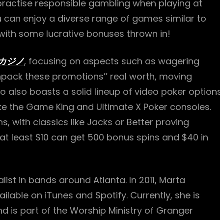
 practise responsible gambling when playing at
u can enjoy a diverse range of games similar to
 with some lucrative bonuses thrown in!
カジノ
, focusing on aspects such as wagering
npack these promotions’’ real worth, moving
o also boasts a solid lineup of video poker options
like the Game King and Ultimate X Poker consoles.
, with classics like Jacks or Better proving
at least $10 can get 500 bonus spins and $40 in
t in bands around Atlanta. In 2011, Marta
lable on iTunes and Spotify. Currently, she is
nd is part of the Worship Ministry of Granger