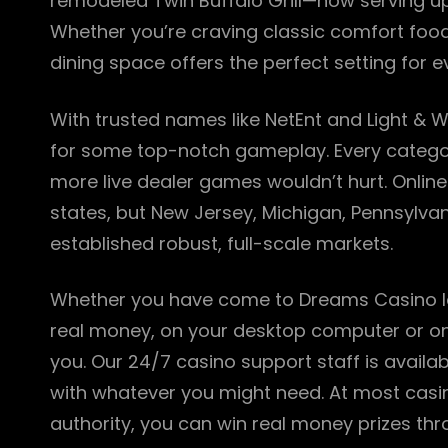
remodeled Twin Buffalo Grill—now serving u
Whether you’re craving classic comfort food
dining space offers the perfect setting for e
With trusted names like NetEnt and Light & W
for some top-notch gameplay. Every category
more live dealer games wouldn’t hurt. Online
states, but New Jersey, Michigan, Pennsylvan
established robust, full-scale markets.
Whether you have come to Dreams Casino loo
real money, on your desktop computer or o
you. Our 24/7 casino support staff is availa
with whatever you might need. At most casin
authority, you can win real money prizes thr