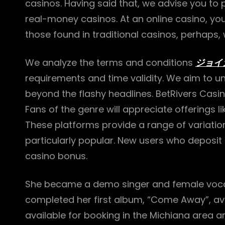
casinos. Having said that, we advise you to
real-money casinos. At an online casino, yo
those found in traditional casinos, perhaps,
We analyze the terms and conditions
ジョイ
requirements and time validity. We aim to u
beyond the flashy headlines. BetRivers Casin
Fans of the genre will appreciate offerings 
These platforms provide a range of variations
particularly popular. New users who deposit 
casino bonus.
She became a demo singer and female vocalis
completed her first album, “Come Away”, avai
available for booking in the Michiana area a