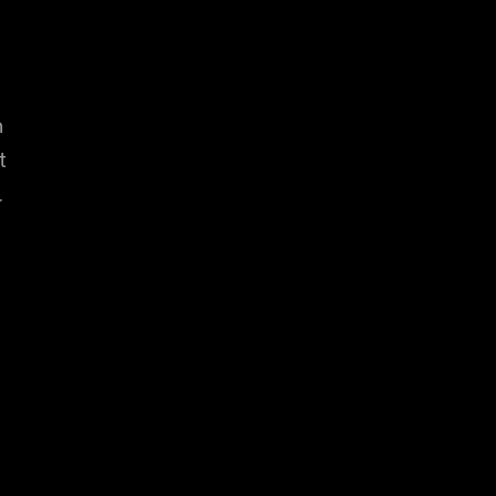
n
t
.