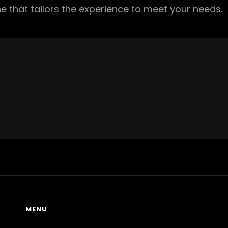
line that tailors the experience to meet your needs.
MENU