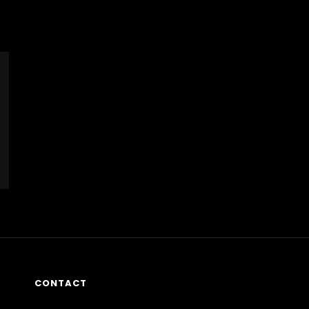
CONTACT