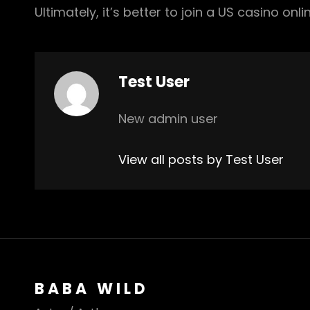
Ultimately, it’s better to join a US casino on
Author:
Test User
New admin user
View all posts by Test User
BABA WILD