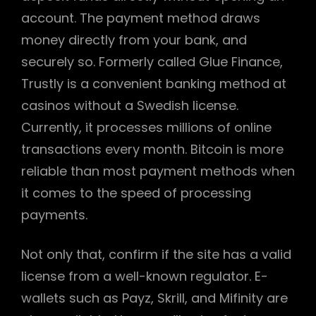
account. The payment method draws
money directly from your bank, and
securely so. Formerly called Glue Finance,
Trustly is a convenient banking method at
casinos without a Swedish license.
Currently, it processes millions of online
transactions every month. Bitcoin is more
reliable than most payment methods when
it comes to the speed of processing
payments.
Not only that, confirm if the site has a valid
license from a well-known regulator. E-
wallets such as Payz, Skrill, and Mifinity are