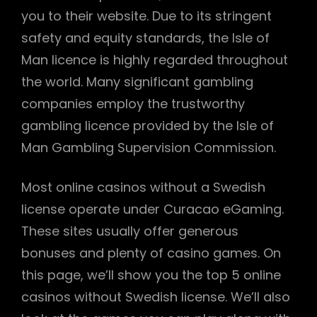
you to their website. Due to its stringent
safety and equity standards, the Isle of
Man licence is highly regarded throughout
the world. Many significant gambling
companies employ the trustworthy
gambling licence provided by the Isle of
Man Gambling Supervision Commission.
Most online casinos without a Swedish
license operate under Curacao eGaming.
These sites usually offer generous
bonuses and plenty of casino games. On
this page, we’ll show you the top 5 online
casinos without Swedish license. We’ll also