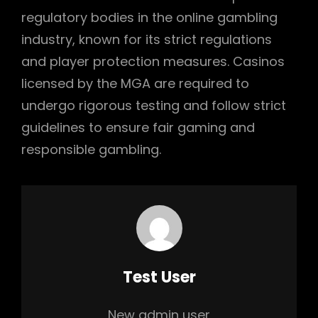
regulatory bodies in the online gambling
industry, known for its strict regulations
and player protection measures. Casinos
licensed by the MGA are required to
undergo rigorous testing and follow strict
guidelines to ensure fair gaming and
responsible gambling.
Author:
Test User
New admin user