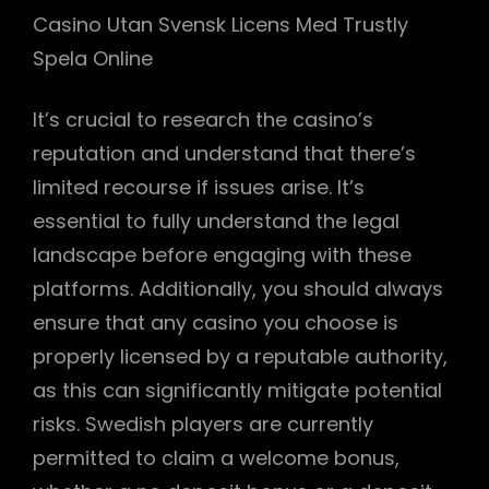
Casino Utan Svensk Licens Med Trustly
Spela Online
It’s crucial to research the casino’s
reputation and understand that there’s
limited recourse if issues arise. It’s
essential to fully understand the legal
landscape before engaging with these
platforms. Additionally, you should always
ensure that any casino you choose is
properly licensed by a reputable authority,
as this can significantly mitigate potential
risks. Swedish players are currently
permitted to claim a welcome bonus,