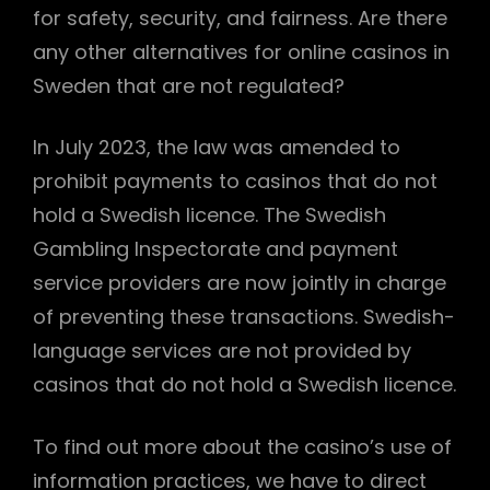
for safety, security, and fairness. Are there
any other alternatives for online casinos in
Sweden that are not regulated?
In July 2023, the law was amended to
prohibit payments to casinos that do not
hold a Swedish licence. The Swedish
Gambling Inspectorate and payment
service providers are now jointly in charge
of preventing these transactions. Swedish-
language services are not provided by
casinos that do not hold a Swedish licence.
To find out more about the casino’s use of
information practices, we have to direct