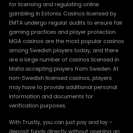
for licensing and regulating online
gambling in Estonia. Casinos licensed by
EMTA undergo regular audits to ensure fair
gaming practices and player protection.
MGA casinos are the most popular casinos
among Swedish players today, and there
are a large number of casinos licensed in
Malta accepting players from Sweden. At
non-Swedish licensed casinos, players
may have to provide additional personal
information and documents for
verification purposes.
With Trustly, you can just pay and lay –
deposit funds directly without opening an