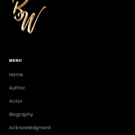
MENU
Home
Author
Actor
Biography
Acknowledgment