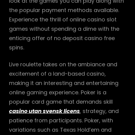
look at the games you can play along with
the popular payment methods available.
Experience the thrill of online casino slot
games without spending a dime with the
enticing offer of no deposit casino free
spins.
Live roulette takes on the ambiance and
excitement of a land-based casino,
making it an interesting and entertaining
online gaming experience. Poker is a
popular card game that demands skill
casino utan svensk licens
, strategy, and
patience from participants. Poker, with
variations such as Texas Hold’em and