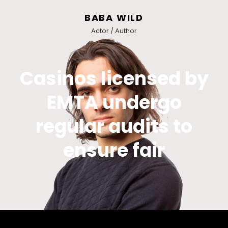
BABA WILD
Actor / Author
Casinos licensed by
EMTA undergo
regular audits to
ensure fair