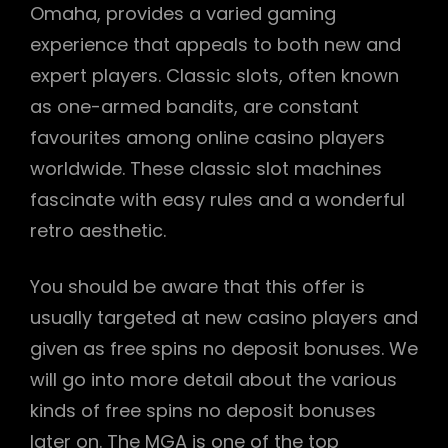
Omaha, provides a varied gaming
experience that appeals to both new and
expert players. Classic slots, often known
as one-armed bandits, are constant
favourites among online casino players
worldwide. These classic slot machines
fascinate with easy rules and a wonderful
retro aesthetic.
You should be aware that this offer is
usually targeted at new casino players and
given as free spins no deposit bonuses. We
will go into more detail about the various
kinds of free spins no deposit bonuses
later on. The MGA is one of the top