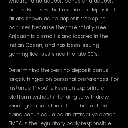
whether a no deposit bonus or a deposit
bonus. Bonuses that require no deposit at
all are known as no deposit free spins
bonuses because they are totally free.
Anjouan is a small island located in the
Indian Ocean, and has been issuing
gaming licenses since the late 90’s.
Determining the best no deposit bonus
largely hinges on personal preferences. For
instance, if you’re keen on exploring a
platform without intending to withdraw
winnings, a substantial number of free
spins bonus could be an attractive option.
EMTA is the regulatory body responsible