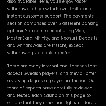
also available. Here, you’ll enjoy faster
withdrawals, high withdrawal limits, and
instant customer support. The payments
section comprises over 5 different banking
options. You can transact using Visa,
MasterCard, Mifinity, and Neosurf. Deposits
and withdrawals are instant, except
withdrawing via bank transfer.
There are many international licenses that
accept Swedish players, and they all offer
a varying degree of player protection. Our
team of experts have carefully reviewed
and tested each casino on this page to
ensure that they meet our high standards