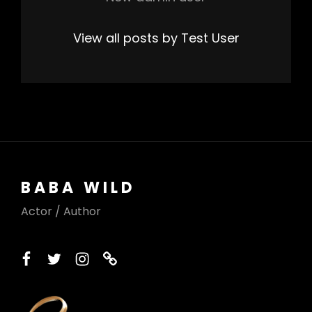
View all posts by Test User
BABA WILD
Actor / Author
facebook
twitter
instagram
printerest