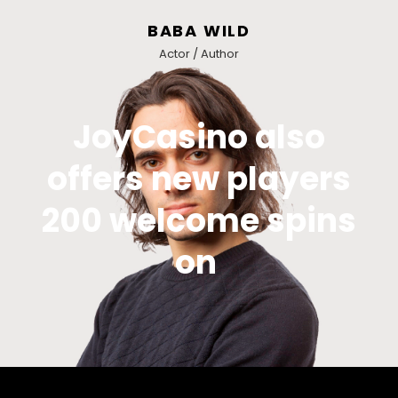
BABA WILD
Actor / Author
JoyCasino also
offers new players
200 welcome spins
on