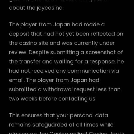
about the joycasino.
The player from Japan had made a
deposit that had not yet been reflected on
the casino site and was currently under
review. Despite submitting a screenshot of
the transfer and waiting for a response, he
had not received any communication via
email. The player from Japan had
submitted a withdrawal request less than
two weeks before contacting us.
This ensures that your personal data
remains safeguarded at all times while
playing on Joy Casino online! Casino Joy is