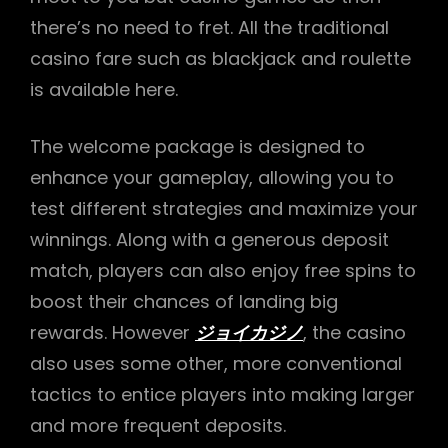
there’s no need to fret. All the traditional
casino fare such as blackjack and roulette
is available here.
The welcome package is designed to
enhance your gameplay, allowing you to
test different strategies and maximize your
winnings. Along with a generous deposit
match, players can also enjoy free spins to
boost their chances of landing big
rewards. However
ジョイカジノ
, the casino
also uses some other, more conventional
tactics to entice players into making larger
and more frequent deposits.