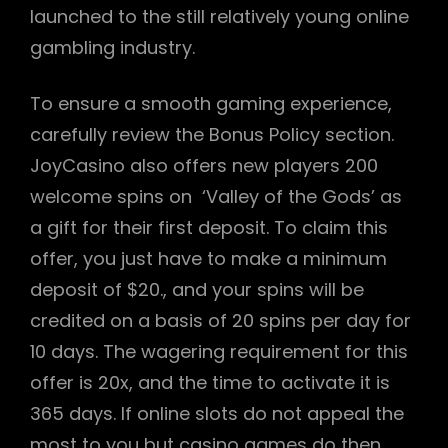
launched to the still relatively young online
gambling industry.
To ensure a smooth gaming experience,
carefully review the Bonus Policy section.
JoyCasino also offers new players 200
welcome spins on ‘Valley of the Gods’ as
a gift for their first deposit. To claim this
offer, you just have to make a minimum
deposit of $20., and your spins will be
credited on a basis of 20 spins per day for
10 days. The wagering requirement for this
offer is 20x, and the time to activate it is
365 days. If online slots do not appeal the
most to you but casino games do then