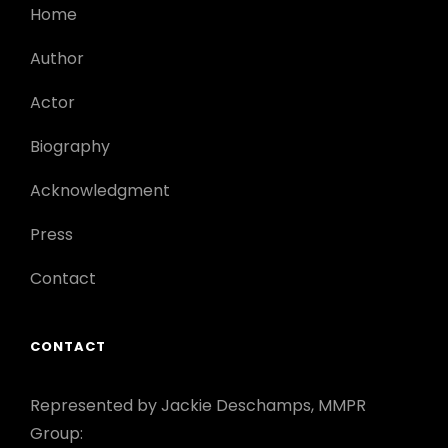
Home
Author
Actor
Biography
Acknowledgment
Press
Contact
CONTACT
Represented by Jackie Deschamps, MMPR
Group: