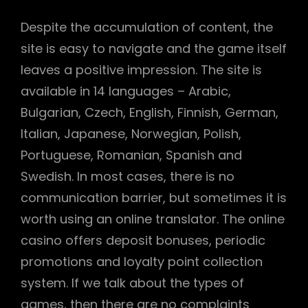
Despite the accumulation of content, the
site is easy to navigate and the game itself
leaves a positive impression. The site is
available in 14 languages – Arabic,
Bulgarian, Czech, English, Finnish, German,
Italian, Japanese, Norwegian, Polish,
Portuguese, Romanian, Spanish and
Swedish. In most cases, there is no
communication barrier, but sometimes it is
worth using an online translator. The online
casino offers deposit bonuses, periodic
promotions and loyalty point collection
system. If we talk about the types of
games, then there are no complaints