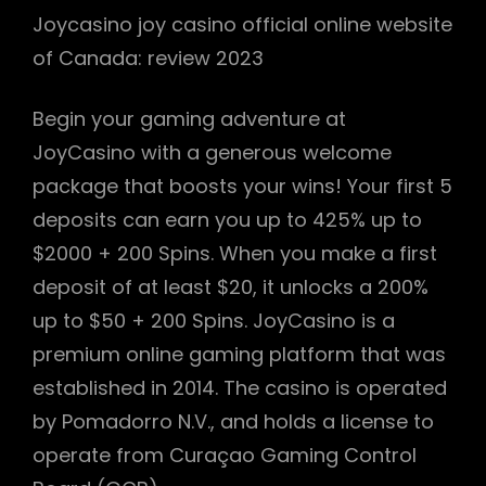
Joycasino joy casino official online website
of Canada: review 2023
Begin your gaming adventure at
JoyCasino with a generous welcome
package that boosts your wins! Your first 5
deposits can earn you up to 425% up to
$2000 + 200 Spins. When you make a first
deposit of at least $20, it unlocks a 200%
up to $50 + 200 Spins. JoyCasino is a
premium online gaming platform that was
established in 2014. The casino is operated
by Pomadorro N.V., and holds a license to
operate from Curaçao Gaming Control