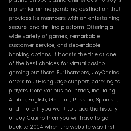
a premier online gambling destination that
provides its members with an entertaining,
secure, and thrilling platform. Offering a
wide variety of games, remarkable
customer service, and dependable
banking options, it boasts the title of one
of the best choices for virtual casino
gaming out there. Furthermore, JoyCasino
offers multi-language support, catering to
players from various countries, including
Arabic, English, German, Russian, Spanish,
and more. If you want to trace the history
of Joy Casino then you will have to go
back to 2004 when the website was first