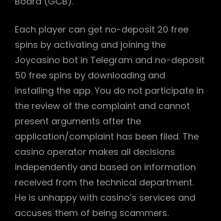
Board (GCB).
Each player can get no-deposit 20 free
spins by activating and joining the
Joycasino bot in Telegram and no-deposit
50 free spins by downloading and
installing the app. You do not participate in
the review of the complaint and cannot
present arguments after the
application/complaint has been filed. The
casino operator makes all decisions
independently and based on information
received from the technical department.
He is unhappy with casino’s services and
accuses them of being scammers.