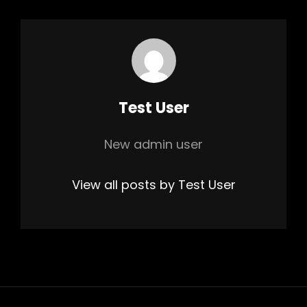
Author:
Test User
New admin user
View all posts by Test User