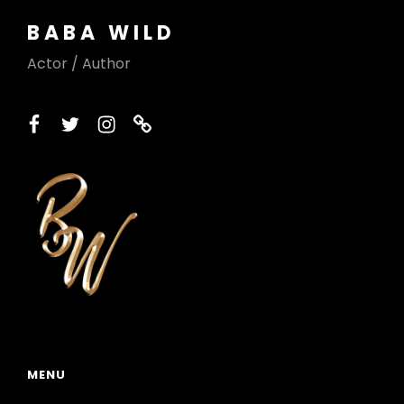
BABA WILD
Actor / Author
facebook
twitter
instagram
printerest
MENU