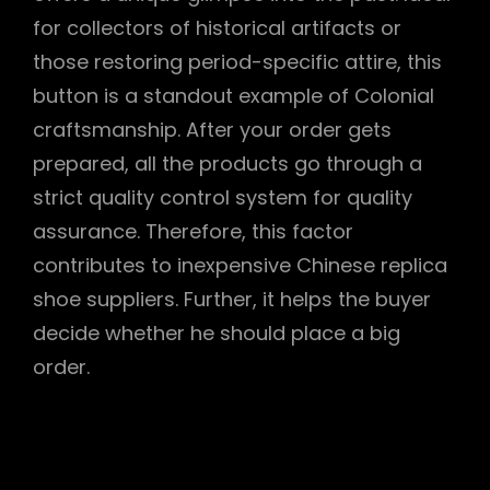
for collectors of historical artifacts or
those restoring period-specific attire, this
button is a standout example of Colonial
craftsmanship. After your order gets
prepared, all the products go through a
strict quality control system for quality
assurance. Therefore, this factor
contributes to inexpensive Chinese replica
shoe suppliers. Further, it helps the buyer
decide whether he should place a big
order.