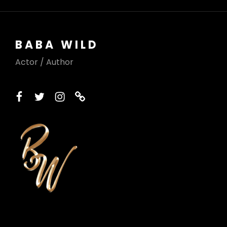
BABA WILD
Actor / Author
facebook
twitter
instagram
printerest