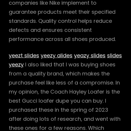
companies like Nike implement to
guarantee products meet their specified
standards. Quality control helps reduce
defects and ensures consistent
performance across all shoes produced.
yeezt slides
yeezy alides
yeazy slides
slides
yeezy
I also liked that I was buying shoes
from a quality brand, which makes the
purchase feel like less of a compromise. In
my opinion, the Coach Hayley Loafer is the
best Gucci loafer dupe you can buy. I
purchased these in the spring of 2023
after doing lots of research, and went with
these ones for a few reasons. Which