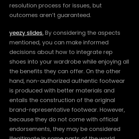
resolution process for issues, but
outcomes aren’t guaranteed.
yeezy slides.
By considering the aspects
mentioned, you can make informed
decisions about how to integrate rep
shoes into your wardrobe while enjoying all
the benefits they can offer. On the other
hand, non-authorized authentic footwear
is produced with better materials and
entails the construction of the original
brand-representative footwear. However,
because they do not come with official
endorsements, they may be considered
illegitimate in some parts of the world.