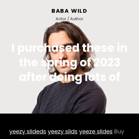
BABA WILD
Actor / Author
I purchased these in
the spring of 2023
after doing lots of
yeezy slideds
yeezy slids
yeeze slides
Buy