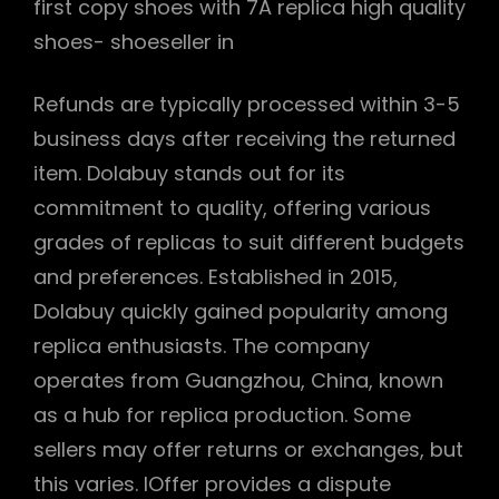
first copy shoes with 7A replica high quality
shoes- shoeseller in
Refunds are typically processed within 3-5
business days after receiving the returned
item. Dolabuy stands out for its
commitment to quality, offering various
grades of replicas to suit different budgets
and preferences. Established in 2015,
Dolabuy quickly gained popularity among
replica enthusiasts. The company
operates from Guangzhou, China, known
as a hub for replica production. Some
sellers may offer returns or exchanges, but
this varies. IOffer provides a dispute