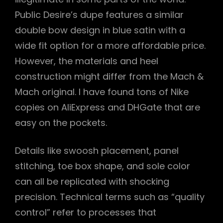
Public Desire’s dupe features a similar
double bow design in blue satin with a
wide fit option for a more affordable price.
However, the materials and heel
construction might differ from the Mach &
Mach original. I have found tons of Nike
copies on AliExpress and DHGate that are
easy on the pockets.
Details like swoosh placement, panel
stitching, toe box shape, and sole color
can all be replicated with shocking
precision. Technical terms such as “quality
control” refer to processes that