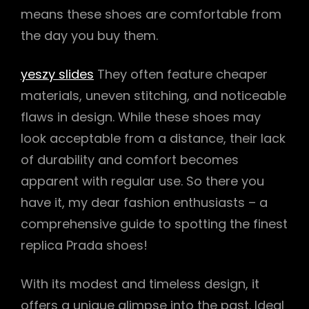
means these shoes are comfortable from
the day you buy them.
yeszy slides
They often feature cheaper
materials, uneven stitching, and noticeable
flaws in design. While these shoes may
look acceptable from a distance, their lack
of durability and comfort becomes
apparent with regular use. So there you
have it, my dear fashion enthusiasts – a
comprehensive guide to spotting the finest
replica Prada shoes!
With its modest and timeless design, it
offers a unique glimpse into the past. Ideal