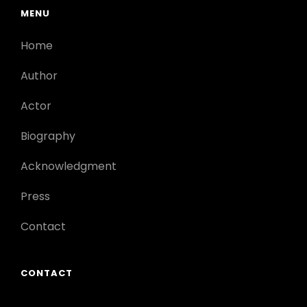
MENU
Home
Author
Actor
Biography
Acknowledgment
Press
Contact
CONTACT