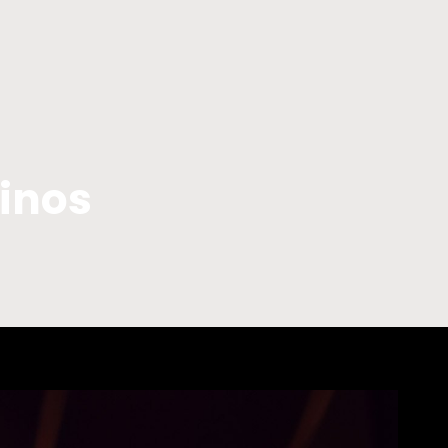
sinos