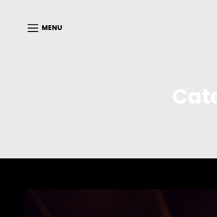
MENU
Cat