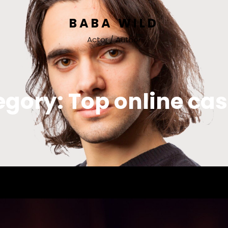
BABA WILD
Actor / Author
egory:
Top online ca