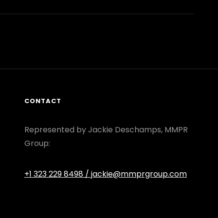
CONTACT
Represented by Jackie Deschamps, MMPR
Group:
+1 323 229 8498
/ jackie@mmprgroup.com