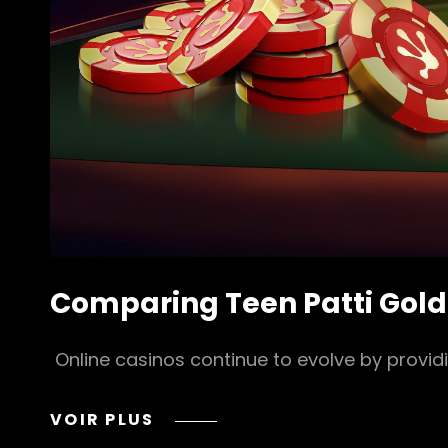
Comparing Teen Patti Gold
Online casinos continue to evolve by provid
COMPARING
VOIR PLUS
TEEN