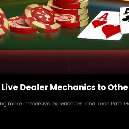
 Live Dealer Mechanics to Oth
ing more immersive experiences, and Teen Patti G