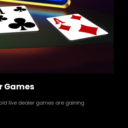
er Games
old live dealer games are gaining