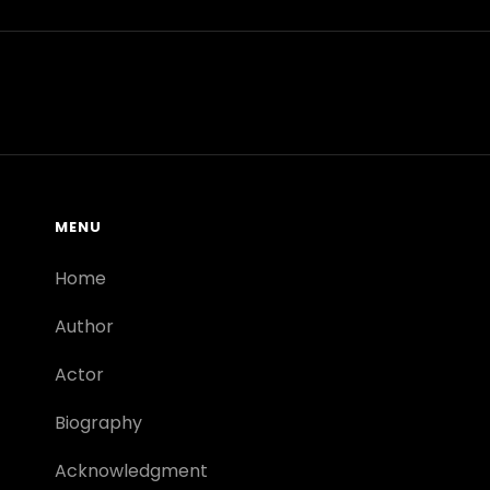
MENU
Home
Author
Actor
Biography
Acknowledgment