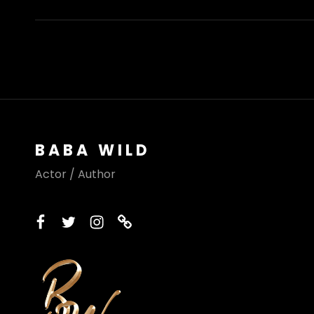
PATTI
GOLD
LIVE
DEALER
MECHANICS
TO
OTHER
GAMES
BABA WILD
Actor / Author
facebook
twitter
instagram
printerest