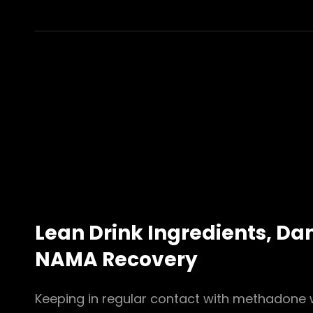
NATIVEAIR
عابدين
NATIONAL
INSTITUTE
ON
ALCOHOL
ABUSE
AND
ALCOHOLISM
NIAAA
Lean Drink Ingredients, Da
NAMA Recovery
Keeping in regular contact with methadone 