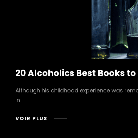
20 Alcoholics Best Books to
Although his childhood experience was remarka
in
20
VOIR PLUS
ALCOHOLICS
BEST