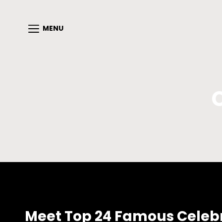
MENU
Meet Top 24 Famous Celebrit