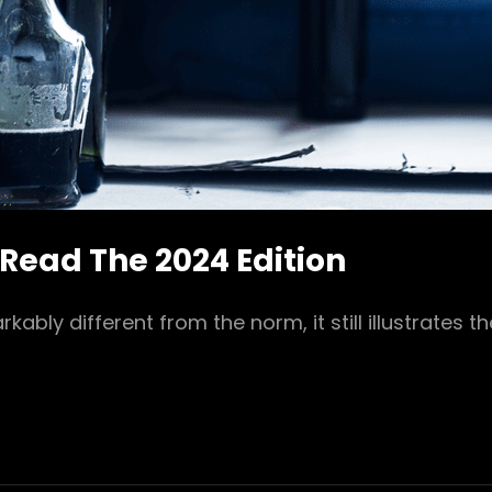
 Read The 2024 Edition
bly different from the norm, it still illustrates t