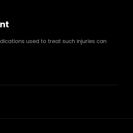
nt
ications used to treat such injuries can