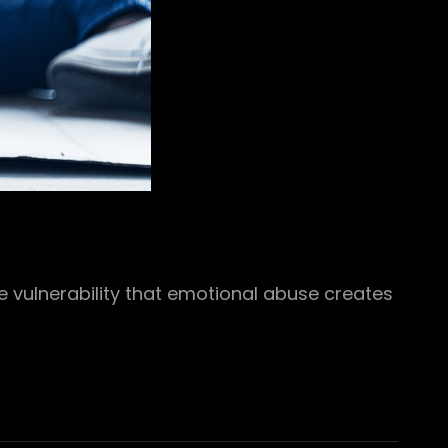
he vulnerability that emotional abuse creates