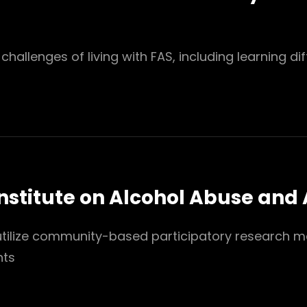
hallenges of living with FAS, including learning diff
Institute on Alcohol Abuse and
 utilize community-based participatory research me
nts