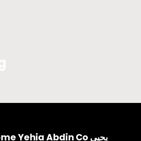
g
 Yehia Abdin Co يحيي