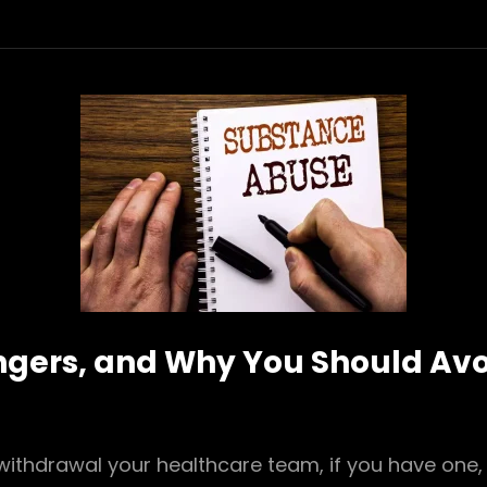
ngers, and Why You Should Avo
withdrawal your healthcare team, if you have one