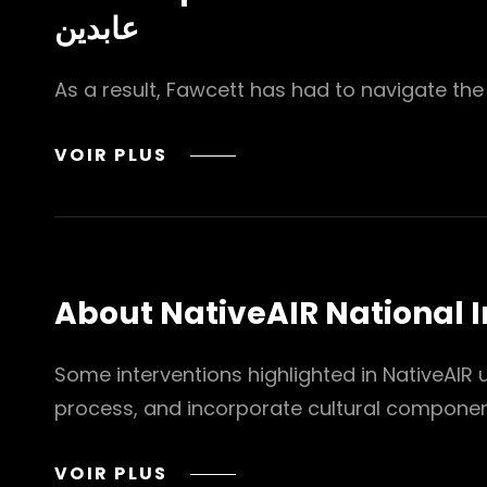
عابدين
As a result, Fawcett has had to navigate the c
MEET
VOIR PLUS
TOP
24
FAMOUS
CELEBRITIES
WITH
About NativeAIR National 
FETAL
ALCOHOL
SYNDROME
Some interventions highlighted in NativeAIR
YEHIA
process, and incorporate cultural compone
ABDIN
CO
ABOUT
VOIR PLUS
يحيي