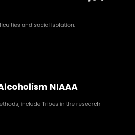
iculties and social isolation.
 Alcoholism NIAAA
thods, include Tribes in the research