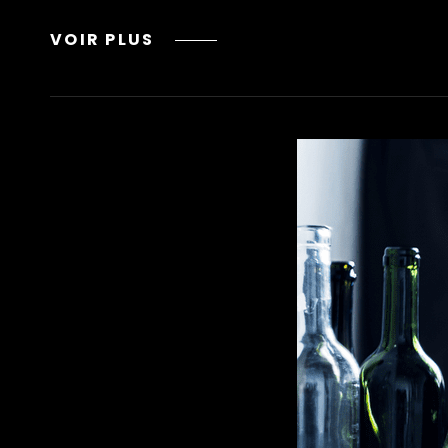
LEAN
VOIR PLUS
DRINK
INGREDIENTS,
DANGERS,
AND
WHY
YOU
SHOULD
AVOID
IT
METHADONE
DOT
ORG
NAMA
RECOVERY