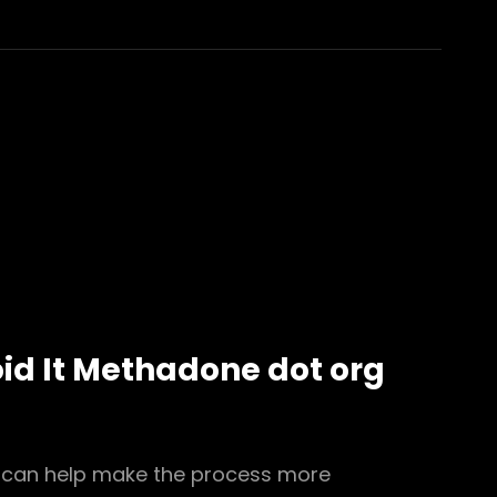
id It Methadone dot org
, can help make the process more