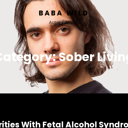
BABA WILD
Actor / Author
Category:
Sober Livin
ies With Fetal Alcohol Syndrome