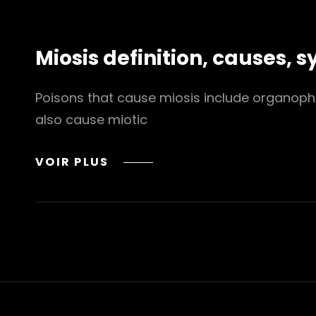
BOOKS
TO
READ
Miosis definition, causes,
THE
2024
EDITION
Poisons that cause miosis include organopho
also cause miotic
MIOSIS
VOIR PLUS
DEFINITION,
CAUSES,
SYMPTOMS,
DIAGNOSIS
&
TREATMENT