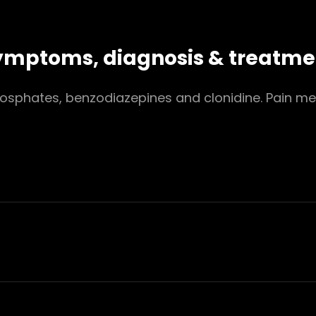
 symptoms, diagnosis & treatme
sphates, benzodiazepines and clonidine. Pain med