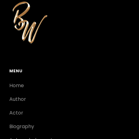
MENU
Home
Author
Actor
Biography