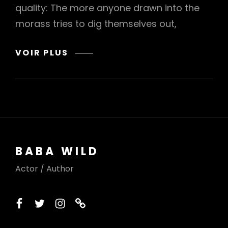
quality: The more anyone drawn into the
morass tries to dig themselves out,
TRUMP
VOIR PLUS
IS
GETTING
PULLED
DEEPER
AND
DEEPER
INTO
BABA WILD
THE
EPSTEIN
Actor / Author
DRAMA
facebook
twitter
instagram
printerest