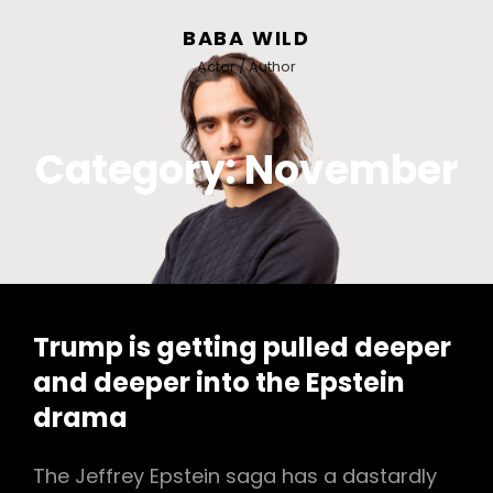
BABA WILD
Actor / Author
Category:
November
Trump is getting pulled deeper
and deeper into the Epstein
drama
The Jeffrey Epstein saga has a dastardly