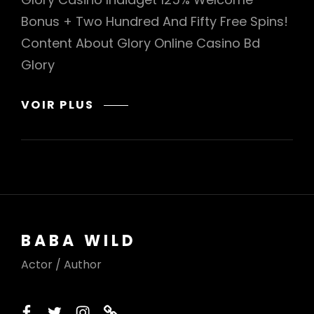
Bonus + Two Hundred And Fifty Free Spins!
Content About Glory Online Casino Bd
Glory
OFFICIAL
VOIR PLUS
WEB-
SITE
GLORY
IN
BANGLADESH
BABA WILD
Actor / Author
facebook
twitter
instagram
printerest