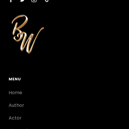
MENU
Home
Author
Actor