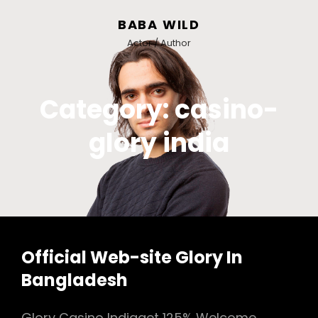
BABA WILD
Actor / Author
Category:
casino-
glory india
Official Web-site Glory In
Bangladesh
Glory Casino Indiaget 125% Welcome