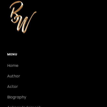
MENU
Home
Author
Actor
Biography