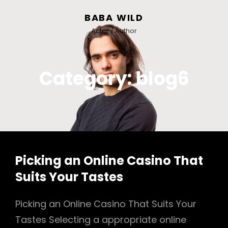
BABA WILD
Actor / Author
Category:
blog6
Picking an Online Casino That
Suits Your Tastes
Picking an Online Casino That Suits Your
Tastes Selecting a appropriate online