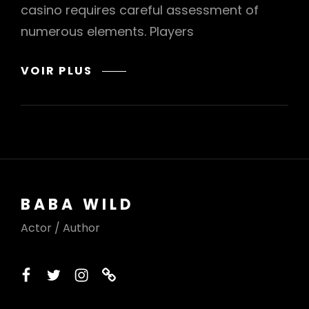
casino requires careful assessment of
numerous elements. Players
PICKING
VOIR PLUS
AN
ONLINE
CASINO
THAT
SUITS
YOUR
TASTES
BABA WILD
Actor / Author
facebook
twitter
instagram
printerest