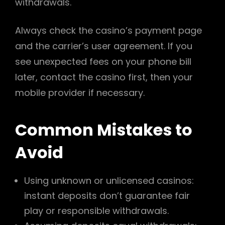
withdrawals.
Always check the casino’s payment page
and the carrier’s user agreement. If you
see unexpected fees on your phone bill
later, contact the casino first, then your
mobile provider if necessary.
Common Mistakes to
Avoid
Using unknown or unlicensed casinos:
instant deposits don’t guarantee fair
play or responsible withdrawals.