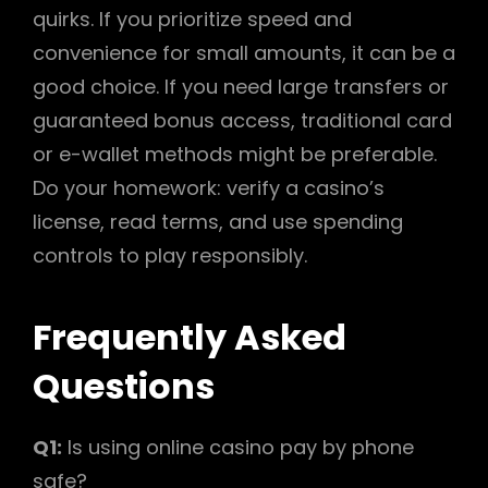
quirks. If you prioritize speed and
convenience for small amounts, it can be a
good choice. If you need large transfers or
guaranteed bonus access, traditional card
or e-wallet methods might be preferable.
Do your homework: verify a casino’s
license, read terms, and use spending
controls to play responsibly.
Frequently Asked
Questions
Q1:
Is using online casino pay by phone
safe?