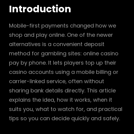
Introduction
Mobile-first payments changed how we
shop and play online. One of the newer
alternatives is a convenient deposit
method for gambling sites: online casino
pay by phone. It lets players top up their
casino accounts using a mobile billing or
carrier-linked service, often without
sharing bank details directly. This article
explains the idea, how it works, when it
suits you, what to watch for, and practical
tips so you can decide quickly and safely.