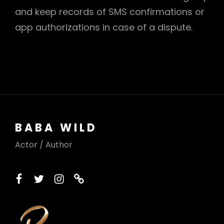
and keep records of SMS confirmations or
app authorizations in case of a dispute.
BABA WILD
Actor / Author
facebook
twitter
instagram
printerest