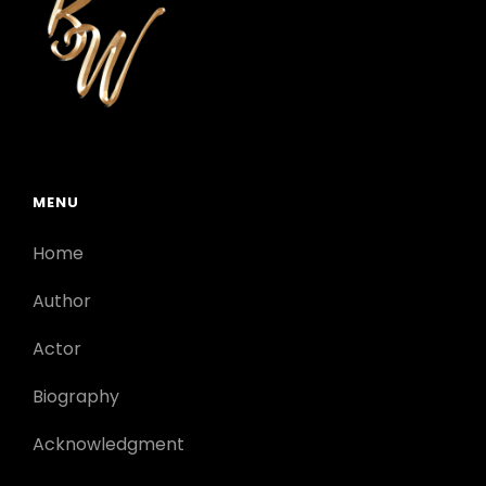
MENU
Home
Author
Actor
Biography
Acknowledgment