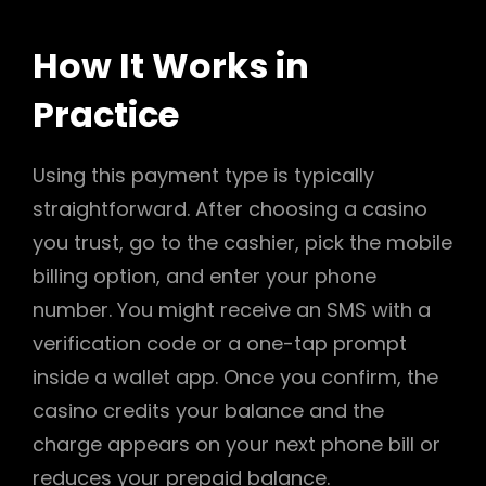
How It Works in
Practice
Using this payment type is typically
straightforward. After choosing a casino
you trust, go to the cashier, pick the mobile
billing option, and enter your phone
number. You might receive an SMS with a
verification code or a one-tap prompt
inside a wallet app. Once you confirm, the
casino credits your balance and the
charge appears on your next phone bill or
reduces your prepaid balance.