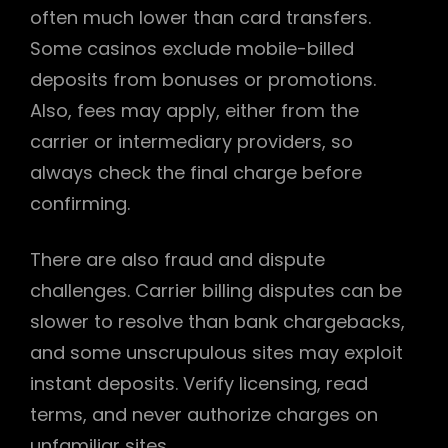
often much lower than card transfers.
Some casinos exclude mobile-billed
deposits from bonuses or promotions.
Also, fees may apply, either from the
carrier or intermediary providers, so
always check the final charge before
confirming.
There are also fraud and dispute
challenges. Carrier billing disputes can be
slower to resolve than bank chargebacks,
and some unscrupulous sites may exploit
instant deposits. Verify licensing, read
terms, and never authorize charges on
unfamiliar sites.