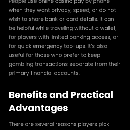
People use online casino pay by phone
when they want privacy, speed, or do not
wish to share bank or card details. It can
be helpful while traveling without a wallet,
for players with limited banking access, or
for quick emergency top-ups. It’s also
useful for those who prefer to keep
gambling transactions separate from their
primary financial accounts.
Benefits and Practical
Advantages
There are several reasons players pick