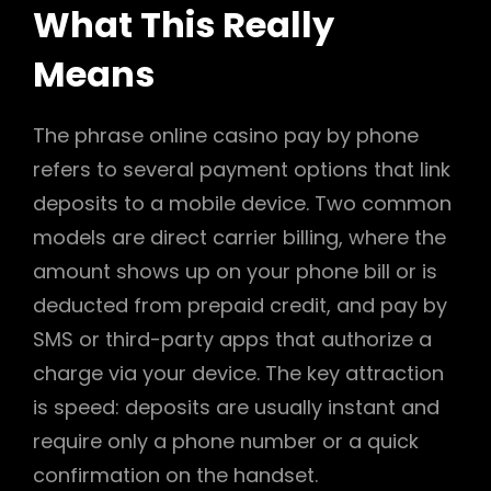
What This Really
Means
The phrase online casino pay by phone
refers to several payment options that link
deposits to a mobile device. Two common
models are direct carrier billing, where the
amount shows up on your phone bill or is
deducted from prepaid credit, and pay by
SMS or third-party apps that authorize a
charge via your device. The key attraction
is speed: deposits are usually instant and
require only a phone number or a quick
confirmation on the handset.