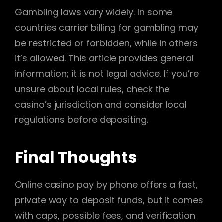
Gambling laws vary widely. In some
countries carrier billing for gambling may
be restricted or forbidden, while in others
it’s allowed. This article provides general
information; it is not legal advice. If you’re
unsure about local rules, check the
casino’s jurisdiction and consider local
regulations before depositing.
Final Thoughts
Online casino pay by phone offers a fast,
private way to deposit funds, but it comes
with caps, possible fees, and verification