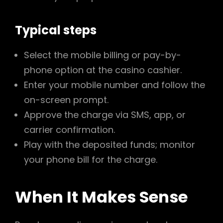
Typical steps
Select the mobile billing or pay-by-
phone option at the casino cashier.
Enter your mobile number and follow the
on-screen prompt.
Approve the charge via SMS, app, or
carrier confirmation.
Play with the deposited funds; monitor
your phone bill for the charge.
When It Makes Sense