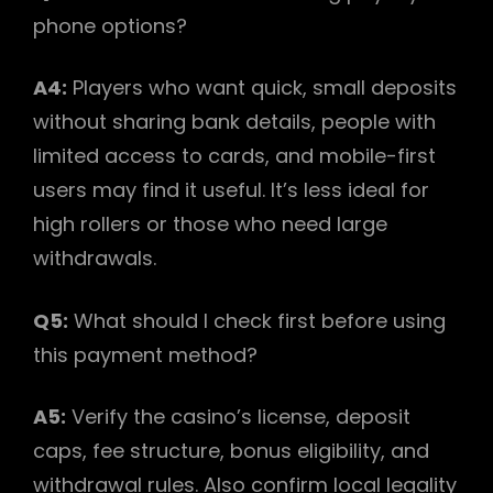
phone options?
A4:
Players who want quick, small deposits
without sharing bank details, people with
limited access to cards, and mobile-first
users may find it useful. It’s less ideal for
high rollers or those who need large
withdrawals.
Q5:
What should I check first before using
this payment method?
A5:
Verify the casino’s license, deposit
caps, fee structure, bonus eligibility, and
withdrawal rules. Also confirm local legality