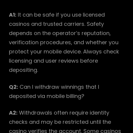
A1:
It can be safe if you use licensed
casinos and trusted carriers. Safety
depends on the operator’s reputation,
verification procedures, and whether you
protect your mobile device. Always check
licensing and user reviews before
depositing.
Q2:
Can I withdraw winnings that I
deposited via mobile billing?
A2:
Withdrawals often require identity
checks and may be restricted until the
casino verifies the account. Some casinos