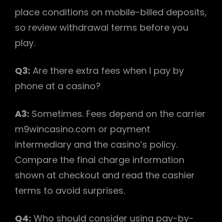
place conditions on mobile-billed deposits,
so review withdrawal terms before you
play.
Q3:
Are there extra fees when I pay by
phone at a casino?
A3:
Sometimes. Fees depend on the carrier
m9wincasino.com or payment
intermediary and the casino’s policy.
Compare the final charge information
shown at checkout and read the cashier
terms to avoid surprises.
Q4:
Who should consider using pay-by-