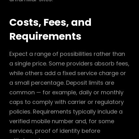
Costs, Fees, and
Requirements
Expect a range of possibilities rather than
a single price. Some providers absorb fees,
while others add a fixed service charge or
a small percentage. Deposit limits are
common — for example, daily or monthly
caps to comply with carrier or regulatory
policies. Requirements typically include a
verified mobile number and, for some
services, proof of identity before