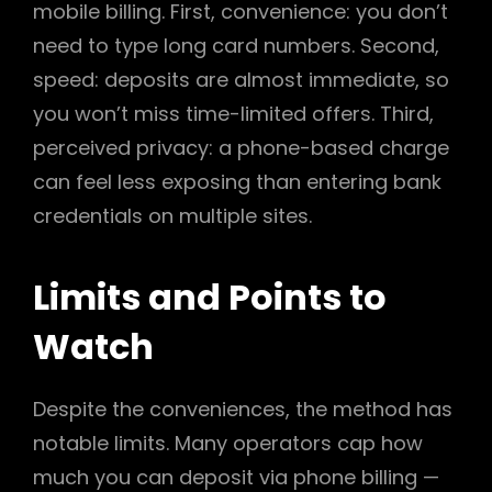
mobile billing. First, convenience: you don’t
need to type long card numbers. Second,
speed: deposits are almost immediate, so
you won’t miss time-limited offers. Third,
perceived privacy: a phone-based charge
can feel less exposing than entering bank
credentials on multiple sites.
Limits and Points to
Watch
Despite the conveniences, the method has
notable limits. Many operators cap how
much you can deposit via phone billing —