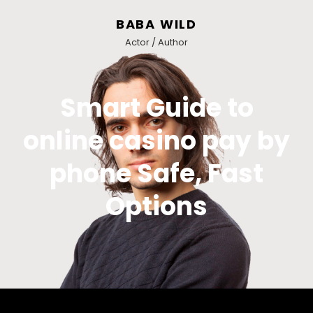
BABA WILD
Actor / Author
Smart Guide to
online casino pay by
phone Safe, Fast
Options