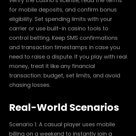
verify the casino’s license, read the terms
for mobile deposits, and confirm bonus
eligibility. Set spending limits with your
carrier or use built-in casino tools to
control betting. Keep SMS confirmations
and transaction timestamps in case you
need to raise a dispute. If you play with real
money, treat it like any financial
transaction: budget, set limits, and avoid
chasing losses.
Real-World Scenarios
Scenario 1: A casual player uses mobile
billing on a weekend to instantly join a