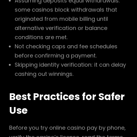
Assuming deposits equal withdrawals:
some casinos block withdrawals that
originated from mobile billing until
alternative verification or balance
conditions are met.
Not checking caps and fee schedules
before confirming a payment.
Skipping identity verification: it can delay
cashing out winnings.
Best Practices for Safer
Use
Before you try online casino pay by phone,