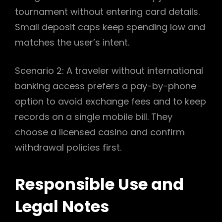
tournament without entering card details.
Small deposit caps keep spending low and
matches the user’s intent.
Scenario 2: A traveler without international
banking access prefers a pay-by-phone
option to avoid exchange fees and to keep
records on a single mobile bill. They
choose a licensed casino and confirm
withdrawal policies first.
Responsible Use and
Legal Notes