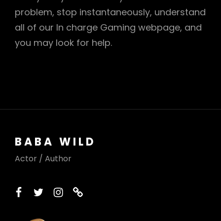
problem, stop instantaneously, understand
all of our In charge Gaming webpage, and
you may look for help.
BABA WILD
Actor / Author
facebook
twitter
instagram
printerest