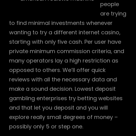
people
are trying
to find minimal investments whenever
wanting to try a different internet casino,
starting with only five cash. Per user have
private minimum commission criteria, and
many operators lay a high restriction as
opposed to others. We’ll offer quick
reviews with all the necessary data and
make a sound decision. Lowest deposit
gambling enterprises try betting websites
and that let you deposit and you will
explore really small degrees of money –
possibly only 5 or step one.