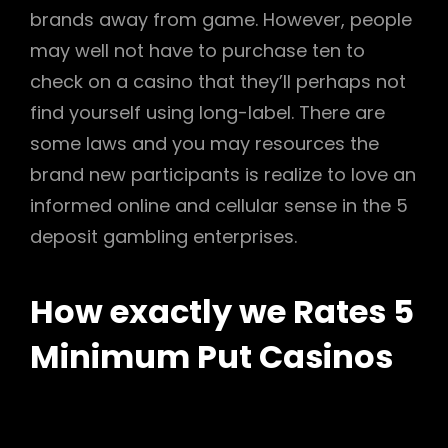
brands away from game. However, people
may well not have to purchase ten to
check on a casino that they’ll perhaps not
find yourself using long-label. There are
some laws and you may resources the
brand new participants is realize to love an
informed online and cellular sense in the 5
deposit gambling enterprises.
How exactly we Rates 5
Minimum Put Casinos