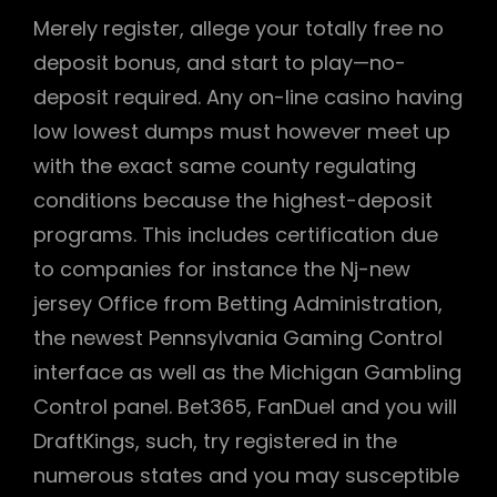
Merely register, allege your totally free no
deposit bonus, and start to play—no-
deposit required. Any on-line casino having
low lowest dumps must however meet up
with the exact same county regulating
conditions because the highest-deposit
programs. This includes certification due
to companies for instance the Nj-new
jersey Office from Betting Administration,
the newest Pennsylvania Gaming Control
interface as well as the Michigan Gambling
Control panel. Bet365, FanDuel and you will
DraftKings, such, try registered in the
numerous states and you may susceptible