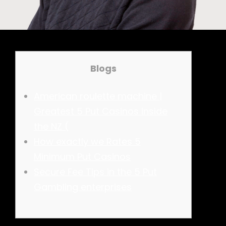
Blogs
American roulette machine |
Greatest 5 Put Casinos inside
the NZ (
How exactly we Rates 5
Minimum Put Casinos
Secure Fee Tips in the 5 Put
Gambling enterprises