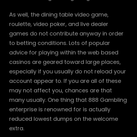
As well, the dining table video game,
roulette, video poker, and live dealer
games do not contribute anyway in order
to betting conditions. Lots of popular
advice for playing within the web based
casinos are geared toward large places,
especially if you usually do not reload your
account appear to. If you are all of these
may not affect you, chances are that
many usually. One thing that 888 Gambling
enterprise is renowned for is actually
reduced lowest dumps on the welcome
extra.