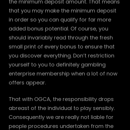
the minimum deposit amount. That means
that you may make the minimum deposit
in order so you can qualify for far more
added bonus potential. Of course, you
should invariably read through the fresh
small print of every bonus to ensure that
you discover everything. Don’t restriction
yourself to you to definitely gambling
enterprise membership when a lot of now
offers appear.
That with OGCA, the responsibility drops
abreast of the individual to play sensibly.
Consequently we are really not liable for
people procedures undertaken from the