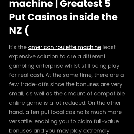
machine | Greatest 5
Put Casinos inside the
NZ (
It’s the
american roulette machine
least
expensive solution to are a different
gambling enterprise whilst still being play
for real cash. At the same time, there are a
few trade-offs since the bonuses are very
small, as well as the amount of compatible
online game is a lot reduced. On the other
hand, a ten put local casino is much more
versatile, enabling you to claim full-value
bonuses and you may play extremely