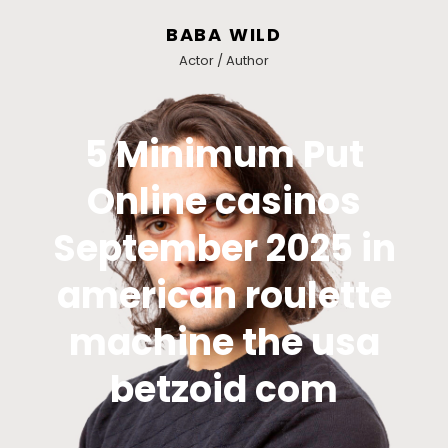
BABA WILD
Actor / Author
5 Minimum Put
Online casinos
September 2025 in
american roulette
machine the usa
betzoid com