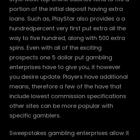
portion of the initial deposit having extra
loans. Such as, PlayStar also provides a a
hundredpercent very first put extra all the
way to five hundred, along with 500 extra
spins. Even with all of the exciting
prospects one 5 dollar put gambling
enterprises have to give you, it however
you desire update. Players have additional
means, therefore a few of the have that
include lowest commission specifications
other sites can be more popular with
specific gamblers.
Sweepstakes gambling enterprises allow it