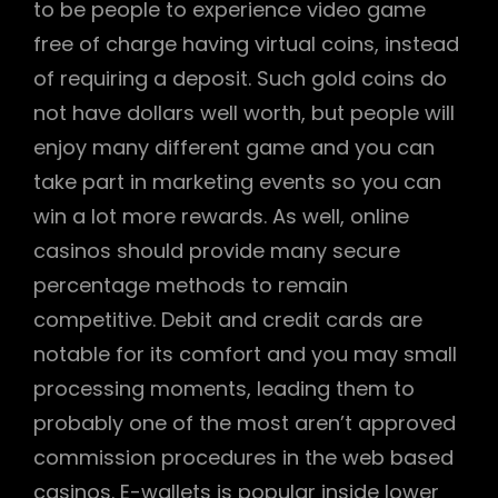
to be people to experience video game
free of charge having virtual coins, instead
of requiring a deposit. Such gold coins do
not have dollars well worth, but people will
enjoy many different game and you can
take part in marketing events so you can
win a lot more rewards. As well, online
casinos should provide many secure
percentage methods to remain
competitive. Debit and credit cards are
notable for its comfort and you may small
processing moments, leading them to
probably one of the most aren’t approved
commission procedures in the web based
casinos. E-wallets is popular inside lower