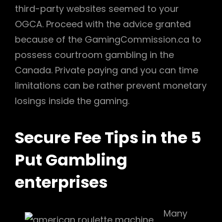
third-party websites seemed to your
OGCA. Proceed with the advice granted
because of the GamingCommission.ca to
possess courtroom gambling in the
Canada. Private paying and you can time
limitations can be rather prevent monetary
losings inside the gaming.
Secure Fee Tips in the 5
Put Gambling
enterprises
Many