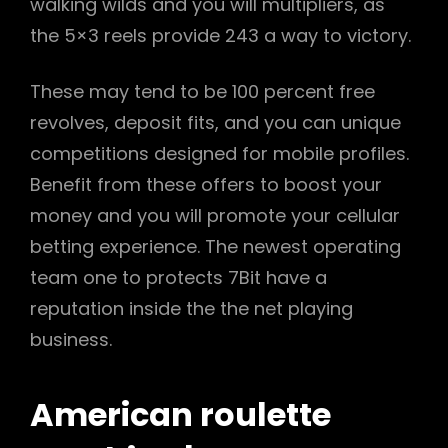
walking wilds and you will multipliers, as
the 5×3 reels provide 243 a way to victory.
These may tend to be 100 percent free
revolves, deposit fits, and you can unique
competitions designed for mobile profiles.
Benefit from these offers to boost your
money and you will promote your cellular
betting experience. The newest operating
team one to protects 7Bit have a
reputation inside the the net playing
business.
American roulette