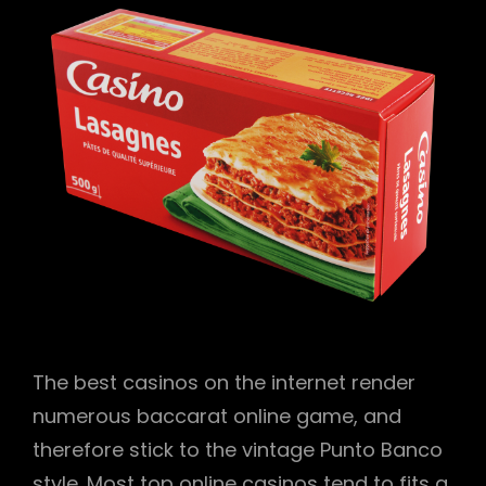
The best casinos on the internet render
numerous baccarat online game, and
therefore stick to the vintage Punto Banco
style. Most top online casinos tend to fits a