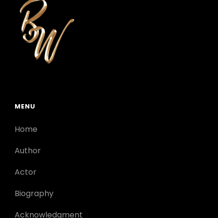
MENU
Home
Author
Actor
Biography
Acknowledgment