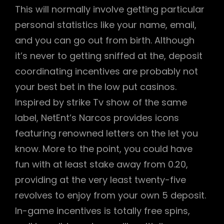
This will normally involve getting particular
personal statistics like your name, email,
and you can go out from birth. Although
it’s never to getting sniffed at the, deposit
coordinating incentives are probably not
your best bet in the low put casinos.
Inspired by strike Tv show of the same
label, NetEnt’s Narcos provides icons
featuring renowned letters on the let you
know.
More to the point, you could have
fun with at least stake away from 0.20,
providing at the very least twenty-five
revolves to enjoy from your own 5 deposit.
In-game incentives is totally free spins,