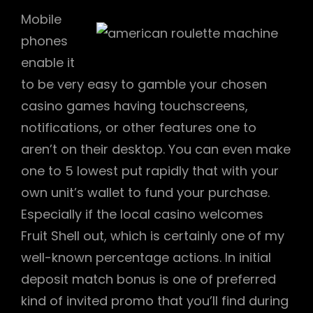
Mobile
phones
enable it
to be very easy to gamble your chosen
casino games having touchscreens,
notifications, or other features one to
aren’t on their desktop. You can even make
one to 5 lowest put rapidly that with your
own unit’s wallet to fund your purchase.
Especially if the local casino welcomes
Fruit Shell out, which is certainly one of my
well-known percentage actions. In initial
deposit match bonus is one of preferred
kind of invited promo that you’ll find during