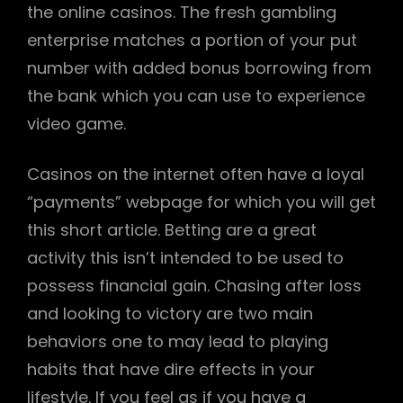
the online casinos. The fresh gambling
enterprise matches a portion of your put
number with added bonus borrowing from
the bank which you can use to experience
video game.
Casinos on the internet often have a loyal
“payments” webpage for which you will get
this short article. Betting are a great
activity this isn’t intended to be used to
possess financial gain. Chasing after loss
and looking to victory are two main
behaviors one to may lead to playing
habits that have dire effects in your
lifestyle. If you feel as if you have a