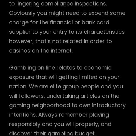
to lingering compliance inspections.
Obviously you might need to expend some
charge for the financial or bank card
supplier to your entry to its characteristics
however, that’s not related in order to
casinos on the internet.
Gambling on line relates to economic
exposure that will getting limited on your
nation. We are elite group people and you
will followers, undertaking articles on the
gaming neighborhood to own introductory
intentions. Always remember playing
responsibly and you will properly, and
discover their gambling budget.