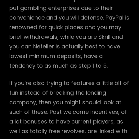
put gambling enterprises due to their
convenience and you will defense. PayPal is
renowned for quick places and you may
brief withdrawals, while you are Skrill and
you can Neteller is actually best to have
lowest minimum deposits, have a
tendency to as much as step 1 to 5.
If you’re also trying to features a little bit of
fun instead of breaking the lending
company, then you might should look at
such of these. Past welcome incentives, of
a lot bonuses to have current players, as
well as totally free revolves, are linked with