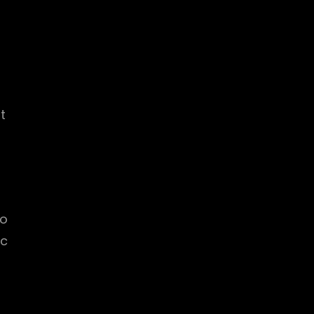
t
ko
ic