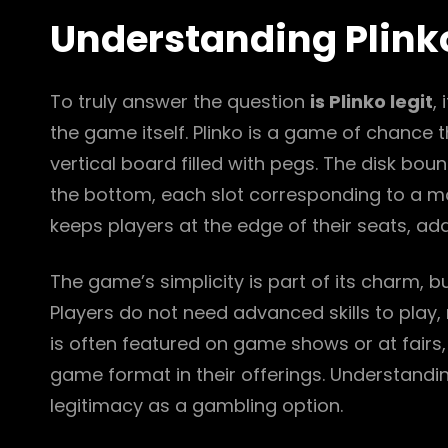
Understanding Plink
To truly answer the question
is Plinko legit
,
the game itself. Plinko is a game of chance 
vertical board filled with pegs. The disk bou
the bottom, each slot corresponding to a mo
keeps players at the edge of their seats, ad
The game’s simplicity is part of its charm, b
Players do not need advanced skills to play, 
is often featured on game shows or at fairs,
game format in their offerings. Understanding
legitimacy as a gambling option.