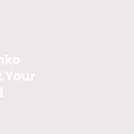
inko
t Your
1