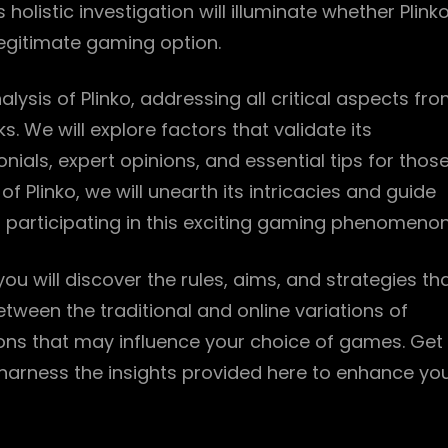
 holistic investigation will illuminate whether Plink
legitimate gaming option.
lysis of Plinko, addressing all critical aspects fr
s. We will explore factors that validate its
onials, expert opinions, and essential tips for thos
f Plinko, we will unearth its intricacies and guide
participating in this exciting gaming phenomenon
you will discover the rules, aims, and strategies th
etween the traditional and online variations of
ions that may influence your choice of games. Get
 harness the insights provided here to enhance yo