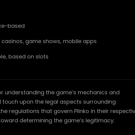
ce-based
e casinos, game shows, mobile apps
le, based on slots
for understanding the game’s mechanics and
l touch upon the legal aspects surrounding
he regulations that govern Plinko in their respecti
p toward determining the game’s legitimacy.