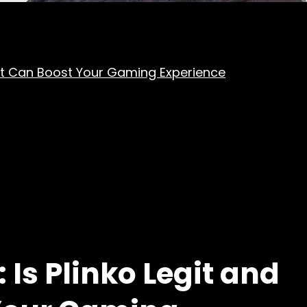
w It Can Boost Your Gaming Experience
 Is Plinko Legit and