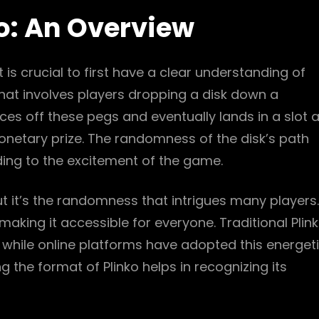
o: An Overview
 it is crucial to first have a clear understanding of
that involves players dropping a disk down a
nces off these pegs and eventually lands in a slot a
netary prize. The randomness of the disk’s path
ding to the excitement of the game.
ut it’s the randomness that intrigues many players.
making it accessible for everyone. Traditional Plin
 while online platforms have adopted this energet
 the format of Plinko helps in recognizing its