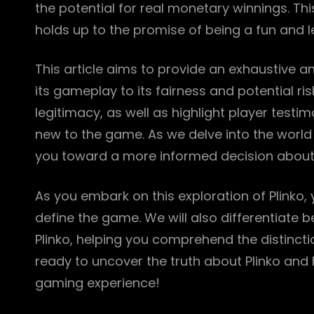
the potential for real monetary winnings. This
holds up to the promise of being a fun and 
This article aims to provide an exhaustive ana
its gameplay to its fairness and potential risk
legitimacy, as well as highlight player testim
new to the game. As we delve into the world o
you toward a more informed decision about 
As you embark on this exploration of Plinko, 
define the game. We will also differentiate b
Plinko, helping you comprehend the distinct
ready to uncover the truth about Plinko and
gaming experience!