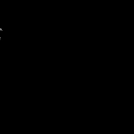
e.
.
-