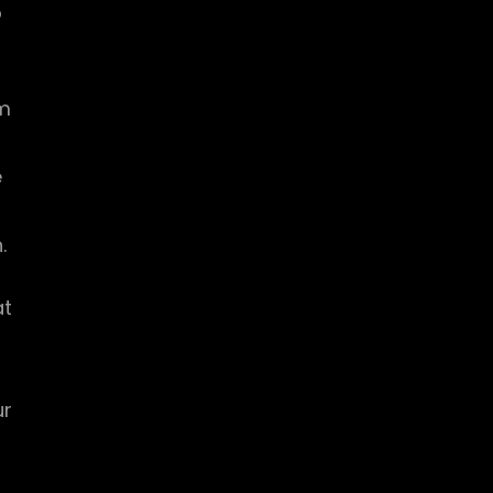
o
om
e
.
at
ur