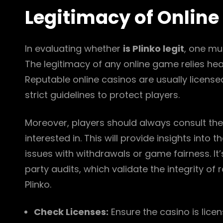
Legitimacy of Onlin
In evaluating whether
is Plinko legit
, one mu
The legitimacy of any online game relies heav
Reputable online casinos are usually licens
strict guidelines to protect players.
Moreover, players should always consult the
interested in. This will provide insights into 
issues with withdrawals or game fairness. It’
party audits, which validate the integrity 
Plinko.
Check Licenses:
Ensure the casino is lice