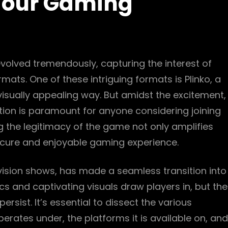
 Your Gaming
volved tremendously, capturing the interest of
ts. One of these intriguing formats is Plinko, a
isually appealing way. But amidst the excitement,
tion is paramount for anyone considering joining
 the legitimacy of the game not only amplifies
secure and enjoyable gaming experience.
levision shows, has made a seamless transition into
s and captivating visuals draw players in, but the
rsist. It’s essential to dissect the various
perates under, the platforms it is available on, and