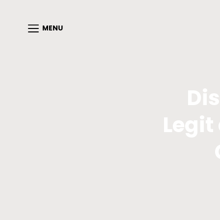
MENU
Dis
Legit