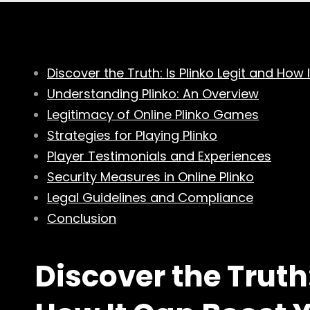
Discover the Truth: Is Plinko Legit and Ho
Understanding Plinko: An Overview
Legitimacy of Online Plinko Games
Strategies for Playing Plinko
Player Testimonials and Experiences
Security Measures in Online Plinko
Legal Guidelines and Compliance
Conclusion
Discover the Truth: