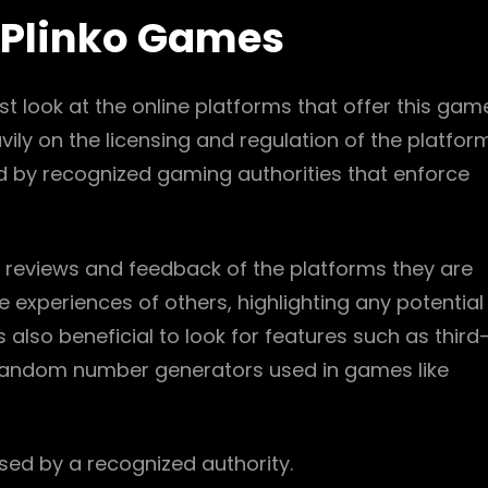
e Plinko Games
st look at the online platforms that offer this gam
ily on the licensing and regulation of the platform
ed by recognized gaming authorities that enforce
 reviews and feedback of the platforms they are
the experiences of others, highlighting any potential
s also beneficial to look for features such as third
of random number generators used in games like
nsed by a recognized authority.