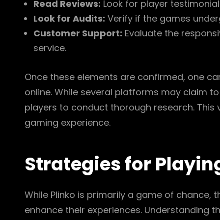
Read Reviews:
Look for player testimonial
Look for Audits:
Verify if the games underg
Customer Support:
Evaluate the responsi
service.
Once these elements are confirmed, one can 
online. While several platforms may claim to 
players to conduct thorough research. This 
gaming experience.
Strategies for Playin
While Plinko is primarily a game of chance, 
enhance their experiences. Understanding t