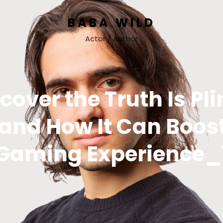
BABA WILD
Actor / Author
cover the Truth Is Pl
 and How It Can Boos
Gaming Experience_