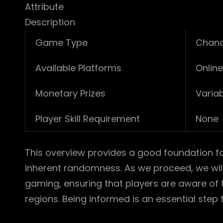
Attribute
Description
Game Type
Chan
Available Platforms
Onlin
Monetary Prizes
Variab
Player Skill Requirement
None
This overview provides a good foundation 
inherent randomness. As we proceed, we wil
gaming, ensuring that players are aware of t
regions. Being informed is an essential ste