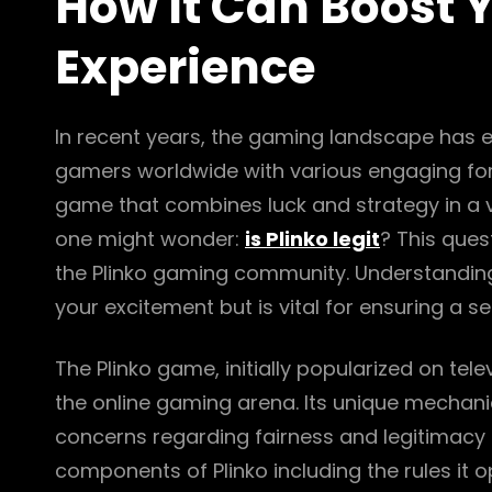
How It Can Boost
Experience
In recent years, the gaming landscape has e
gamers worldwide with various engaging forma
game that combines luck and strategy in a v
one might wonder:
is Plinko legit
? This ques
the Plinko gaming community. Understanding
your excitement but is vital for ensuring a 
The Plinko game, initially popularized on te
the online gaming arena. Its unique mechanic
concerns regarding fairness and legitimacy pe
components of Plinko including the rules it o