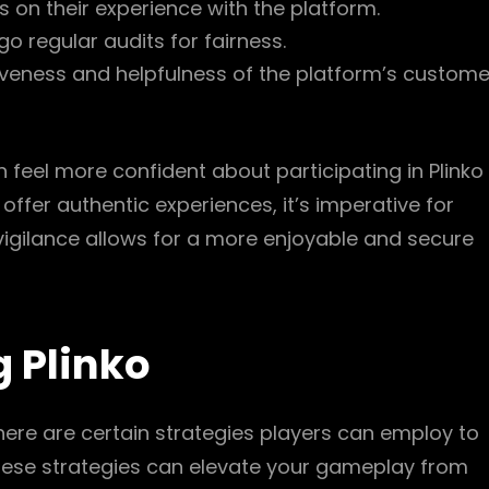
s on their experience with the platform.
o regular audits for fairness.
veness and helpfulness of the platform’s custome
feel more confident about participating in Plinko
offer authentic experiences, it’s imperative for
vigilance allows for a more enjoyable and secure
g Plinko
there are certain strategies players can employ to
hese strategies can elevate your gameplay from