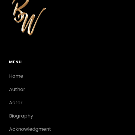
MENU
Home
Author
Actor
Biography
Acknowledgment