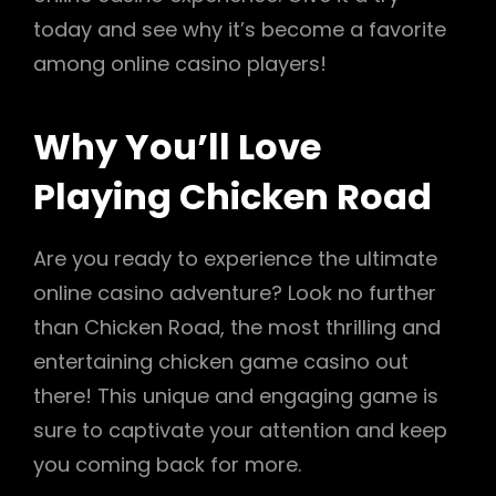
today and see why it’s become a favorite
among online casino players!
Why You’ll Love
Playing Chicken Road
Are you ready to experience the ultimate
online casino adventure? Look no further
than Chicken Road, the most thrilling and
entertaining chicken game casino out
there! This unique and engaging game is
sure to captivate your attention and keep
you coming back for more.