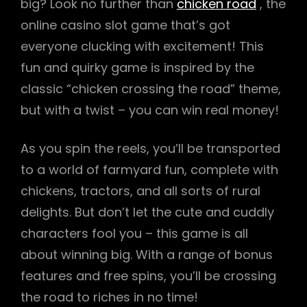
big? Look no further than
chicken road
, the
online casino slot game that’s got
everyone clucking with excitement! This
fun and quirky game is inspired by the
classic “chicken crossing the road” theme,
but with a twist – you can win real money!
As you spin the reels, you’ll be transported
to a world of farmyard fun, complete with
chickens, tractors, and all sorts of rural
delights. But don’t let the cute and cuddly
characters fool you – this game is all
about winning big. With a range of bonus
features and free spins, you’ll be crossing
the road to riches in no time!