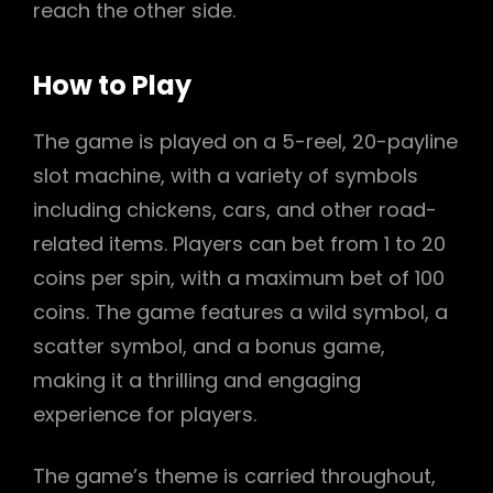
reach the other side.
How to Play
The game is played on a 5-reel, 20-payline
slot machine, with a variety of symbols
including chickens, cars, and other road-
related items. Players can bet from 1 to 20
coins per spin, with a maximum bet of 100
coins. The game features a wild symbol, a
scatter symbol, and a bonus game,
making it a thrilling and engaging
experience for players.
The game’s theme is carried throughout,