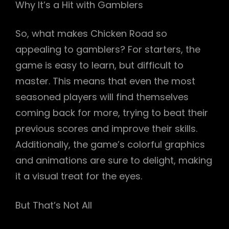
Why It’s a Hit with Gamblers
So, what makes Chicken Road so
appealing to gamblers? For starters, the
game is easy to learn, but difficult to
master. This means that even the most
seasoned players will find themselves
coming back for more, trying to beat their
previous scores and improve their skills.
Additionally, the game’s colorful graphics
and animations are sure to delight, making
it a visual treat for the eyes.
But That’s Not All