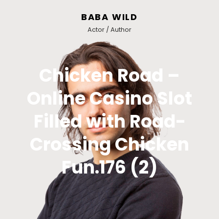
BABA WILD
Actor / Author
Chicken Road –
Online Casino Slot
Filled with Road-
Crossing Chicken
Fun.176 (2)