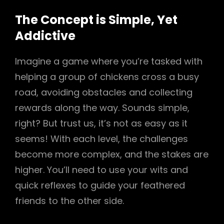
The Concept is Simple, Yet
Addictive
Imagine a game where you’re tasked with
helping a group of chickens cross a busy
road, avoiding obstacles and collecting
rewards along the way. Sounds simple,
right? But trust us, it’s not as easy as it
seems! With each level, the challenges
become more complex, and the stakes are
higher. You’ll need to use your wits and
quick reflexes to guide your feathered
friends to the other side.