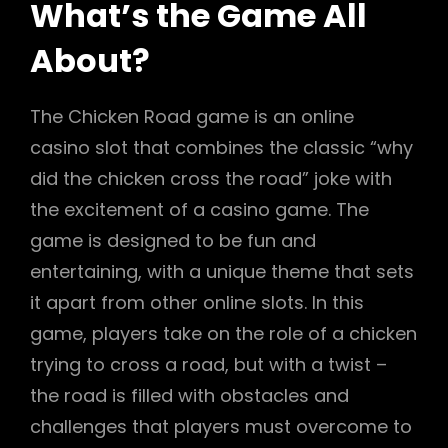
What’s the Game All
About?
The Chicken Road game is an online
casino slot that combines the classic “why
did the chicken cross the road” joke with
the excitement of a casino game. The
game is designed to be fun and
entertaining, with a unique theme that sets
it apart from other online slots. In this
game, players take on the role of a chicken
trying to cross a road, but with a twist –
the road is filled with obstacles and
challenges that players must overcome to