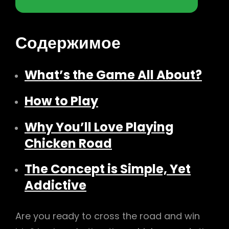
Содержимое
What’s the Game All About?
How to Play
Why You’ll Love Playing
Chicken Road
The Concept is Simple, Yet
Addictive
Are you ready to cross the road and win