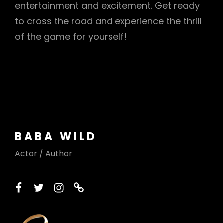
entertainment and excitement. Get ready
to cross the road and experience the thrill
of the game for yourself!
BABA WILD
Actor / Author
facebook
twitter
instagram
printerest