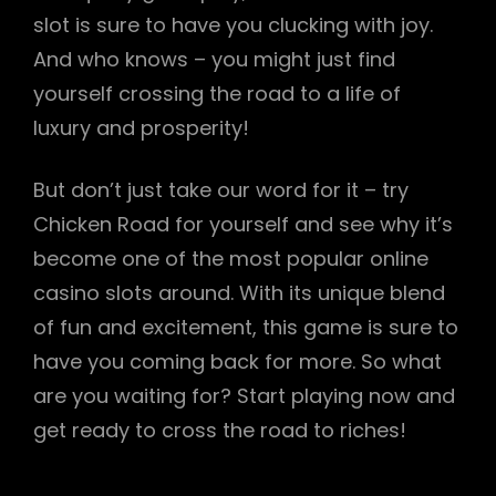
slot is sure to have you clucking with joy.
And who knows – you might just find
yourself crossing the road to a life of
luxury and prosperity!
But don’t just take our word for it – try
Chicken Road for yourself and see why it’s
become one of the most popular online
casino slots around. With its unique blend
of fun and excitement, this game is sure to
have you coming back for more. So what
are you waiting for? Start playing now and
get ready to cross the road to riches!