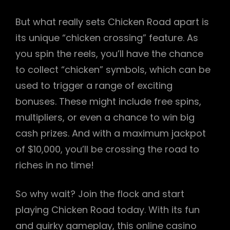
But what really sets Chicken Road apart is
its unique “chicken crossing” feature. As
you spin the reels, you’ll have the chance
to collect “chicken” symbols, which can be
used to trigger a range of exciting
bonuses. These might include free spins,
multipliers, or even a chance to win big
cash prizes. And with a maximum jackpot
of $10,000, you’ll be crossing the road to
riches in no time!
So why wait? Join the flock and start
playing Chicken Road today. With its fun
and quirky gameplay, this online casino