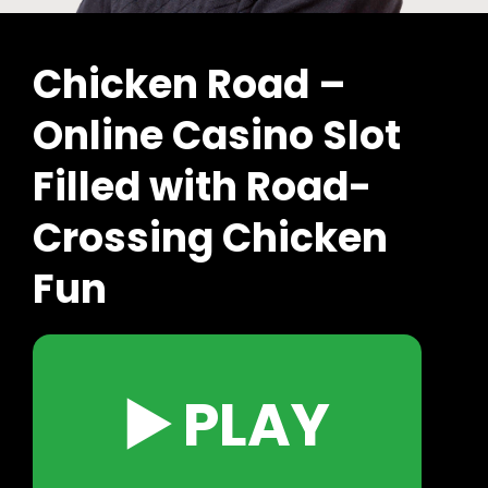
Chicken Road –
Online Casino Slot
Filled with Road-
Crossing Chicken
Fun
▶️ PLAY