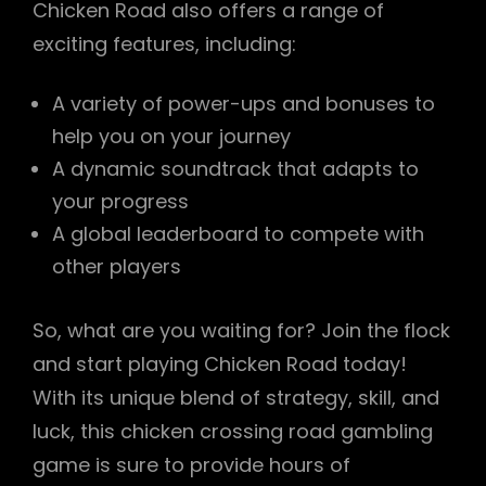
Chicken Road also offers a range of
exciting features, including:
A variety of power-ups and bonuses to
help you on your journey
A dynamic soundtrack that adapts to
your progress
A global leaderboard to compete with
other players
So, what are you waiting for? Join the flock
and start playing Chicken Road today!
With its unique blend of strategy, skill, and
luck, this chicken crossing road gambling
game is sure to provide hours of