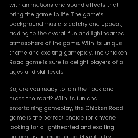
with animations and sound effects that
bring the game to life. The game’s
background music is catchy and upbeat,
adding to the overall fun and lighthearted
atmosphere of the game. With its unique
theme and exciting gameplay, the Chicken
Road game is sure to delight players of all
ages and skill levels.
So, are you ready to join the flock and
cross the road? With its fun and
entertaining gameplay, the Chicken Road
game is the perfect choice for anyone
looking for a lighthearted and exciting
online casino experience. Give it a try