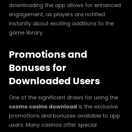
downloading the app allows for enhanced
engagement, as players are notified
instantly about exciting additions to the
game library.
Promotions and
Bonuses for
Downloaded Users
One of the significant draws for using the
cosmo casino download
is the exclusive
promotions and bonuses available to app
users. Many casinos offer special