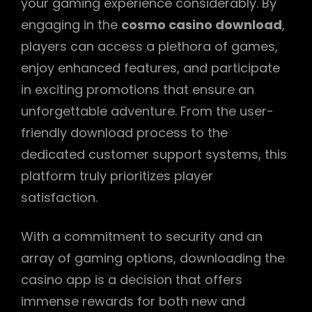
your gaming experience considerably. By
engaging in the
cosmo casino download
,
players can access a plethora of games,
enjoy enhanced features, and participate
in exciting promotions that ensure an
unforgettable adventure. From the user-
friendly download process to the
dedicated customer support systems, this
platform truly prioritizes player
satisfaction.
With a commitment to security and an
array of gaming options, downloading the
casino app is a decision that offers
immense rewards for both new and