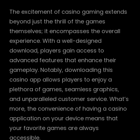
The excitement of casino gaming extends
beyond just the thrill of the games
themselves; it encompasses the overall
experience. With a well-designed
download, players gain access to
advanced features that enhance their
gameplay. Notably, downloading this
casino app allows players to enjoy a
plethora of games, seamless graphics,
and unparalleled customer service. What’s
more, the convenience of having a casino
application on your device means that
your favorite games are always
accessible.