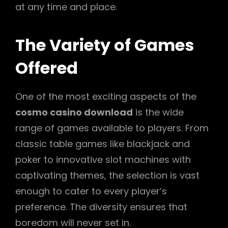
at any time and place.
The Variety of Games
Offered
One of the most exciting aspects of the
cosmo casino download
is the wide
range of games available to players. From
classic table games like blackjack and
poker to innovative slot machines with
captivating themes, the selection is vast
enough to cater to every player’s
preference. The diversity ensures that
boredom will never set in.