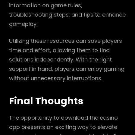
information on game rules,
troubleshooting steps, and tips to enhance
gameplay.
Utilizing these resources can save players
time and effort, allowing them to find
solutions independently. With the right
support in hand, players can enjoy gaming
without unnecessary interruptions.
Final Thoughts
The opportunity to download the casino
app presents an exciting way to elevate