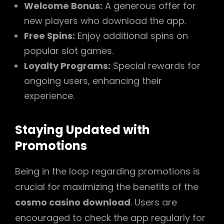
Welcome Bonus:
A generous offer for
new players who download the app.
Free Spins:
Enjoy additional spins on
popular slot games.
Loyalty Programs:
Special rewards for
ongoing users, enhancing their
experience.
Staying Updated with
Promotions
Being in the loop regarding promotions is
crucial for maximizing the benefits of the
cosmo casino download
. Users are
encouraged to check the app regularly for