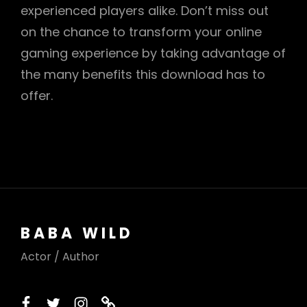
experienced players alike. Don’t miss out
on the chance to transform your online
gaming experience by taking advantage of
the many benefits this download has to
offer.
BABA WILD
Actor / Author
facebook
twitter
instagram
printerest