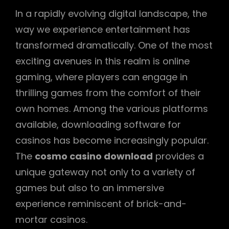
In a rapidly evolving digital landscape, the
way we experience entertainment has
transformed dramatically. One of the most
exciting avenues in this realm is online
gaming, where players can engage in
thrilling games from the comfort of their
own homes. Among the various platforms
available, downloading software for
casinos has become increasingly popular.
The
cosmo casino download
provides a
unique gateway not only to a variety of
games but also to an immersive
experience reminiscent of brick-and-
mortar casinos.