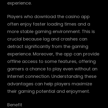
experience.
Players who download the casino app
often enjoy faster loading times and a
more stable gaming environment. This is
crucial because lag and crashes can
detract significantly from the gaming
experience. Moreover, the app can provide
offline access to some features, offering
gamers a chance to play even without an
internet connection. Understanding these
advantages can help players maximize
their gaming potential and enjoyment.
Benefit