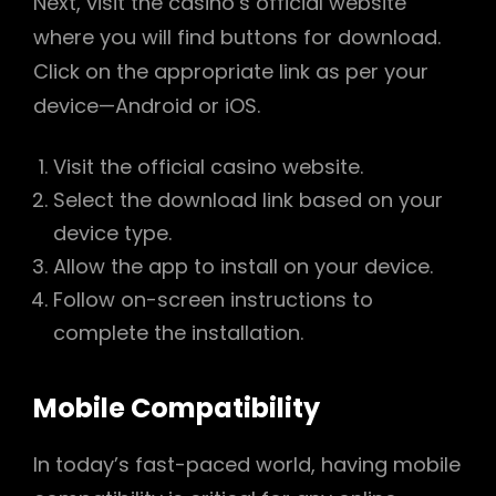
Next, visit the casino’s official website
where you will find buttons for download.
Click on the appropriate link as per your
device—Android or iOS.
Visit the official casino website.
Select the download link based on your
device type.
Allow the app to install on your device.
Follow on-screen instructions to
complete the installation.
Mobile Compatibility
In today’s fast-paced world, having mobile