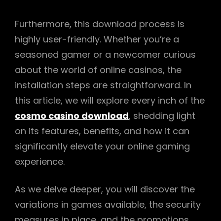
Furthermore, this download process is
highly user-friendly. Whether you’re a
seasoned gamer or a newcomer curious
about the world of online casinos, the
installation steps are straightforward. In
this article, we will explore every inch of the
cosmo casino download
, shedding light
on its features, benefits, and how it can
significantly elevate your online gaming
experience.
As we delve deeper, you will discover the
variations in games available, the security
measures in place, and the promotions