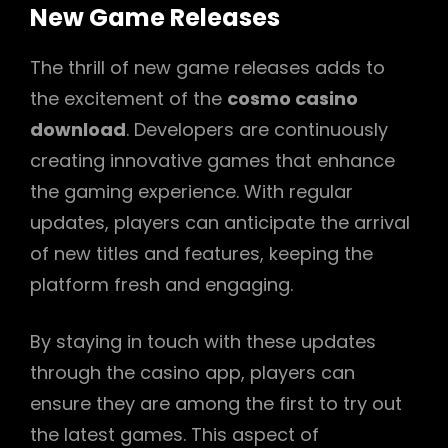
New Game Releases
The thrill of new game releases adds to
the excitement of the
cosmo casino
download
. Developers are continuously
creating innovative games that enhance
the gaming experience. With regular
updates, players can anticipate the arrival
of new titles and features, keeping the
platform fresh and engaging.
By staying in touch with these updates
through the casino app, players can
ensure they are among the first to try out
the latest games. This aspect of