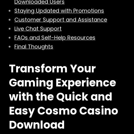
Downloaded Users
Staying Updated with Promotions
Customer Support and Assistance
Live Chat Support
FAQs and Self-Help Resources
Final Thoughts
Transform Your
Gaming Experience
with the Quick and
Easy Cosmo Casino
Download