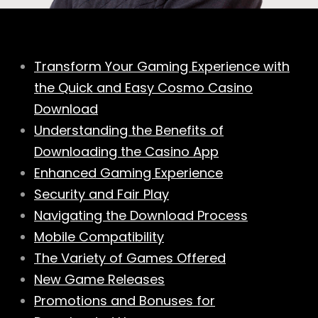
Transform Your Gaming Experience with
the Quick and Easy Cosmo Casino
Download
Understanding the Benefits of
Downloading the Casino App
Enhanced Gaming Experience
Security and Fair Play
Navigating the Download Process
Mobile Compatibility
The Variety of Games Offered
New Game Releases
Promotions and Bonuses for