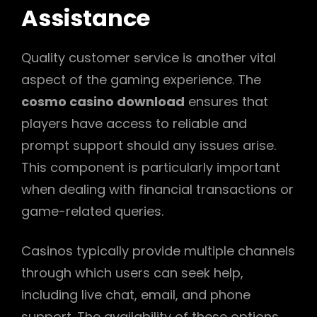
Assistance
Quality customer service is another vital
aspect of the gaming experience. The
cosmo casino download
ensures that
players have access to reliable and
prompt support should any issues arise.
This component is particularly important
when dealing with financial transactions or
game-related queries.
Casinos typically provide multiple channels
through which users can seek help,
including live chat, email, and phone
support. The availability of these options