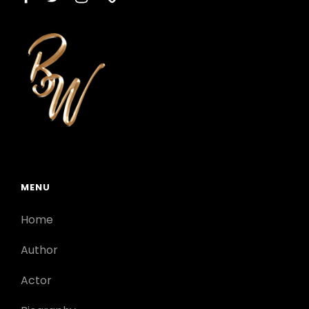
MENU
Home
Author
Actor