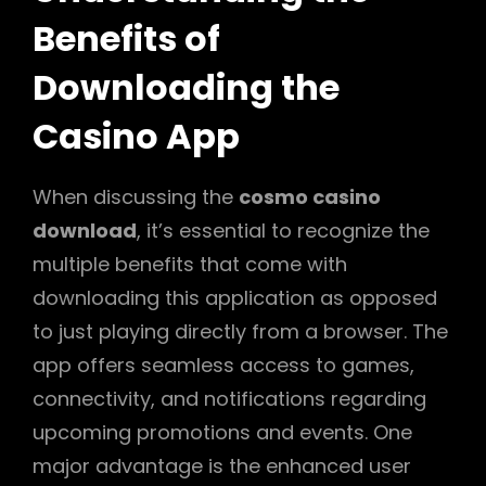
Benefits of
Downloading the
Casino App
When discussing the
cosmo casino
download
, it’s essential to recognize the
multiple benefits that come with
downloading this application as opposed
to just playing directly from a browser. The
app offers seamless access to games,
connectivity, and notifications regarding
upcoming promotions and events. One
major advantage is the enhanced user