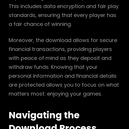
This includes data encryption and fair play
standards, ensuring that every player has
a fair chance of winning.
Moreover, the download allows for secure
financial transactions, providing players
with peace of mind as they deposit and
withdraw funds. Knowing that your
personal information and financial details
are protected allows you to focus on what
matters most: enjoying your games.
Navigating the
Download Process