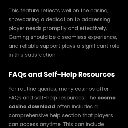
This feature reflects well on the casino,
showcasing a dedication to addressing
player needs promptly and effectively.
Gaming should be a seamless experience,
and reliable support plays a significant role
in this satisfaction.
FAQs and Self-Help Resources
For routine queries, many casinos offer
FAQs and self-help resources. The
cosmo
casino download
often includes a
comprehensive help section that players
can access anytime. This can include