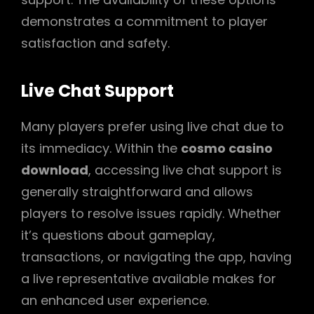
demonstrates a commitment to player
satisfaction and safety.
Live Chat Support
Many players prefer using live chat due to
its immediacy. Within the
cosmo casino
download
, accessing live chat support is
generally straightforward and allows
players to resolve issues rapidly. Whether
it’s questions about gameplay,
transactions, or navigating the app, having
a live representative available makes for
an enhanced user experience.