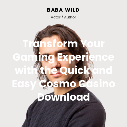
BABA WILD
Actor / Author
Transform Your
Gaming Experience
with the Quick and
Easy Cosmo Casino
Download