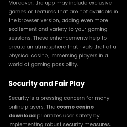
Moreover, the app may include exclusive
games or features that are not available in
the browser version, adding even more
excitement and variety to your gaming
sessions. These enhancements help to
create an atmosphere that rivals that of a
physical casino, immersing players in a
world of gaming possibility.
Security and Fair Play
Security is a pressing concern for many
online players. The
cosmo casino
download
prioritizes user safety by
implementing robust security measures.