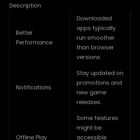
Description
Downloaded
apps typically
Better
run smoother
Performance
than browser
versions.
Stay updated on
promotions and
Notifications
new game
releases.
Some features
might be
Offline Play
accessible