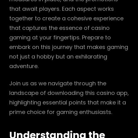
that await players. Each aspect works
together to create a cohesive experience
that captures the essence of casino
gaming at your fingertips. Prepare to
embark on this journey that makes gaming
not just a hobby but an exhilarating
adventure.
Join us as we navigate through the
landscape of downloading this casino app,
highlighting essential points that make it a
prime choice for gaming enthusiasts.
Understanding the