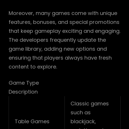
Moreover, many games come with unique
features, bonuses, and special promotions
that keep gameplay exciting and engaging.
The developers frequently update the
game library, adding new options and
ensuring that players always have fresh
content to explore.
Game Type
Description
Classic games
such as
Table Games
blackjack,