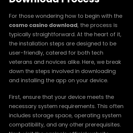
For those wondering how to begin with the
cosmo casino download
, the process is
typically straightforward. At the heart of it,
the installation steps are designed to be
user-friendly, catered for both tech
veterans and novices alike. Here, we break
down the steps involved in downloading
and installing the app on your device.
First, ensure that your device meets the
necessary system requirements. This often
includes storage space, operating system
compatibility, and any other prerequisites.