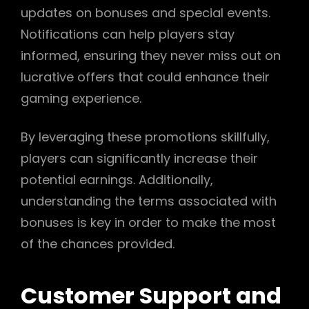
updates on bonuses and special events.
Notifications can help players stay
informed, ensuring they never miss out on
lucrative offers that could enhance their
gaming experience.
By leveraging these promotions skillfully,
players can significantly increase their
potential earnings. Additionally,
understanding the terms associated with
bonuses is key in order to make the most
of the chances provided.
Customer Support and