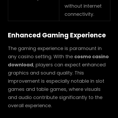
without internet
connectivity.
Enhanced Gaming Experience
The gaming experience is paramount in
any casino setting. With the
cosmo casino
download
, players can expect enhanced
graphics and sound quality. This
improvement is especially notable in slot
games and table games, where visuals
and audio contribute significantly to the
overall experience.