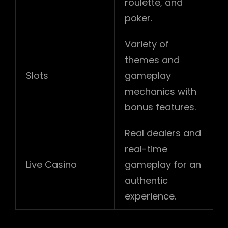
roulette, and
poker.
Variety of
themes and
Slots
gameplay
mechanics with
bonus features.
Real dealers and
real-time
Live Casino
gameplay for an
authentic
experience.