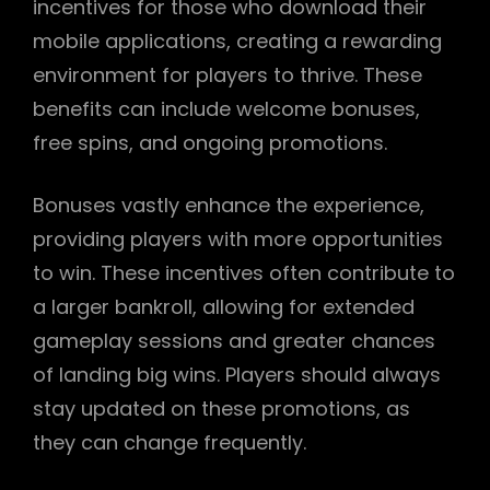
incentives for those who download their
mobile applications, creating a rewarding
environment for players to thrive. These
benefits can include welcome bonuses,
free spins, and ongoing promotions.
Bonuses vastly enhance the experience,
providing players with more opportunities
to win. These incentives often contribute to
a larger bankroll, allowing for extended
gameplay sessions and greater chances
of landing big wins. Players should always
stay updated on these promotions, as
they can change frequently.