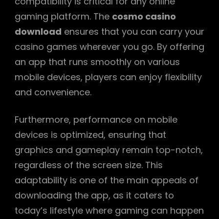
compatibility is critical for any online
gaming platform. The
cosmo casino
download
ensures that you can carry your
casino games wherever you go. By offering
an app that runs smoothly on various
mobile devices, players can enjoy flexibility
and convenience.
Furthermore, performance on mobile
devices is optimized, ensuring that
graphics and gameplay remain top-notch,
regardless of the screen size. This
adaptability is one of the main appeals of
downloading the app, as it caters to
today’s lifestyle where gaming can happen