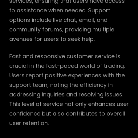
services, ensuring that users have access
to assistance when needed. Support
options include live chat, email, and
community forums, providing multiple
avenues for users to seek help.
Fast and responsive customer service is
crucial in the fast-paced world of trading.
Users report positive experiences with the
support team, noting the efficiency in
addressing inquiries and resolving issues.
This level of service not only enhances user
confidence but also contributes to overall
user retention.