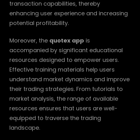
transaction capabilities, thereby
enhancing user experience and increasing
potential profitability.
Moreover, the
quotex app
is
accompanied by significant educational
resources designed to empower users.
Effective training materials help users
understand market dynamics and improve
their trading strategies. From tutorials to
market analysis, the range of available
resources ensures that users are well-
equipped to traverse the trading
landscape.