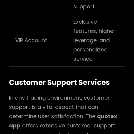
support.
Exclusive
features, higher
VIP Account
leverage, and
personalized
service.
Customer Support Services
In any trading environment, customer
support is a vital aspect that can
determine user satisfaction. The
quotex
app
offers extensive customer support