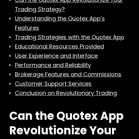
Trading Strategy?
Understanding the Quotex App’s
Features
Trading Strategies with the Quotex App
Educational Resources Provided
User Experience and Interface
Performance and Reliability
Brokerage Features and Commissions
Customer Support Services
Conclusion on Revolutionary Trading
Can the Quotex App
Revolutionize Your