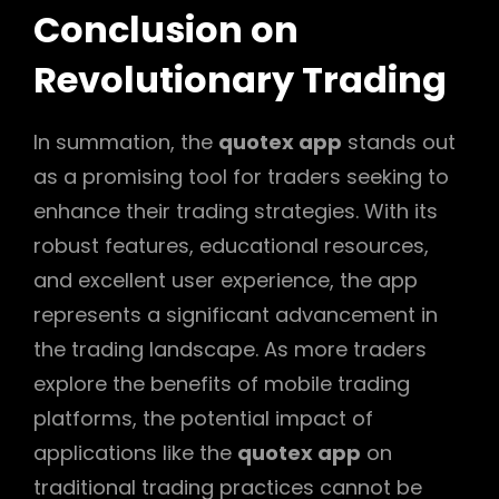
Conclusion on
Revolutionary Trading
In summation, the
quotex app
stands out
as a promising tool for traders seeking to
enhance their trading strategies. With its
robust features, educational resources,
and excellent user experience, the app
represents a significant advancement in
the trading landscape. As more traders
explore the benefits of mobile trading
platforms, the potential impact of
applications like the
quotex app
on
traditional trading practices cannot be