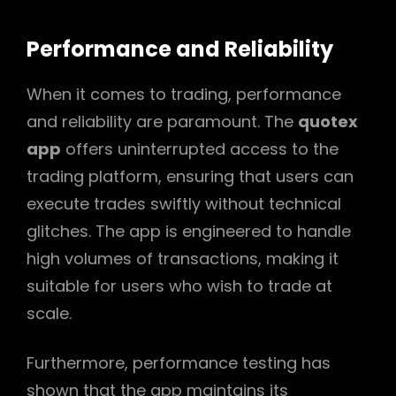
Performance and Reliability
When it comes to trading, performance
and reliability are paramount. The
quotex
app
offers uninterrupted access to the
trading platform, ensuring that users can
execute trades swiftly without technical
glitches. The app is engineered to handle
high volumes of transactions, making it
suitable for users who wish to trade at
scale.
Furthermore, performance testing has
shown that the app maintains its