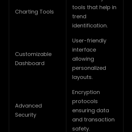
tools that help in
Charting Tools
trend
identification.
User-friendly
interface
Customizable
allowing
Dashboard
personalized
layouts.
Encryption
protocols
Advanced
ensuring data
Security
and transaction
safety.