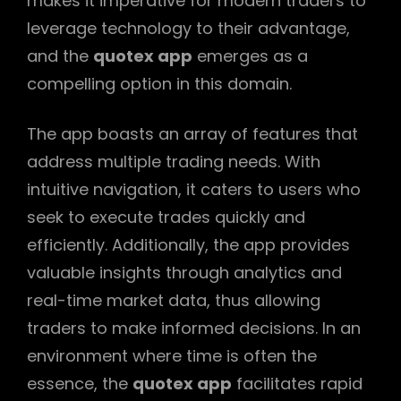
makes it imperative for modern traders to
leverage technology to their advantage,
and the
quotex app
emerges as a
compelling option in this domain.
The app boasts an array of features that
address multiple trading needs. With
intuitive navigation, it caters to users who
seek to execute trades quickly and
efficiently. Additionally, the app provides
valuable insights through analytics and
real-time market data, thus allowing
traders to make informed decisions. In an
environment where time is often the
essence, the
quotex app
facilitates rapid