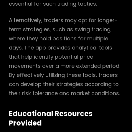
essential for such trading tactics.
Alternatively, traders may opt for longer-
term strategies, such as swing trading,
where they hold positions for multiple
days. The app provides analytical tools
that help identify potential price
movements over a more extended period.
By effectively utilizing these tools, traders
can develop their strategies according to
their risk tolerance and market conditions.
Educational Resources
Provided