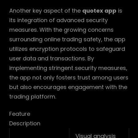
Another key aspect of the
quotex app
is
its integration of advanced security
measures. With the growing concerns
surrounding online trading safety, the app
utilizes encryption protocols to safeguard
user data and transactions. By
implementing stringent security measures,
the app not only fosters trust among users
but also encourages engagement with the
trading platform.
Feature
Description
Visual analysis