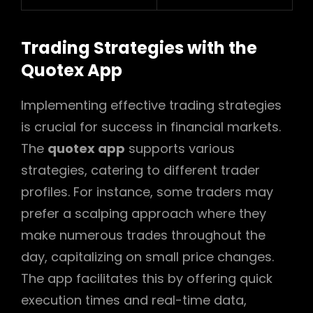
Trading Strategies with the
Quotex App
Implementing effective trading strategies
is crucial for success in financial markets.
The
quotex app
supports various
strategies, catering to different trader
profiles. For instance, some traders may
prefer a scalping approach where they
make numerous trades throughout the
day, capitalizing on small price changes.
The app facilitates this by offering quick
execution times and real-time data,