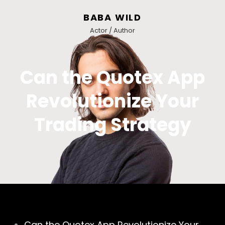
BABA WILD
Actor / Author
Can the Quotex App
Revolutionize Your
Trading Strategy
Can the Quotex App Revolutionize Your