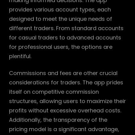
making informed decisions. The app
provides various account types, each
designed to meet the unique needs of
different traders. From standard accounts
for casual traders to advanced accounts
for professional users, the options are
plentiful.
Commissions and fees are other crucial
considerations for traders. The app prides
itself on competitive commission
structures, allowing users to maximize their
profits without excessive overhead costs.
Additionally, the transparency of the
pricing model is a significant advantage,