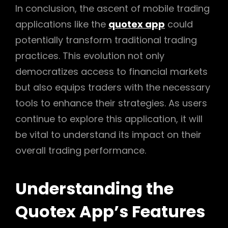
In conclusion, the ascent of mobile trading
applications like the
quotex app
could
potentially transform traditional trading
practices. This evolution not only
democratizes access to financial markets
but also equips traders with the necessary
tools to enhance their strategies. As users
continue to explore this application, it will
be vital to understand its impact on their
overall trading performance.
Understanding the
Quotex App’s Features