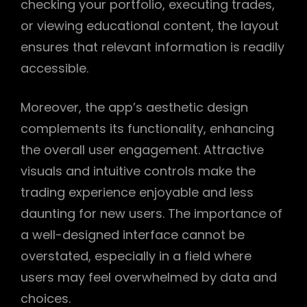
checking your portfolio, executing trades,
or viewing educational content, the layout
ensures that relevant information is readily
accessible.
Moreover, the app’s aesthetic design
complements its functionality, enhancing
the overall user engagement. Attractive
visuals and intuitive controls make the
trading experience enjoyable and less
daunting for new users. The importance of
a well-designed interface cannot be
overstated, especially in a field where
users may feel overwhelmed by data and
choices.