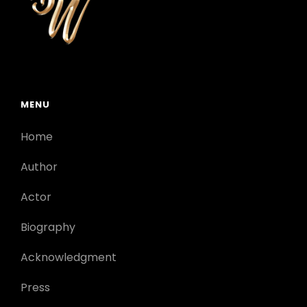
MENU
Home
Author
Actor
Biography
Acknowledgment
Press