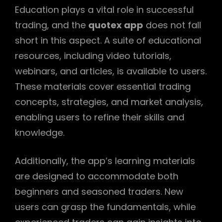
Education plays a vital role in successful
trading, and the
quotex app
does not fall
short in this aspect. A suite of educational
resources, including video tutorials,
webinars, and articles, is available to users.
These materials cover essential trading
concepts, strategies, and market analysis,
enabling users to refine their skills and
knowledge.
Additionally, the app’s learning materials
are designed to accommodate both
beginners and seasoned traders. New
users can grasp the fundamentals, while