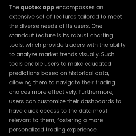
The
quotex app
encompasses an
extensive set of features tailored to meet
the diverse needs of its users. One
standout feature is its robust charting
tools, which provide traders with the ability
to analyze market trends visually. Such
tools enable users to make educated
predictions based on historical data,
allowing them to navigate their trading
choices more effectively. Furthermore,
users can customize their dashboards to
have quick access to the data most
relevant to them, fostering a more
personalized trading experience.