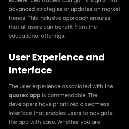
experienced traders can gain insights into
advanced strategies or updates on market
trends. This inclusive approach ensures
that all users can benefit from the
educational offerings.
User Experience and
Interface
The user experience associated with the
quotex app
is commendable. The
developers have prioritized a seamless
interface that enables users to navigate
the app with ease. Whether you are