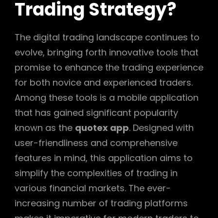
Trading Strategy?
The digital trading landscape continues to
evolve, bringing forth innovative tools that
promise to enhance the trading experience
for both novice and experienced traders.
Among these tools is a mobile application
that has gained significant popularity
known as the
quotex app
. Designed with
user-friendliness and comprehensive
features in mind, this application aims to
simplify the complexities of trading in
various financial markets. The ever-
increasing number of trading platforms