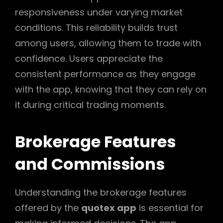
responsiveness under varying market
conditions. This reliability builds trust
among users, allowing them to trade with
confidence. Users appreciate the
consistent performance as they engage
with the app, knowing that they can rely on
it during critical trading moments.
Brokerage Features
and Commissions
Understanding the brokerage features
offered by the
quotex app
is essential for