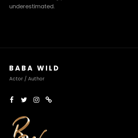
underestimated.
BABA WILD
Actor / Author
facebook
twitter
instagram
printerest