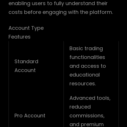
enabling users to fully understand their
costs before engaging with the platform.
Account Type
Features
Basic trading
functionalities
Standard
and access to
Account
educational
resources.
Advanced tools,
reduced
Pro Account
commissions,
and premium