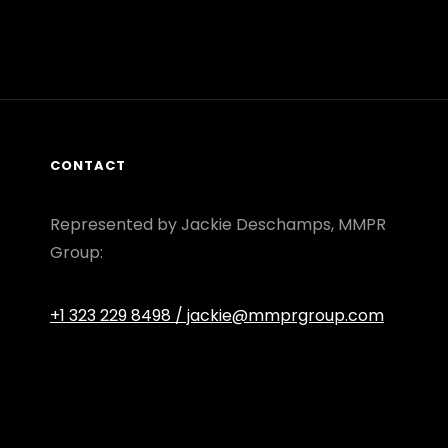
CONTACT
Represented by Jackie Deschamps, MMPR
Group:
+1 323 229 8498
/ jackie@mmprgroup.com