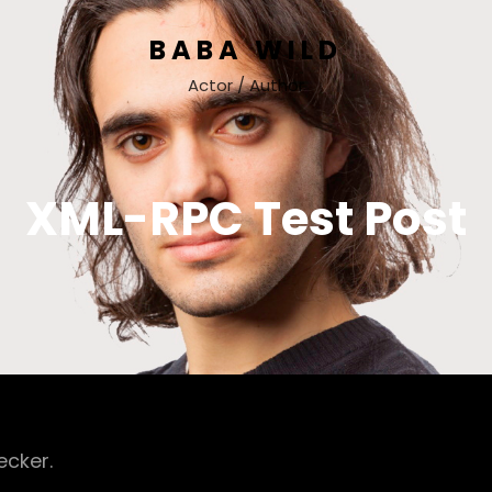
BABA WILD
Actor / Author
XML-RPC Test Post
ecker.