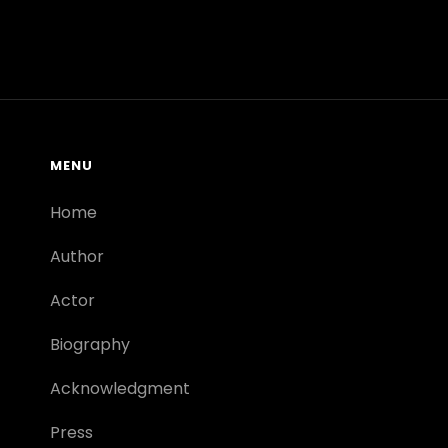
MENU
Home
Author
Actor
Biography
Acknowledgment
Press