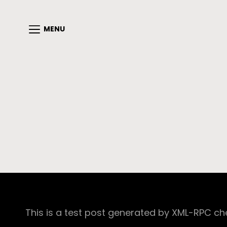
MENU
This is a test post generated by XML-RPC ch