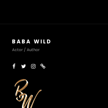
BABA WILD
Actor / Author
facebook
twitter
instagram
printerest