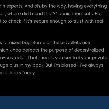
in experts. And oh, by the way, having everything
it, where did I send that?” panic moments. But
d to check if it’s secure enough to trust with real
ys a mixed bag. Some of these wallets use
hich kinda defeats the purpose of decentralized
non-custodial. That means you control your private
ge plus in my book. But I’m biased—I’ve always
e UI looks fancy.