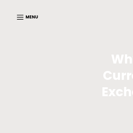
MENU
Why
Curr
Exch