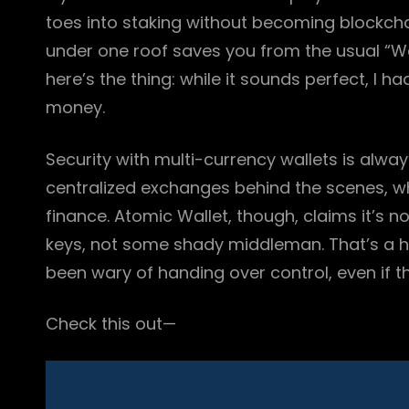
toes into staking without becoming blockcha
under one roof saves you from the usual “Wa
here’s the thing: while it sounds perfect, I ha
money.
Security with multi-currency wallets is alwa
centralized exchanges behind the scenes, w
finance. Atomic Wallet, though, claims it’s 
keys, not some shady middleman. That’s a hu
been wary of handing over control, even if th
Check this out—