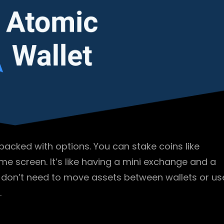
t packed with options. You can stake coins like
e screen. It’s like having a mini exchange and a
u don’t need to move assets between wallets or us
.