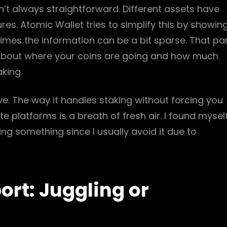
n’t always straightforward. Different assets have
es. Atomic Wallet tries to simplify this by showin
mes the information can be a bit sparse. That pa
t about where your coins are going and how much
aking.
sive. The way it handles staking without forcing you
platforms is a breath of fresh air. I found mysel
ng something since I usually avoid it due to
rt: Juggling or