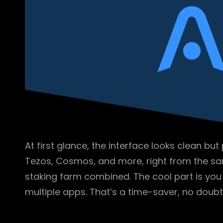
At first glance, the interface looks clean bu
Tezos, Cosmos, and more, right from the sam
staking farm combined. The cool part is yo
multiple apps. That’s a time-saver, no doubt