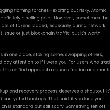
uggling flaming torches—exciting but risky. Atomic
 definitely a selling point. However, sometimes the
lots of tokens loaded, especially during network
t issue or just blockchain traffic, but it’s worth
ets in one place, staking some, swapping others,
 pay attention to if I were you. For users who tra
ds, this unified approach reduces friction and ment
ackup and recovery process deserves a shoutout. It
encrypted backups. That said, if you lose your
ch is standard but still scary. Something felt off