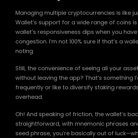
Managing multiple cryptocurrencies is like j
Wallet’s support for a wide range of coins is
wallet’s responsiveness dips when you have 
congestion. I’m not 100% sure if that’s a walle
noting.
Still, the convenience of seeing all your ass
without leaving the app? That’s something I’d
frequently or like to diversify staking rewar
overhead.
Oh! And speaking of friction, the wallet’s b
straightforward, with mnemonic phrases and 
seed phrase, you’re basically out of luck—whi