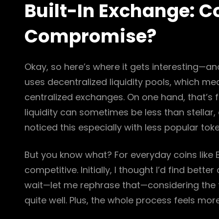
Built-In Exchange: C
Compromise?
Okay, so here’s where it gets interesting—and
uses decentralized liquidity pools, which m
centralized exchanges. On one hand, that’s fa
liquidity can sometimes be less than stellar,
noticed this especially with less popular to
But you know what? For everyday coins like Bi
competitive. Initially, I thought I’d find bet
wait—let me rephrase that—considering the 
quite well. Plus, the whole process feels more