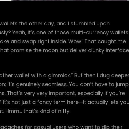
wallets the other day, and I stumbled upon
sly? Yeah, it’s one of those multi-currency wallets
 stake and swap right inside. Wow! That caught me
 that promise the moon but deliver clunky interfac
 another wallet with a gimmick.” But then I dug deeper
on; it’s genuinely seamless. You don’t have to jump
. That’s very very important, especially if you’re
 It’s not just a fancy term here—it actually lets yo
 Hmm… that’s kind of nifty.
 headaches for casual users who want to dip their