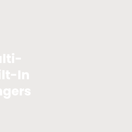
lti-
lt-In
ngers