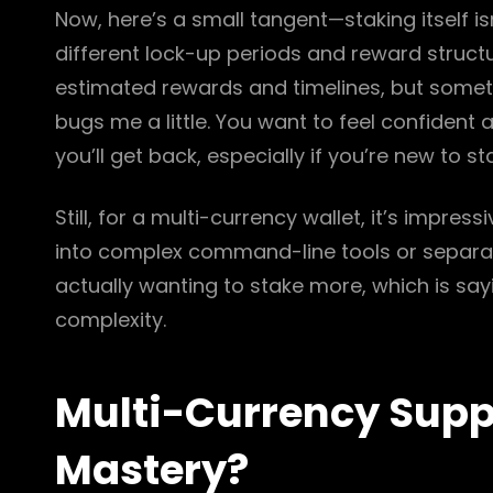
Now, here’s a small tangent—staking itself is
different lock-up periods and reward structur
estimated rewards and timelines, but someti
bugs me a little. You want to feel confiden
you’ll get back, especially if you’re new to st
Still, for a multi-currency wallet, it’s impres
into complex command-line tools or separate 
actually wanting to stake more, which is sayi
complexity.
Multi-Currency Suppo
Mastery?