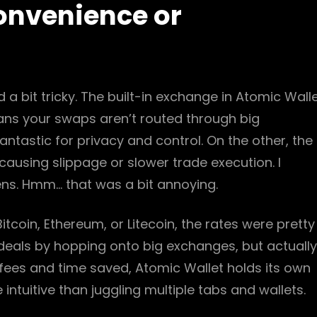
onvenience or
 a bit tricky. The built-in exchange in Atomic Wall
eans your swaps aren’t routed through big
ntastic for privacy and control. On the other, the
 causing slippage or slower trade execution. I
kens. Hmm… that was a bit annoying.
tcoin, Ethereum, or Litecoin, the rates were pretty
ter deals by hopping onto big exchanges, but actually
fees and time saved, Atomic Wallet holds its own
 intuitive than juggling multiple tabs and wallets.