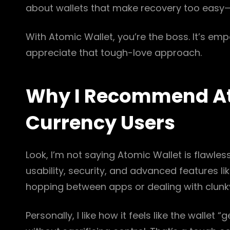
about wallets that make recovery too easy—t
With Atomic Wallet, you’re the boss. It’s em
appreciate that tough-love approach.
Why I Recommend Ato
Currency Users
Look, I’m not saying Atomic Wallet is flawless
usability, security, and advanced features li
hopping between apps or dealing with clunky 
Personally, I like how it feels like the wallet