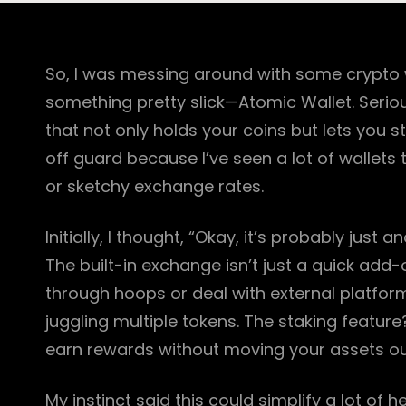
So, I was messing around with some crypto 
something pretty slick—Atomic Wallet. Seriou
that not only holds your coins but lets you
off guard because I’ve seen a lot of wallets
or sketchy exchange rates.
Initially, I thought, “Okay, it’s probably just
The built-in exchange isn’t just a quick add-
through hoops or deal with external platforms
juggling multiple tokens. The staking feature?
earn rewards without moving your assets out.
My instinct said this could simplify a lot of