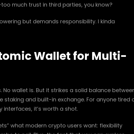
oo much trust in third parties, you know?
powering but demands responsibility. I kinda
mic Wallet for Multi-
. No wallet is. But it strikes a solid balance betwee
ke staking and built-in exchange. For anyone tired 
interfaces, it’s worth a shot.
 “gets” what modern crypto users want: flexibility