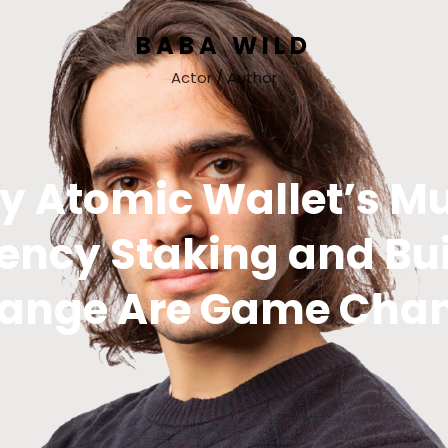
BABA WILD
Actor / Author
 Atomic Wallet’s Mu
ency Staking and Bui
ange Are Game Cha