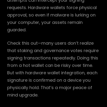
attempts can intercept your signing
requests. Hardware wallets force physical
approval, so even if malware is lurking on
your computer, your assets remain
guarded.
Check this out—many users don’t realize
that staking and governance votes require
signing transactions repeatedly. Doing this
from a hot wallet can be risky over time.
But with hardware wallet integration, each
signature is confirmed on a device you
physically hold. That’s a major peace of
mind upgrade.