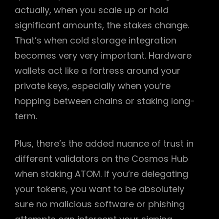
actually, when you scale up or hold
significant amounts, the stakes change.
That’s when cold storage integration
becomes very very important. Hardware
wallets act like a fortress around your
private keys, especially when you’re
hopping between chains or staking long-
term.
Plus, there’s the added nuance of trust in
different validators on the Cosmos Hub
when staking ATOM. If you’re delegating
your tokens, you want to be absolutely
sure no malicious software or phishing