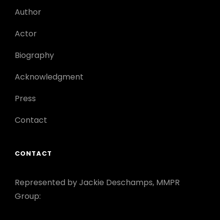
Author
Actor
Biography
Acknowledgment
Press
Contact
CONTACT
Represented by Jackie Deschamps, MMPR
Group: