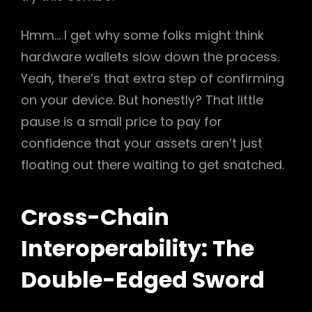
Hmm… I get why some folks might think
hardware wallets slow down the process.
Yeah, there’s that extra step of confirming
on your device. But honestly? That little
pause is a small price to pay for
confidence that your assets aren’t just
floating out there waiting to get snatched.
Cross-Chain
Interoperability: The
Double-Edged Sword