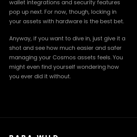
wallet integrations and security features
pop up next. For now, though, locking in
your assets with hardware is the best bet.
Anyway, if you want to dive in, just give it a
shot and see how much easier and safer
managing your Cosmos assets feels. You
might even find yourself wondering how
you ever did it without.