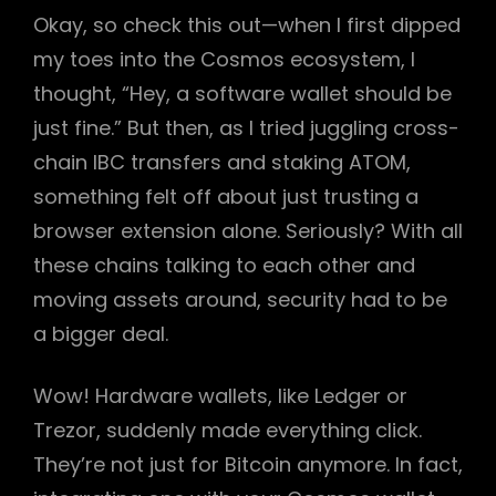
Okay, so check this out—when I first dipped
my toes into the Cosmos ecosystem, I
thought, “Hey, a software wallet should be
just fine.” But then, as I tried juggling cross-
chain IBC transfers and staking ATOM,
something felt off about just trusting a
browser extension alone. Seriously? With all
these chains talking to each other and
moving assets around, security had to be
a bigger deal.
Wow! Hardware wallets, like Ledger or
Trezor, suddenly made everything click.
They’re not just for Bitcoin anymore. In fact,