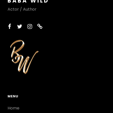
BABA WILD
Actor / Author
facebook
twitter
instagram
printerest
MENU
Home