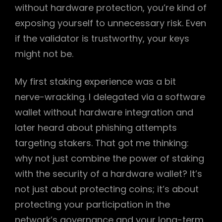
without hardware protection, you’re kind of
exposing yourself to unnecessary risk. Even
if the validator is trustworthy, your keys
might not be.
My first staking experience was a bit
nerve-wracking. I delegated via a software
wallet without hardware integration and
later heard about phishing attempts
targeting stakers. That got me thinking:
why not just combine the power of staking
with the security of a hardware wallet? It’s
not just about protecting coins; it’s about
protecting your participation in the
network’s governance and your long-term