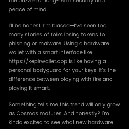
the puzzle for long-term security and
peace of mind.
I’ll be honest, I’m biased—I’ve seen too
many stories of folks losing tokens to
phishing or malware. Using a hardware
wallet with a smart interface like
https://keplrwallet.app is like having a
personal bodyguard for your keys. It’s the
difference between playing with fire and
playing it smart.
Something tells me this trend will only grow
as Cosmos matures. And honestly? I’m
kinda excited to see what new hardware