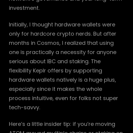
investment.
Initially, I thought hardware wallets were
only for hardcore crypto nerds. But after
months in Cosmos, I realized that using
one is practically a necessity for anyone
serious about IBC and staking. The
flexibility Keplr offers by supporting
hardware wallets natively is a huge plus,
especially since it makes the whole
process intuitive, even for folks not super
tech-savvy.
Here’s a little insider tip: if you’re moving