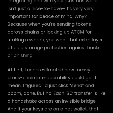
integrating one with your Cosmos wallet
isn’t just a nice-to-have—it’s very very
important for peace of mind. Why?
Because when you’re sending tokens
across chains or locking up ATOM for
staking rewards, you want that extra layer
of cold storage protection against hacks
or phishing.
At first, I underestimated how messy
cross-chain interoperability could get. I
mean, I figured I’d just click “send” and
boom, done. But no. Each IBC transfer is like
a handshake across an invisible bridge.
And if your keys are on a hot wallet, that