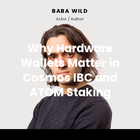
BABA WILD
Actor / Author
Why Hardware
Wallets Matter in
Cosmos IBC and
ATOM Staking