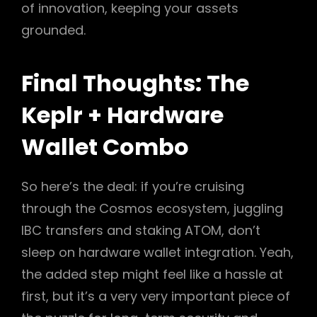
of innovation, keeping your assets
grounded.
Final Thoughts: The
Keplr + Hardware
Wallet Combo
So here’s the deal: if you’re cruising
through the Cosmos ecosystem, juggling
IBC transfers and staking ATOM, don’t
sleep on hardware wallet integration. Yeah,
the added step might feel like a hassle at
first, but it’s a very very important piece of