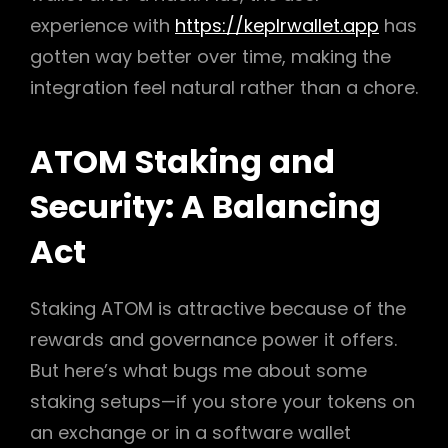
experience with
https://keplrwallet.app
has
gotten way better over time, making the
integration feel natural rather than a chore.
ATOM Staking and
Security: A Balancing
Act
Staking ATOM is attractive because of the
rewards and governance power it offers.
But here’s what bugs me about some
staking setups—if you store your tokens on
an exchange or in a software wallet