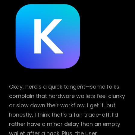
Okay, here’s a quick tangent—some folks
complain that hardware wallets feel clunky
or slow down their workflow. I get it, but
honestly, I think that’s a fair trade-off. I’d
rather have a minor delay than an empty
wallet after a hack. Plus, the user