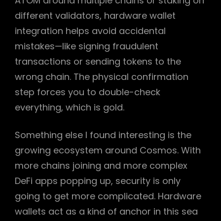
ATOM around multiple chains or staking on
different validators, hardware wallet
integration helps avoid accidental
mistakes—like signing fraudulent
transactions or sending tokens to the
wrong chain. The physical confirmation
step forces you to double-check
everything, which is gold.
Something else I found interesting is the
growing ecosystem around Cosmos. With
more chains joining and more complex
DeFi apps popping up, security is only
going to get more complicated. Hardware
wallets act as a kind of anchor in this sea