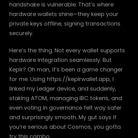
handshake is vulnerable. That’s where
hardware wallets shine—they keep your
private keys offline, signing transactions
securely.
Here’s the thing. Not every wallet supports
hardware integration seamlessly. But
Keplr? Oh man, it’s been a game changer
for me. Using https://keplrwallet.app, I
linked my Ledger device, and suddenly,
staking ATOM, managing IBC tokens, and
even voting in governance felt way safer
and surprisingly smooth. My gut says if
you’re serious about Cosmos, you gotta
try this combo.