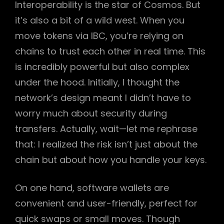
Interoperability is the star of Cosmos. But
it’s also a bit of a wild west. When you
move tokens via IBC, you’re relying on
chains to trust each other in real time. This
is incredibly powerful but also complex
under the hood. Initially, I thought the
network’s design meant I didn’t have to
worry much about security during
transfers. Actually, wait—let me rephrase
that: I realized the risk isn’t just about the
chain but about how you handle your keys.
On one hand, software wallets are
convenient and user-friendly, perfect for
quick swaps or small moves. Though