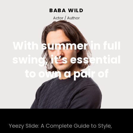
BABA WILD
Actor / Author
With summer in full
swing, it’s essential
to own a pair of
Yeezy Slide: A Complete Guide to Style,