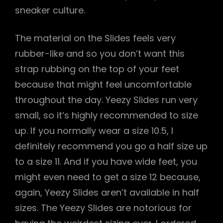
sneaker culture.
The material on the Slides feels very
rubber-like and so you don’t want this
strap rubbing on the top of your feet
because that might feel uncomfortable
throughout the day. Yeezy Slides run very
small, so it’s highly recommended to size
up. If you normally wear a size 10.5, I
definitely recommend you go a half size up
to a size 11. And if you have wide feet, you
might even need to get a size 12 because,
again, Yeezy Slides aren’t available in half
sizes. The Yeezy Slides are notorious for