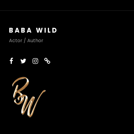
BABA WILD
Actor / Author
facebook
twitter
instagram
printerest