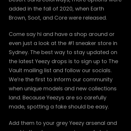
added in the fall of 2020, when Earth
Brown, Soot, and Core were released.
Come say hi and have a shop around or
even just a look at the #1 sneaker store in
Sydney. The best way to stay updated on
the latest Yeezy drops is to sign up to The
Vault mailing list and follow our socials.
We’re the first to inform our community
when unique models and new collections
land. Because Yeezys are so carefully
made, spotting a fake should be easy.
Add them to your grey Yeezy arsenal and