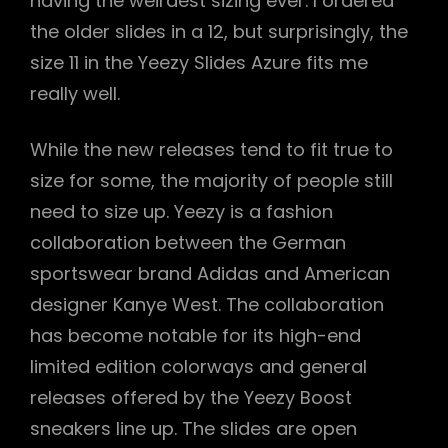
having the weirdest sizing ever. I ordered
the older slides in a 12, but surprisingly, the
size 11 in the Yeezy Slides Azure fits me
really well.
While the new releases tend to fit true to
size for some, the majority of people still
need to size up. Yeezy is a fashion
collaboration between the German
sportswear brand Adidas and American
designer Kanye West. The collaboration
has become notable for its high-end
limited edition colorways and general
releases offered by the Yeezy Boost
sneakers line up. The slides are open