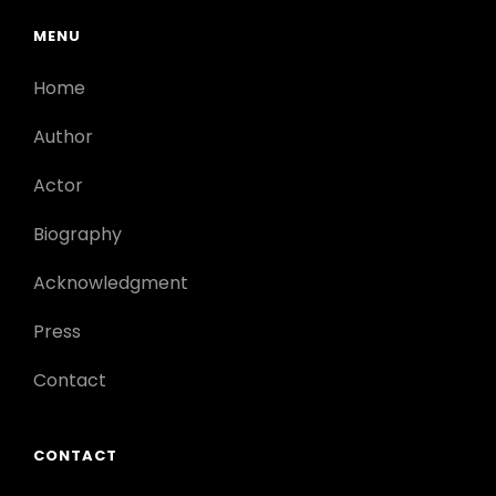
MENU
Home
Author
Actor
Biography
Acknowledgment
Press
Contact
CONTACT