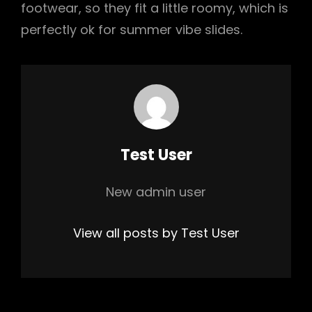
footwear, so they fit a little roomy, which is
perfectly ok for summer vibe slides.
Author:
Test User
New admin user
View all posts by Test User