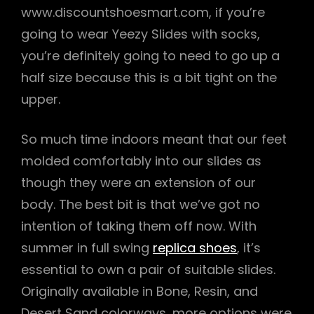
www.discountshoesmart.com, if you’re
going to wear Yeezy Slides with socks,
you’re definitely going to need to go up a
half size because this is a bit tight on the
upper.
So much time indoors meant that our feet
molded comfortably into our slides as
though they were an extension of our
body. The best bit is that we’ve got no
intention of taking them off now. With
summer in full swing
replica shoes
, it’s
essential to own a pair of suitable slides.
Originally available in Bone, Resin, and
Desert Sand colorways, more options were