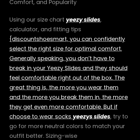
Comfort, and Popularity
Using our size chart
yeezy slides
,
calculator, and fitting tips
{discountshoesmart, you can confidently
select the right size for optimal comfort.
Generally speaking, you don’t have to
break in your Yeezy Slides and they should
feel comfortable right out of the box. The
great thing is, the more you wear them
and the more you break them in, the more
they get even more comfortable. But if
choose to wear socks
yeezys slides
, try to
go for more neutral colors to match your
outfit better. Sizing-wise