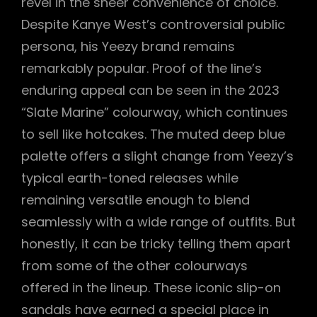
revel in the sheer convenience of choice.
Despite Kanye West’s controversial public
persona, his Yeezy brand remains
remarkably popular. Proof of the line’s
enduring appeal can be seen in the 2023
“Slate Marine” colourway, which continues
to sell like hotcakes. The muted deep blue
palette offers a slight change from Yeezy’s
typical earth-toned releases while
remaining versatile enough to blend
seamlessly with a wide range of outfits. But
honestly, it can be tricky telling them apart
from some of the other colourways
offered in the lineup. These iconic slip-on
sandals have earned a special place in