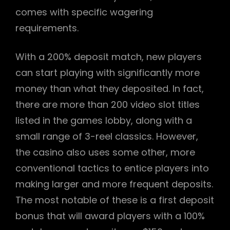
comes with specific wagering
requirements.
With a 200% deposit match, new players
can start playing with significantly more
money than what they deposited. In fact,
there are more than 200 video slot titles
listed in the games lobby, along with a
small range of 3-reel classics. However,
the casino also uses some other, more
conventional tactics to entice players into
making larger and more frequent deposits.
The most notable of these is a first deposit
bonus that will award players with a 100%