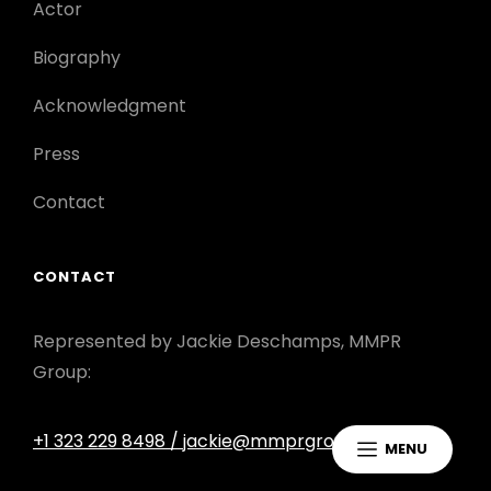
Actor
Biography
Acknowledgment
Press
Contact
CONTACT
Represented by Jackie Deschamps, MMPR
Group:
+1 323 229 8498
/ jackie@mmprgroup.com
MENU