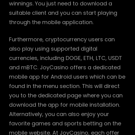
winnings. You just need to download a
suitable client and you can start playing
through the mobile application.
Furthermore, cryptocurrency users can
also play using supported digital
currencies, including DOGE, ETH, LTC, USDT
and mBTC. JoyCasino offers a dedicated
mobile app for Android users which can be
found in the menu section. This will direct
you to the dedicated page where you can
download the app for mobile installation.
Alternatively, you can also enjoy your
favorite games and sports betting on the
mobile website. At JoyCasino, each offer