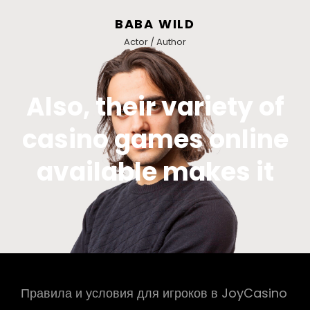
BABA WILD
Actor / Author
Also, their variety of
casino games online
available makes it
Правила и условия для игроков в JoyCasino