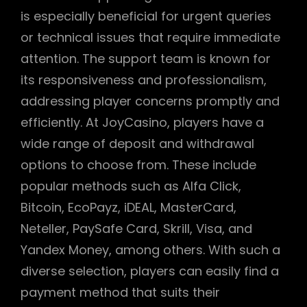
is especially beneficial for urgent queries
or technical issues that require immediate
attention. The support team is known for
its responsiveness and professionalism,
addressing player concerns promptly and
efficiently. At JoyCasino, players have a
wide range of deposit and withdrawal
options to choose from. These include
popular methods such as Alfa Click,
Bitcoin, EcoPayz, iDEAL, MasterCard,
Neteller, PaySafe Card, Skrill, Visa, and
Yandex Money, among others. With such a
diverse selection, players can easily find a
payment method that suits their