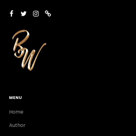
facebook
twitter
instagram
printerest
MENU
Home
Author