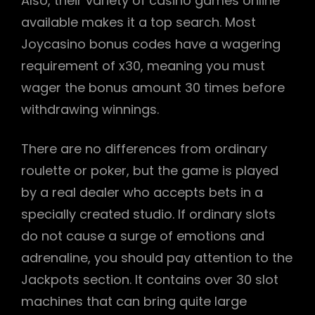
Also, their variety of casino games online
available makes it a top search. Most
Joycasino bonus codes have a wagering
requirement of x30, meaning you must
wager the bonus amount 30 times before
withdrawing winnings.
There are no differences from ordinary
roulette or poker, but the game is played
by a real dealer who accepts bets in a
specially created studio. If ordinary slots
do not cause a surge of emotions and
adrenaline, you should pay attention to the
Jackpots section. It contains over 30 slot
machines that can bring quite large