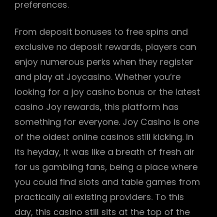
preferences.
From deposit bonuses to free spins and
exclusive no deposit rewards, players can
enjoy numerous perks when they register
and play at Joycasino. Whether you’re
looking for a joy casino bonus or the latest
casino Joy rewards, this platform has
something for everyone. Joy Casino is one
of the oldest online casinos still kicking. In
its heyday, it was like a breath of fresh air
for us gambling fans, being a place where
you could find slots and table games from
practically all existing providers. To this
day, this casino still sits at the top of the