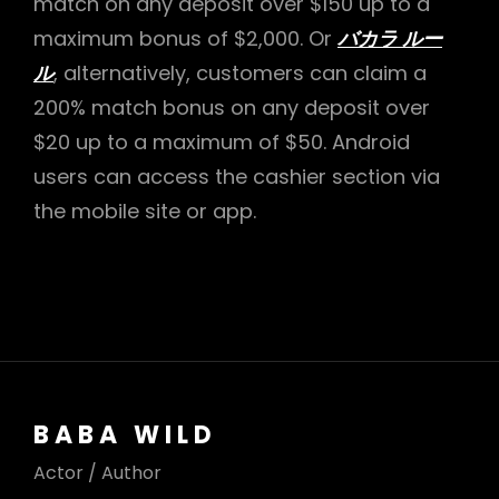
match on any deposit over $150 up to a
maximum bonus of $2,000. Or
バカラ ルー
ル
, alternatively, customers can claim a
200% match bonus on any deposit over
$20 up to a maximum of $50. Android
users can access the cashier section via
the mobile site or app.
BABA WILD
Actor / Author