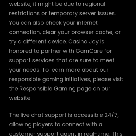
website, it might be due to regional
restrictions or temporary server issues.
You can also check your internet
connection, clear your browser cache, or
try a different device. Casino Joy is
honored to partner with GamCare for
support services that are sure to meet
your needs. To learn more about our
responsible gaming initiatives, please visit
the Responsible Gaming page on our
website.
The live chat support is accessible 24/7,
allowing players to connect with a
customer support agent in real-time. This