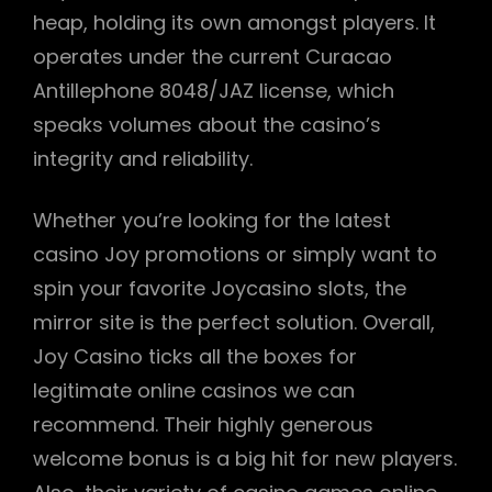
heap, holding its own amongst players. It
operates under the current Curacao
Antillephone 8048/JAZ license, which
speaks volumes about the casino’s
integrity and reliability.
Whether you’re looking for the latest
casino Joy promotions or simply want to
spin your favorite Joycasino slots, the
mirror site is the perfect solution. Overall,
Joy Casino ticks all the boxes for
legitimate online casinos we can
recommend. Their highly generous
welcome bonus is a big hit for new players.