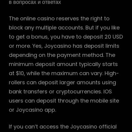
в вопросах и ответах
The online casino reserves the right to
block any multiple accounts. But if you like
to get a bonus, you have to deposit 20 USD
or more. Yes, Joycasino has deposit limits
depending on the payment method. The
minimum deposit amount typically starts
at $10, while the maximum can vary. High-
rollers can deposit larger amounts using
bank transfers or cryptocurrencies. IOS
users can deposit through the mobile site
or Joycasino app.
If you can’t access the Joycasino official