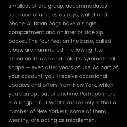
smallest of the group, accommodates
such useful articles as keys, wallet and
phone. All Birkin bags have a single
compartment and an interior side zip
pocket. The four feet on the base, called
clous, are hammered in, allowing it to
stand on its own and hold its symmetrical
shape — even after years of use. As part of
your account, you’ll receive occasional
updates and offers from New York, which
you can opt out of anytime. Perhaps there
is a kingpin, but what’s more likely is that a
number of New Yorkers, some of them
wealthy, are acting as middlemen,