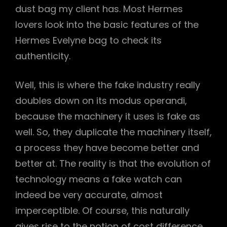
dust bag my client has. Most Hermes
lovers look into the basic features of the
Hermes Evelyne bag to check its
authenticity.
Well, this is where the fake industry really
doubles down on its modus operandi,
because the machinery it uses is fake as
well. So, they duplicate the machinery itself,
a process they have become better and
better at. The reality is that the evolution of
technology means a fake watch can
indeed be very accurate, almost
imperceptible. Of course, this naturally
gives rise to the notion of cost difference,