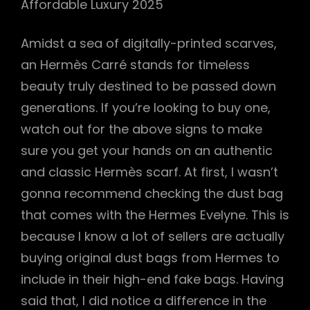
Affordable Luxury 2025
Amidst a sea of digitally-printed scarves,
an Hermès Carré stands for timeless
beauty truly destined to be passed down
generations. If you’re looking to buy one,
watch out for the above signs to make
sure you get your hands on an authentic
and classic Hermès scarf. At first, I wasn’t
gonna recommend checking the dust bag
that comes with the Hermes Evelyne. This is
because I know a lot of sellers are actually
buying original dust bags from Hermes to
include in their high-end fake bags. Having
said that, I did notice a difference in the