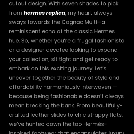
cutout design. With seven shades to pick
from
hermes replica
, my heart always
sways towards the Cognac Multi—a
reminiscent echo of the classic Hermes
hue. So, whether you’re a frugal fashionista
or a designer devotee looking to expand
your collection, sit tight and get ready to
embark on this exciting journey. Let’s
uncover together the beauty of style and
affordability harmoniously interwoven —
because being fashionable doesn’t always
mean breaking the bank. From beautifully-
crafted leather slides to chic strappy flats,
we’ve hunted down the top Hermès-
inspired footwear that encapsulates luxury