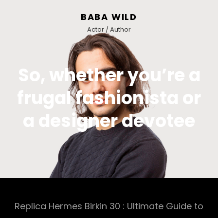
BABA WILD
Actor / Author
So, whether you’re a
frugal fashionista or
a designer devotee
Replica Hermes Birkin 30 : Ultimate Guide to