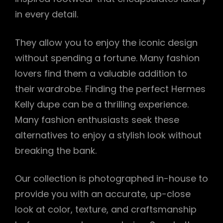
in every detail.
They allow you to enjoy the iconic design
without spending a fortune. Many fashion
lovers find them a valuable addition to
their wardrobe. Finding the perfect Hermes
Kelly dupe can be a thrilling experience.
Many fashion enthusiasts seek these
alternatives to enjoy a stylish look without
breaking the bank.
Our collection is photographed in-house to
provide you with an accurate, up-close
look at color, texture, and craftsmanship