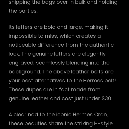
shipping the bags over in bulk and holding
the parties.
Its letters are bold and large, making it
impossible to miss, which creates a
noticeable difference from the authentic
lock. The genuine letters are elegantly
engraved, seamlessly blending into the
background. The above leather belts are
your best alternatives to the Hermes belt!
These dupes are in fact made from
genuine leather and cost just under $30!
A clear nod to the iconic Hermes Oran,
these beauties share the striking H-style