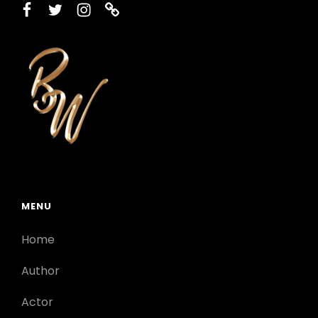
facebook
twitter
instagram
printerest
MENU
Home
Author
Actor