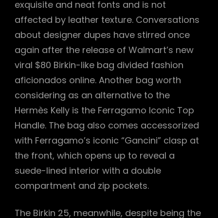
exquisite and neat fonts and is not
affected by leather texture. Conversations
about designer dupes have stirred once
again after the release of Walmart’s new
viral $80 Birkin-like bag divided fashion
aficionados online. Another bag worth
considering as an alternative to the
Hermès Kelly is the Ferragamo Iconic Top
Handle. The bag also comes accessorized
with Ferragamo’s iconic “Gancini” clasp at
the front, which opens up to reveal a
suede-lined interior with a double
compartment and zip pockets.
The Birkin 25, meanwhile, despite being the