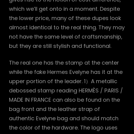
which we’ll get onto in a moment. Despite
the lower price, many of these dupes look
almost identical to the real thing. They may
not have the same level of craftsmanship,
but they are still stylish and functional.
The real one has the stamp at the center
while the fake Hermes Evelyne has it at the
upper portion of the leader. 1）A metallic
debossed stamp reading HERMÈS / PARIS /
MADE IN FRANCE can also be found on the
bag front and the leather strap of
authentic Evelyne bag and should match
the color of the hardware. The logo uses