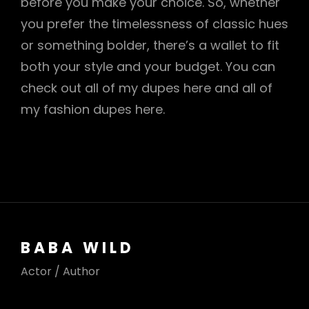
before you make your choice. So, whether
you prefer the timelessness of classic hues
or something bolder, there’s a wallet to fit
both your style and your budget. You can
check out all of my dupes here and all of
my fashion dupes here.
BABA WILD
Actor / Author