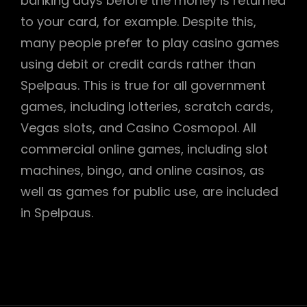
banking days before the money is returned
to your card, for example. Despite this,
many people prefer to play casino games
using debit or credit cards rather than
Spelpaus. This is true for all government
games, including lotteries, scratch cards,
Vegas slots, and Casino Cosmopol. All
commercial online games, including slot
machines, bingo, and online casinos, as
well as games for public use, are included
in Spelpaus.