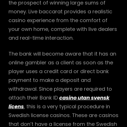
the prospect of winning large sums of
money. Live baccarat provides a realistic
casino experience from the comfort of
your own home, complete with live dealers
and real-time interaction.
The bank will become aware that it has an
online gambler as a client as soon as the
player uses a credit card or direct bank
payment to make a deposit and
withdrawal. Since players are required to
attach their Bank ID
casino utan svensk
licens
, this is a very typical procedure in
Swedish license casinos. These are casinos
that don’t have a license from the Swedish