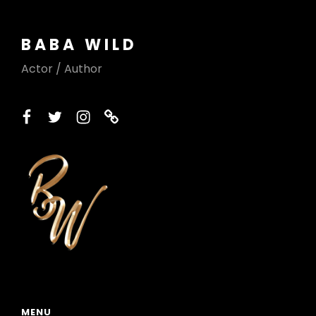
BABA WILD
Actor / Author
facebook
twitter
instagram
printerest
MENU