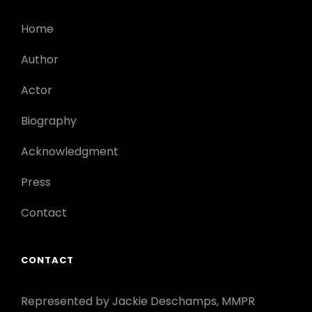
Home
Author
Actor
Biography
Acknowledgment
Press
Contact
CONTACT
Represented by Jackie Deschamps, MMPR