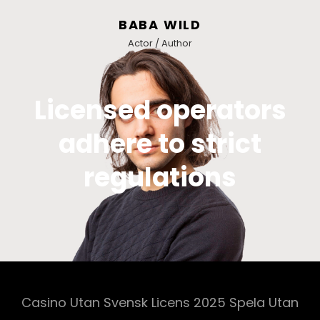
BABA WILD
Actor / Author
Licensed operators
adhere to strict
regulations
Casino Utan Svensk Licens 2025 Spela Utan