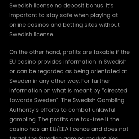
Swedish license no deposit bonus. It’s
important to stay safe when playing at
online casinos and betting sites without
Swedish license.
On the other hand, profits are taxable if the
EU casino provides information in Swedish
or can be regarded as being orientated at
Sweden in any other way. For further
information on what is meant by “directed
towards Sweden”. The Swedish Gambling
Authority’s efforts to combat unlawful
gambling. The profits are tax-free if the
casino has an EU/EEA licence and does not
target the Swedish gaming market. Yes,