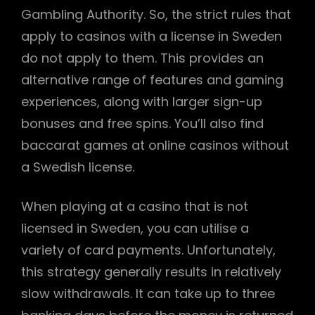
Gambling Authority. So, the strict rules that
apply to casinos with a license in Sweden
do not apply to them. This provides an
alternative range of features and gaming
experiences, along with larger sign-up
bonuses and free spins. You’ll also find
baccarat games at online casinos without
a Swedish license.
When playing at a casino that is not
licensed in Sweden, you can utilise a
variety of card payments. Unfortunately,
this strategy generally results in relatively
slow withdrawals. It can take up to three