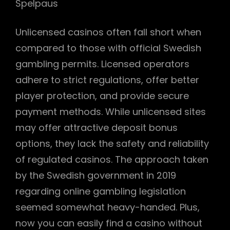
Spelpaus
Unlicensed casinos often fall short when
compared to those with official Swedish
gambling permits. Licensed operators
adhere to strict regulations, offer better
player protection, and provide secure
payment methods. While unlicensed sites
may offer attractive deposit bonus
options, they lack the safety and reliability
of regulated casinos. The approach taken
by the Swedish government in 2019
regarding online gambling legislation
seemed somewhat heavy-handed. Plus,
now you can easily find a casino without