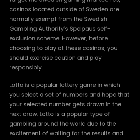
casinos located outside of Sweden are
normally exempt from the Swedish
Gambling Authority’s Spelpaus self-
exclusion scheme. However, before
choosing to play at these casinos, you
should exercise caution and play
responsibly.
Lotto is a popular lottery game in which
you select a set of numbers and hope that
your selected number gets drawn in the
next draw. Lotto is a popular type of
gambling around the world due to the
excitement of waiting for the results and