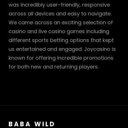
was incredibly user-friendly, responsive
across all devices and easy to navigate.
We came across an exciting selection of
casino and live casino games including
different sports betting options that kept
us entertained and engaged. Joycasino is
known for offering incredible promotions
for both new and returning players.
BABA WILD