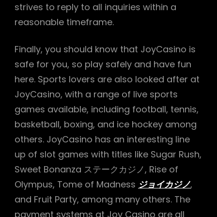
strives to reply to all inquiries within a
reasonable timeframe.
Finally, you should know that JoyCasino is
safe for you, so play safely and have fun
here. Sports lovers are also looked after at
JoyCasino, with a range of live sports
games available, including football, tennis,
basketball, boxing, and ice hockey among
others. JoyCasino has an interesting line
up of slot games with titles like Sugar Rush,
Sweet Bonanza ステークカジノ, Rise of
Olympus, Tome of Madness
ジョイカジノ
,
and Fruit Party, among many others. The
payment systems at Joy Casino are all