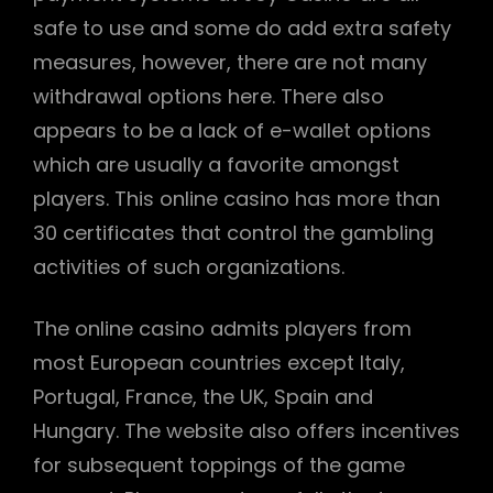
safe to use and some do add extra safety
measures, however, there are not many
withdrawal options here. There also
appears to be a lack of e-wallet options
which are usually a favorite amongst
players. This online casino has more than
30 certificates that control the gambling
activities of such organizations.
The online casino admits players from
most European countries except Italy,
Portugal, France, the UK, Spain and
Hungary. The website also offers incentives
for subsequent toppings of the game