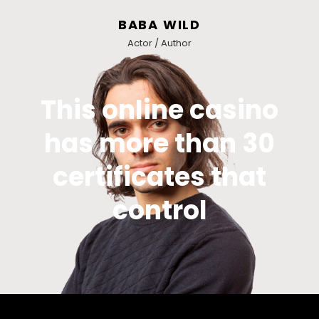
BABA WILD
Actor / Author
This online casino
has more than 30
certificates that
control