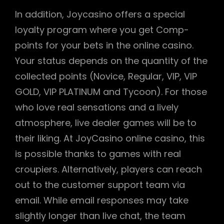
In addition, Joycasino offers a special
loyalty program where you get Comp-
points for your bets in the online casino.
Your status depends on the quantity of the
collected points (Novice, Regular, VIP, VIP
GOLD, VIP PLATINUM and Tycoon). For those
who love real sensations and a lively
atmosphere, live dealer games will be to
their liking. At JoyCasino online casino, this
is possible thanks to games with real
croupiers. Alternatively, players can reach
out to the customer support team via
email. While email responses may take
slightly longer than live chat, the team