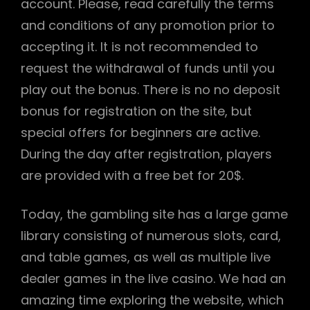
account. Please, read carefully the terms
and conditions of any promotion prior to
accepting it. It is not recommended to
request the withdrawal of funds until you
play out the bonus. There is no no deposit
bonus for registration on the site, but
special offers for beginners are active.
During the day after registration, players
are provided with a free bet for 20$.
Today, the gambling site has a large game
library consisting of numerous slots, card,
and table games, as well as multiple live
dealer games in the live casino. We had an
amazing time exploring the website, which