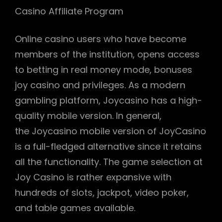
Casino Affiliate Program
Online casino users who have become
members of the institution, opens access
to betting in real money mode, bonuses
joy casino and privileges. As a modern
gambling platform, Joycasino has a high-
quality mobile version. In general,
the Joycasino mobile version of JoyCasino
is a full-fledged alternative since it retains
all the functionality. The game selection at
Joy Casino is rather expansive with
hundreds of slots, jackpot, video poker,
and table games available.