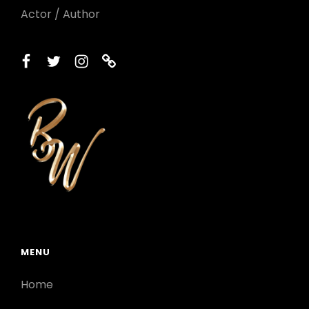
Actor / Author
facebook
twitter
instagram
printerest
MENU
Home