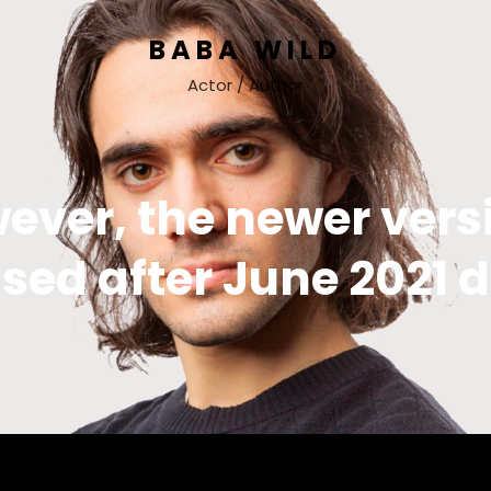
BABA WILD
Actor / Author
ever, the newer vers
sed after June 2021 