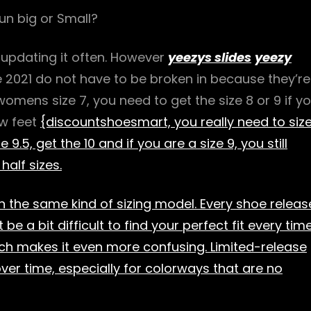
un big or Small?
 updating it often. However
yeezys slides
yeezy
e 2021 do not have to be broken in because they’re
 womens size 7, you need to get the size 8 or 9 if y
ow feet
{discountshoesmart, you really need to siz
 9.5, get the 10 and if you are a size 9, you still
half sizes.
n the same kind of sizing model. Every shoe releas
 be a bit difficult to find your perfect fit every time
hich makes it even more confusing. Limited-release
over time, especially for colorways that are no