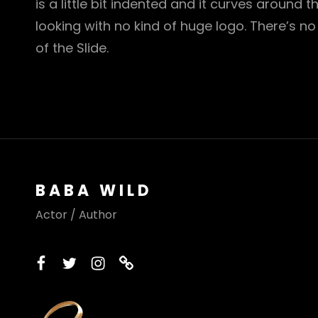
is a little bit indented and it curves around t
looking with no kind of huge logo. There’s no
of the Slide.
BABA WILD
Actor / Author
facebook
twitter
instagram
printerest