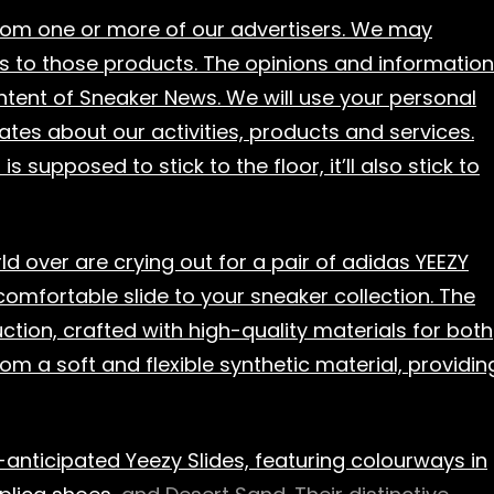
from one or more of our advertisers. We may
s to those products. The opinions and information
content of Sneaker News. We will use your personal
ates about our activities, products and services.
supposed to stick to the floor, it’ll also stick to
d over are crying out for a pair of adidas YEEZY
comfortable slide to your sneaker collection. The
ction, crafted with high-quality materials for both
om a soft and flexible synthetic material, providin
anticipated Yeezy Slides, featuring colourways in