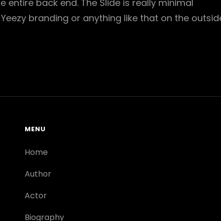
he entire back end. The Slide is really minimal
 Yeezy branding or anything like that on the outsid
MENU
Home
Author
Actor
Biography