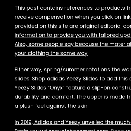
This post contains references to products 
receive compensation when you click on link
provided on this site are original editorial 
information to provide you with tailored upd
Also, some people say because the material is 
your clothing the same way.
Either way, spring/summer rotations the worl
slides. Shop adidas Yeezy Slides to add this 
Yeezy Slides “Onyx” feature a slip-on constru
durability and comfort. The upper is made fr
a plush feel against the skin.
In 2019, Adidas and Yeezy unveiled the much-