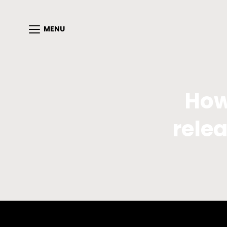
MENU
How
relea