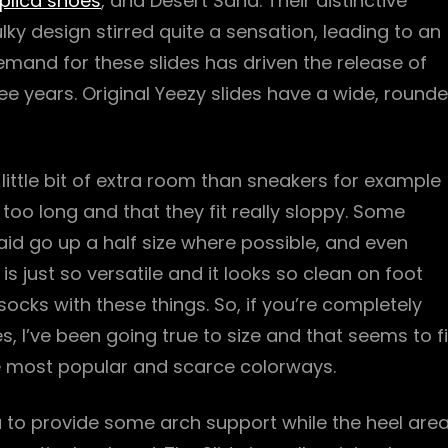
plica shoes
, and Desert Sand. Their distinctive
 design stirred quite a sensation, leading to an
mand for these slides has driven the release of
ree years. Original Yeezy slides have a wide, round
 a little bit of extra room than sneakers for example
 too long and that they fit really sloppy. Some
said go up a half size where possible, and even
 just so versatile and it looks so clean on foot
cks with these things. So, if you’re completely
s, I’ve been going true to size and that seems to fi
he most popular and scarce colorways.
a to provide some arch support while the heel are