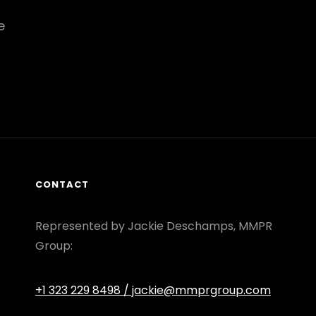
e
CONTACT
Represented by Jackie Deschamps, MMPR
Group:
+1 323 229 8498
/ jackie@mmprgroup.com