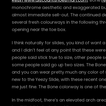
Resin www.discountshoesmart.com
, Bone
re
monochrome aesthetic and exaggerated bulky
almost immediate sell-out. The continued de
several fresh colourways in the following th
opening near the toe box.
I think naturally for slides, you kind of want
and I didn’t feel at any point that these were
people said stick true to size, other people 
some people said go up two sizes. The Bone is
and you can wear pretty much any color of so
new to the Yeezy Slide, with these recent one
me just fine. The Bone colorway is one of t
In the midfoot, there’s an elevated arch are