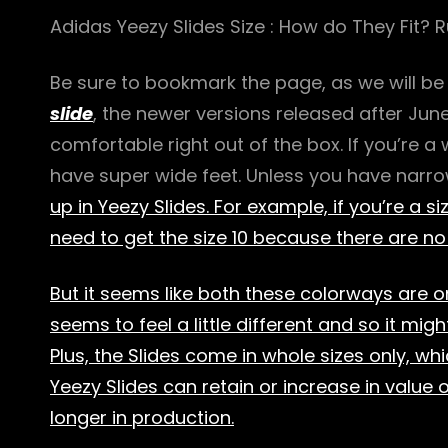
Adidas Yeezy Slides Size : How do They Fit? R
Be sure to bookmark the page, as we will be
slide
, the newer versions released after Jun
comfortable right out of the box. If you’re a
have super wide feet. Unless you have narr
up in Yeezy Slides. For example, if you’re a size
need to get the size 10 because there are no 
But it seems like both these colorways are o
seems to feel a little different and so it might
Plus, the Slides come in whole sizes only, w
Yeezy Slides can retain or increase in value 
longer in production.