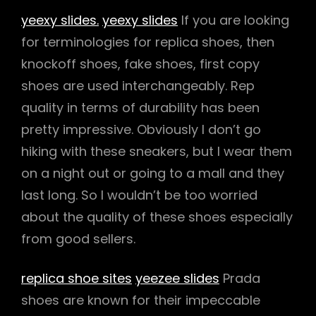
yeexy slides.
yeexy slides
If you are looking
for terminologies for replica shoes, then
knockoff shoes, fake shoes, first copy
shoes are used interchangeably. Rep
quality in terms of durability has been
pretty impressive. Obviously I don’t go
hiking with these sneakers, but I wear them
on a night out or going to a mall and they
last long. So I wouldn’t be too worried
about the quality of these shoes especially
from good sellers.
replica shoe sites
yeezee slides
Prada
shoes are known for their impeccable