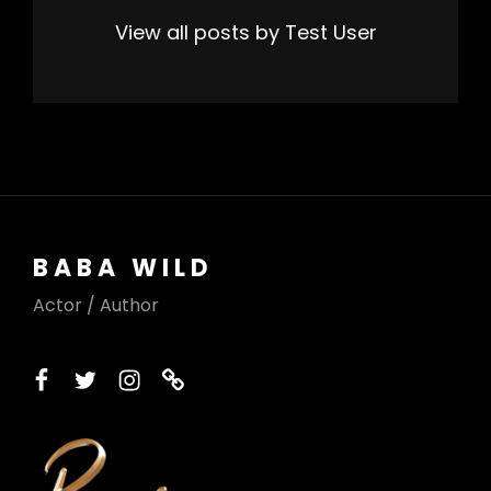
View all posts by Test User
BABA WILD
Actor / Author
facebook
twitter
instagram
printerest