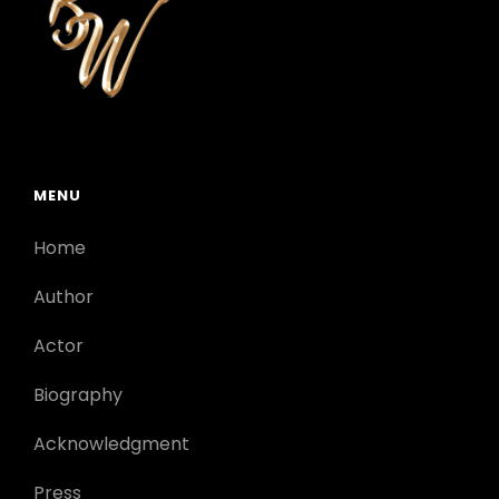
MENU
Home
Author
Actor
Biography
Acknowledgment
Press