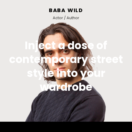
BABA WILD
Actor / Author
Inject a dose of
contemporary street
style into your
wardrobe