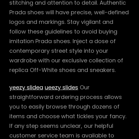
stitching and attention to detail. Authentic
Prada shoes will have precise, well-defined
logos and markings. Stay vigilant and
follow these guidelines to avoid buying
imitation Prada shoes. Inject a dose of
contemporary street style into your
wardrobe with our exclusive collection of
replica Off-White shoes and sneakers.
yeezy slidea
ueezy slides
Our
straightforward ordering process allows
you to easily browse through dozens of
items and choose what tickles your fancy.
If any step seems unclear, our helpful
customer service team is available to