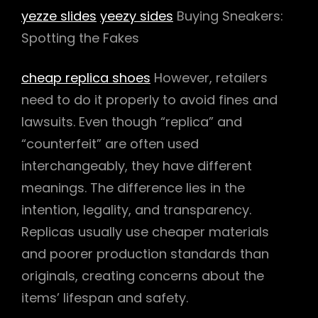
yezze slides
yeezy sides
Buying Sneakers:
Spotting the Fakes
cheap replica shoes
However, retailers
need to do it properly to avoid fines and
lawsuits. Even though “replica” and
“counterfeit” are often used
interchangeably, they have different
meanings. The difference lies in the
intention, legality, and transparency.
Replicas usually use cheaper materials
and poorer production standards than
originals, creating concerns about the
items’ lifespan and safety.