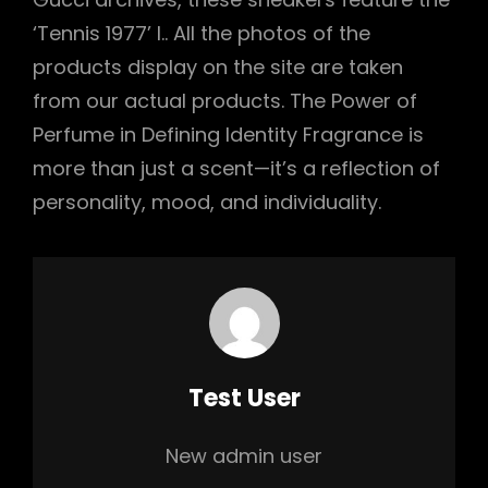
‘Tennis 1977’ l.. All the photos of the
products display on the site are taken
from our actual products. The Power of
Perfume in Defining Identity Fragrance is
more than just a scent—it’s a reflection of
personality, mood, and individuality.
Author:
Test User
New admin user