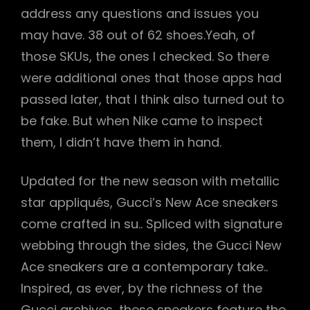
address any questions and issues you
may have. 38 out of 62 shoes.Yeah, of
those SKUs, the ones I checked. So there
were additional ones that those apps had
passed later, that I think also turned out to
be fake. But when Nike came to inspect
them, I didn’t have them in hand.
Updated for the new season with metallic
star appliqués, Gucci’s New Ace sneakers
come crafted in su.. Spliced with signature
webbing through the sides, the Gucci New
Ace sneakers are a contemporary take..
Inspired, as ever, by the richness of the
Gucci archives, these sneakers feature the