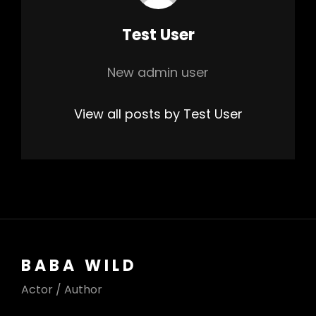
Author:
Test User
New admin user
View all posts by Test User
BABA WILD
Actor / Author