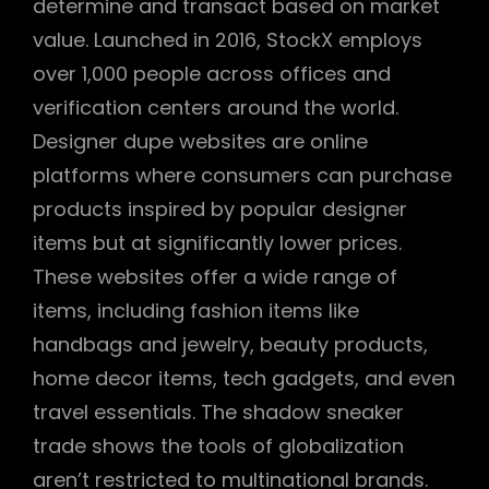
determine and transact based on market
value. Launched in 2016, StockX employs
over 1,000 people across offices and
verification centers around the world.
Designer dupe websites are online
platforms where consumers can purchase
products inspired by popular designer
items but at significantly lower prices.
These websites offer a wide range of
items, including fashion items like
handbags and jewelry, beauty products,
home decor items, tech gadgets, and even
travel essentials. The shadow sneaker
trade shows the tools of globalization
aren’t restricted to multinational brands.