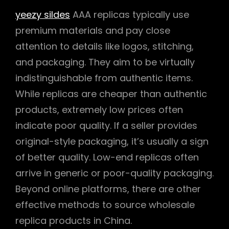
yeezy sildes
AAA replicas typically use
premium materials and pay close
attention to details like logos, stitching,
and packaging. They aim to be virtually
indistinguishable from authentic items.
While replicas are cheaper than authentic
products, extremely low prices often
indicate poor quality. If a seller provides
original-style packaging, it’s usually a sign
of better quality. Low-end replicas often
arrive in generic or poor-quality packaging.
Beyond online platforms, there are other
effective methods to source wholesale
replica products in China.