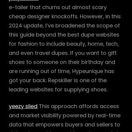
e-tailer that churns out almost scary
cheap designer knockoffs. However, in this
2024 update, I’ve broadened the scope of
this guide beyond the best dupe websites
for fashion to include beauty, home, tech,
and even travel dupes. If you want to gift
shoes to someone on their birthday and
are running out of time, Hypeunique has
got your back. Repskiller is one of the
leading websites for supplying shoes.
yeezy slied
This approach affords access
and market visibility powered by real-time
data that empowers buyers and sellers to