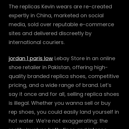
The replicas Kevin wears are re-created
expertly in China, marketed on social
media, sold over reputable e-commerce
sites and delivered discreetly by
international couriers.
jordan 1 paris low
Lebay Store in an online
shoe retailer in Pakistan, offering high-
quality branded replica shoes, competitive
pricing, and a wide range of brand. Let’s
say it once and for all, selling replica shoes
is illegal. Whether you wanna sell or buy
rep shoes, you could easily land yourself in
hot water. We’re not exaggerating; the