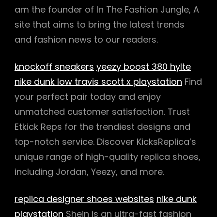
am the founder of In The Fashion Jungle, A
site that aims to bring the latest trends
and fashion news to our readers.
knockoff sneakers
yeezy boost 380 hylte
nike dunk low travis scott x playstation
Find
your perfect pair today and enjoy
unmatched customer satisfaction. Trust
Etkick Reps for the trendiest designs and
top-notch service. Discover KicksReplica’s
unique range of high-quality replica shoes,
including Jordan, Yeezy, and more.
replica designer shoes websites
nike dunk
playstation
Shein is an ultra-fast fashion