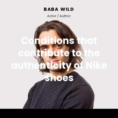
BABA WILD
Actor / Author
Conditions that
contribute to the
authenticity of Nike
shoes