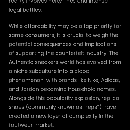
reality involves hefty fines and intense
legal battles.
While affordability may be a top priority for
some consumers, it is crucial to weigh the
potential consequences and implications
of supporting the counterfeit industry. The
Authentic sneakers world has evolved from
a niche subculture into a global
phenomenon, with brands like Nike, Adidas,
and Jordan becoming household names.
Alongside this popularity explosion, replica
shoes (commonly known as “reps”) have
created a new layer of complexity in the
footwear market.