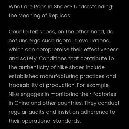
What are Reps in Shoes? Understanding
the Meaning of Replicas
Counterfeit shoes, on the other hand, do
not undergo such rigorous evaluations,
which can compromise their effectiveness
and safety. Conditions that contribute to
the authenticity of Nike shoes include
established manufacturing practices and
traceability of production. For example,
Nike engages in monitoring their factories
in China and other countries. They conduct
regular audits and insist on adherence to
their operational standards.