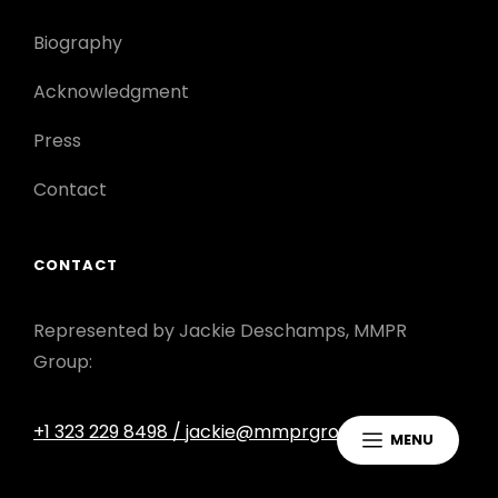
Biography
Acknowledgment
Press
Contact
CONTACT
Represented by Jackie Deschamps, MMPR
Group:
+1 323 229 8498
/ jackie@mmprgroup.com
MENU