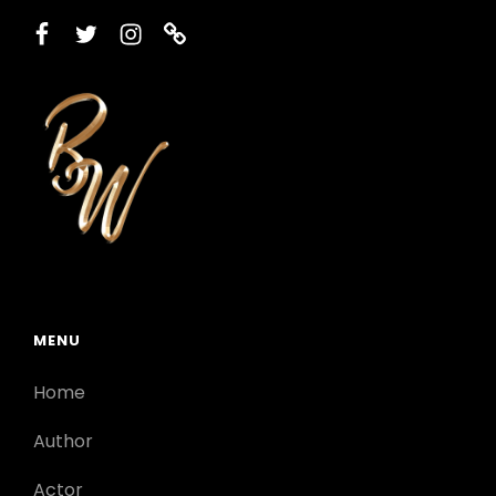
facebook
twitter
instagram
printerest
MENU
Home
Author
Actor