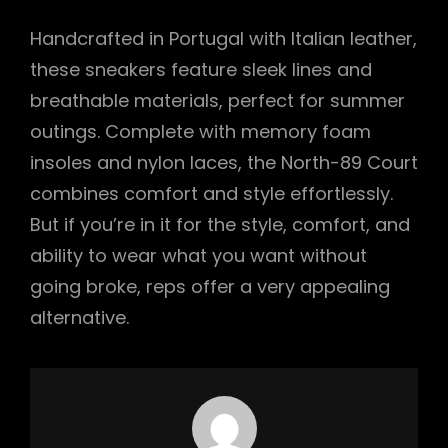
Handcrafted in Portugal with Italian leather,
these sneakers feature sleek lines and
breathable materials, perfect for summer
outings. Complete with memory foam
insoles and nylon laces, the North-89 Court
combines comfort and style effortlessly.
But if you’re in it for the style, comfort, and
ability to wear what you want without
going broke, reps offer a very appealing
alternative.