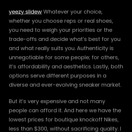
yeezy slidew
Whatever your choice,
whether you choose reps or real shoes,
you need to weigh your priorities or the
trade-offs and decide what’s best for you
and what really suits you. Authenticity is
unnegotiable for some people; for others,
it’s affordability and aesthetics. Lastly, both
options serve different purposes in a
diverse and ever-evolving sneaker market.
But it’s very expensive and not many
people can afford it. And here we have the
lowest prices for boutique knockoff Nikes,
less than $300, without sacrificing quality. I