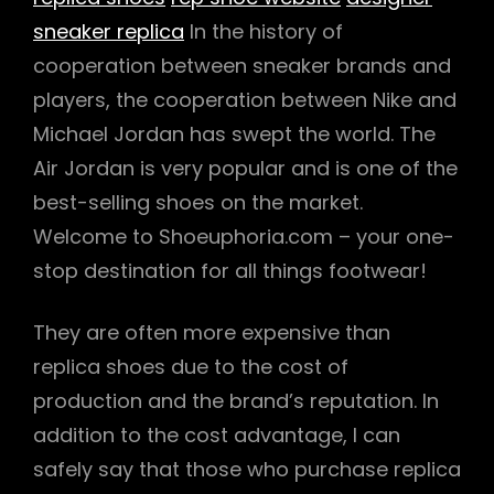
sneaker replica
In the history of
cooperation between sneaker brands and
players, the cooperation between Nike and
Michael Jordan has swept the world. The
Air Jordan is very popular and is one of the
best-selling shoes on the market.
Welcome to Shoeuphoria.com – your one-
stop destination for all things footwear!
They are often more expensive than
replica shoes due to the cost of
production and the brand’s reputation. In
addition to the cost advantage, I can
safely say that those who purchase replica