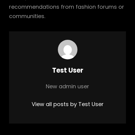
recommendations from fashion forums or
communities.
Author:
Test User
New admin user
View all posts by Test User