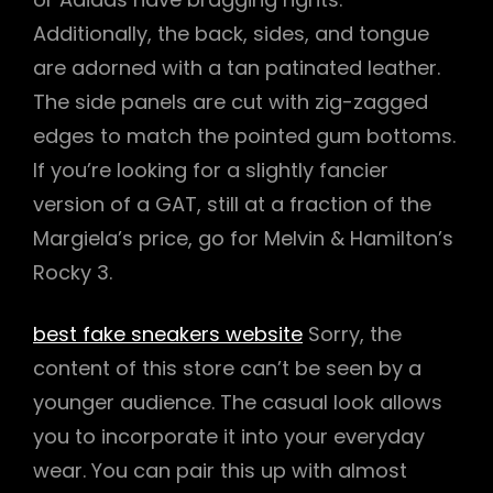
Additionally, the back, sides, and tongue
are adorned with a tan patinated leather.
The side panels are cut with zig-zagged
edges to match the pointed gum bottoms.
If you’re looking for a slightly fancier
version of a GAT, still at a fraction of the
Margiela’s price, go for Melvin & Hamilton’s
Rocky 3.
best fake sneakers website
Sorry, the
content of this store can’t be seen by a
younger audience. The casual look allows
you to incorporate it into your everyday
wear. You can pair this up with almost