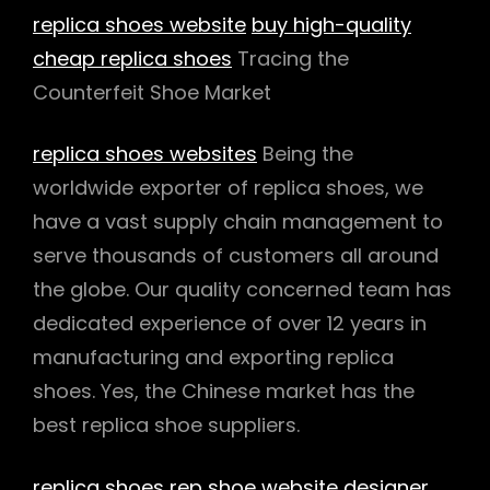
replica shoes website
buy high-quality
cheap replica shoes
Tracing the
Counterfeit Shoe Market
replica shoes websites
Being the
worldwide exporter of replica shoes, we
have a vast supply chain management to
serve thousands of customers all around
the globe. Our quality concerned team has
dedicated experience of over 12 years in
manufacturing and exporting replica
shoes. Yes, the Chinese market has the
best replica shoe suppliers.
replica shoes
rep shoe website
designer