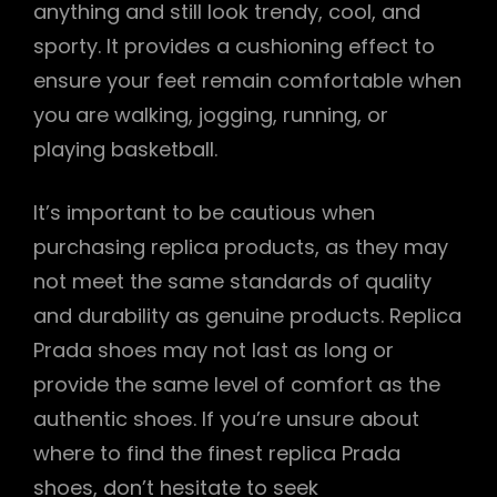
anything and still look trendy, cool, and
sporty. It provides a cushioning effect to
ensure your feet remain comfortable when
you are walking, jogging, running, or
playing basketball.
It’s important to be cautious when
purchasing replica products, as they may
not meet the same standards of quality
and durability as genuine products. Replica
Prada shoes may not last as long or
provide the same level of comfort as the
authentic shoes. If you’re unsure about
where to find the finest replica Prada
shoes, don’t hesitate to seek