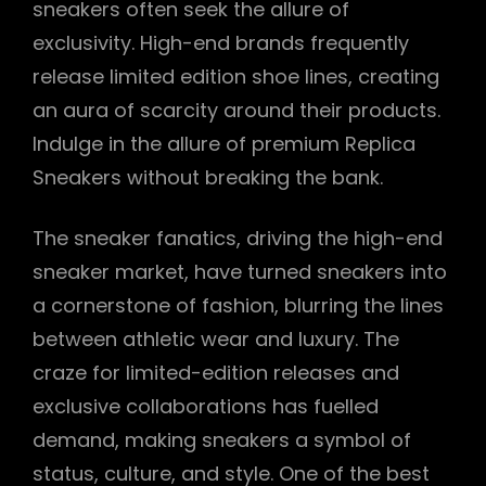
sneakers often seek the allure of
exclusivity. High-end brands frequently
release limited edition shoe lines, creating
an aura of scarcity around their products.
Indulge in the allure of premium Replica
Sneakers without breaking the bank.
The sneaker fanatics, driving the high-end
sneaker market, have turned sneakers into
a cornerstone of fashion, blurring the lines
between athletic wear and luxury. The
craze for limited-edition releases and
exclusive collaborations has fuelled
demand, making sneakers a symbol of
status, culture, and style. One of the best