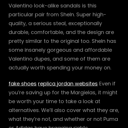
Valentino look-alike sandals is this
particular pair from SheIn. Super high-
quality, a serious steal, exceptionally
durable, comfortable, and the design are
pretty similar to the original too. SheIn has
some insanely gorgeous and affordable
Valentino dupes, and some of them are
actually worth spending your money on.
fake shoes
replica jordan websites
Even if
you’re saving up for the Margielas, it might
be worth your time to take a look at
alternatives. We’ll also cover what they are,
what they’re not, and whether or not Puma
or Adidas have bragging rights.