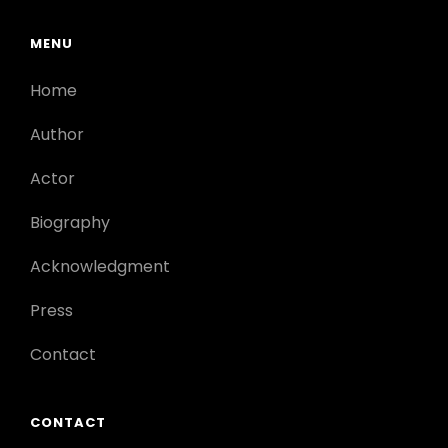
MENU
Home
Author
Actor
Biography
Acknowledgment
Press
Contact
CONTACT