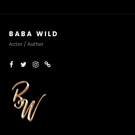
BABA WILD
Actor / Author
facebook
twitter
instagram
printerest