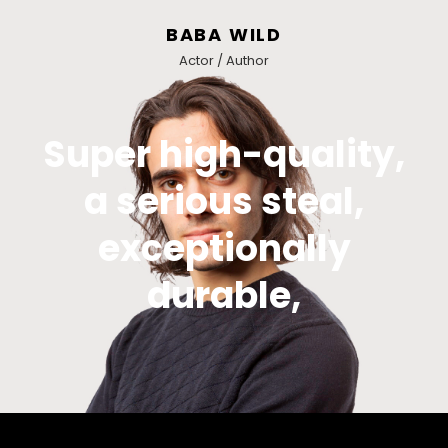
BABA WILD
Actor / Author
Super high-quality,
a serious steal,
exceptionally
durable,