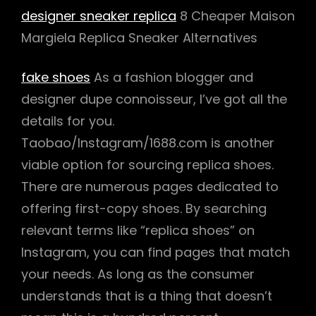
designer sneaker replica
8 Cheaper Maison
Margiela Replica Sneaker Alternatives
fake shoes
As a fashion blogger and
designer dupe connoisseur, I’ve got all the
details for you.
Taobao/Instagram/1688.com is another
viable option for sourcing replica shoes.
There are numerous pages dedicated to
offering first-copy shoes. By searching
relevant terms like “replica shoes” on
Instagram, you can find pages that match
your needs. As long as the consumer
understands that is a thing that doesn’t