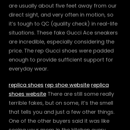
are usually about five feet away from our
direct sight, and very often in motion, so
it’s tough to QC (quality check) in real-life
situations. These fake Gucci Ace sneakers
are incredible, especially considering the
price. The rep Gucci shoes were padded
enough to provide sufficient support for
everyday wear.
replica shoes
rep shoe website
replica
shoes website
There are still some really
terrible fakes, but on some, it’s the smell
that tells you and just a few other things.
One of the other buyers said it was like
seeing your mom in the kitchen every