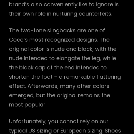
brand’s also conveniently like to ignore is
their own role in nurturing counterfeits.
The two-tone slingbacks are one of
Coco’s most recognized designs. The
original color is nude and black, with the
nude intended to elongate the leg, while
the black cap at the end intended to
shorten the foot – a remarkable flattering
effect. Afterwards, many other colors
emerged, but the original remains the
most popular.
Unfortunately, you cannot rely on our
typical US sizing or European sizing. Shoes