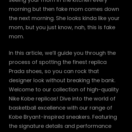
morning but then fake mom comes down
the next morning. She looks kinda like your
mom, but you just know, nah, this is fake
mom.
In this article, we’ll guide you through the
process of spotting the finest replica
Prada shoes, so you can rock that
designer look without breaking the bank.
Welcome to our collection of high-quality
Nike Kobe replicas! Dive into the world of
basketball excellence with our range of
Kobe Bryant-inspired sneakers. Featuring
the signature details and performance