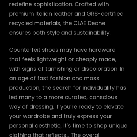
redefine sophistication. Crafted with
premium Italian leather and GRS-certified
recycled materials, the CLAE Deane
ensures both style and sustainability.
Counterfeit shoes may have hardware
that feels lightweight or cheaply made,
with signs of tarnishing or discoloration. In
an age of fast fashion and mass
production, the search for individuality has
led many to a more curated, conscious
way of dressing. If you’re ready to elevate
your wardrobe and truly express your
personal aesthetic, it’s time to shop unique
clothing that reflects… The overall