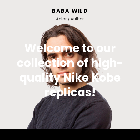
BABA WILD
Actor / Author
Welcome to our
collection of high-
quality Nike Kobe
replicas!