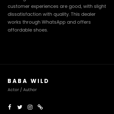
customer experiences are good, with slight
dissatisfaction with quality. This dealer
works through WhatsApp and offers
affordable shoes.
BABA WILD
Actor / Author
facebook
twitter
instagram
printerest