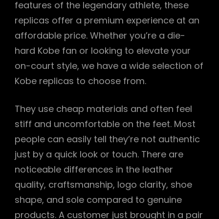
features of the legendary athlete, these
replicas offer a premium experience at an
affordable price. Whether you’re a die-
hard Kobe fan or looking to elevate your
on-court style, we have a wide selection of
Kobe replicas to choose from.
They use cheap materials and often feel
stiff and uncomfortable on the feet. Most
people can easily tell they’re not authentic
just by a quick look or touch. There are
noticeable differences in the leather
quality, craftsmanship, logo clarity, shoe
shape, and sole compared to genuine
products. A customer just brought in a pair