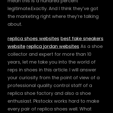
mean this is a hundred percent
legitimate.Exactly. And I think they’ve got
the marketing right where they’re talking
about.
replica shoes websites
best fake sneakers
website
replica jordan websites
As a shoe
collector and expert for more than 10
years, let me take you into the world of
reps in shoes in this article. I will answer
your curiosity from the point of view of a
professional quality control staff of a
replica shoe factory and also a shoe
enthusiast. Pkstockx works hard to make
every pair of replica shoes well. What