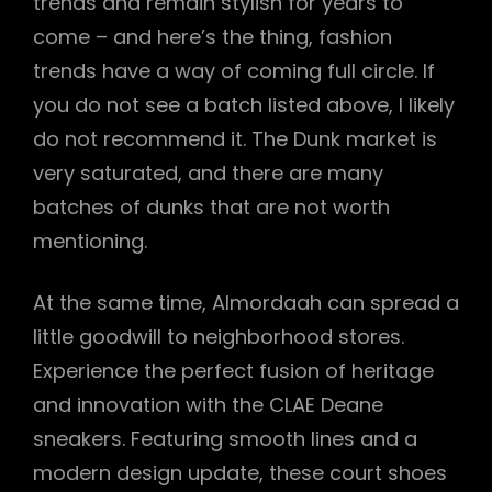
trends and remain stylish for years to
come – and here’s the thing, fashion
trends have a way of coming full circle. If
you do not see a batch listed above, I likely
do not recommend it. The Dunk market is
very saturated, and there are many
batches of dunks that are not worth
mentioning.
At the same time, Almordaah can spread a
little goodwill to neighborhood stores.
Experience the perfect fusion of heritage
and innovation with the CLAE Deane
sneakers. Featuring smooth lines and a
modern design update, these court shoes