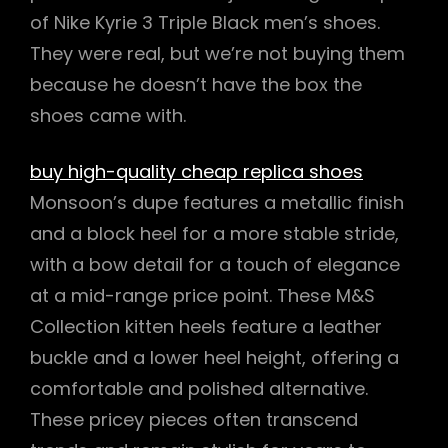
of Nike Kyrie 3 Triple Black men’s shoes.
They were real, but we’re not buying them
because he doesn’t have the box the
shoes came with.
buy high-quality cheap replica shoes
Monsoon’s dupe features a metallic finish
and a block heel for a more stable stride,
with a bow detail for a touch of elegance
at a mid-range price point. These M&S
Collection kitten heels feature a leather
buckle and a lower heel height, offering a
comfortable and polished alternative.
These pricey pieces often transcend