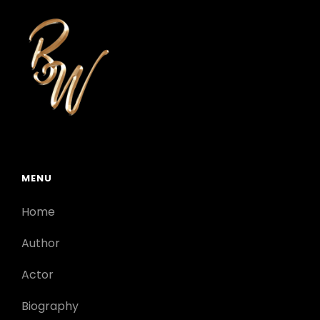
MENU
Home
Author
Actor
Biography