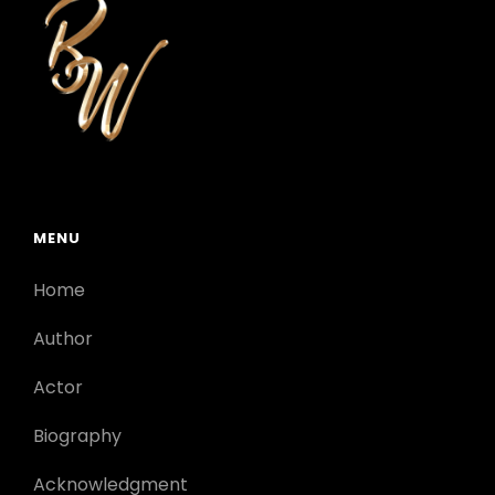
MENU
Home
Author
Actor
Biography
Acknowledgment