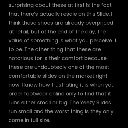
surprising about these at first is the fact
that there’s actually resale on this Slide. I
think these shoes are already overpriced
at retail, but at the end of the day, the
value of something is what you perceive it
to be. The other thing that these are
notorious for is their comfort because
these are undoubtedly one of the most
comfortable slides on the market right
now. I know how frustrating it is when you
order footwear online only to find that it
runs either small or big. The Yeezy Slides
run small and the worst thing is they only
come in full size.