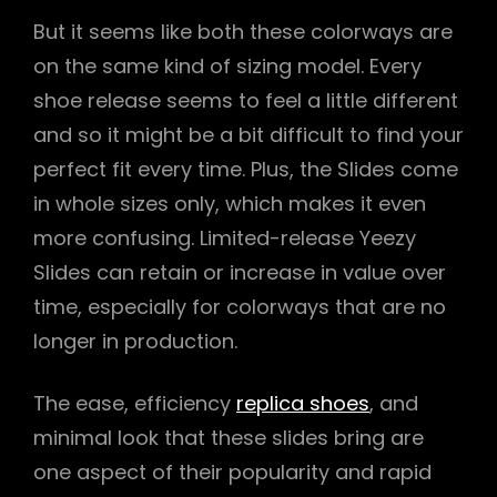
But it seems like both these colorways are
on the same kind of sizing model. Every
shoe release seems to feel a little different
and so it might be a bit difficult to find your
perfect fit every time. Plus, the Slides come
in whole sizes only, which makes it even
more confusing. Limited-release Yeezy
Slides can retain or increase in value over
time, especially for colorways that are no
longer in production.
The ease, efficiency
replica shoes
, and
minimal look that these slides bring are
one aspect of their popularity and rapid