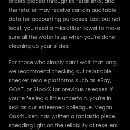
orders placed through its retail links, and
the retailer may receive certain auditable
data for accounting purposes. Last but not
least, you need a microfiber towel to make
sure all the water is up when you’re done
cleaning up your slides.
For those who simply can’t wait that long,
we recommend checking out reputable
sneaker resale platforms such as eBay,
GOAT, or StockX for previous releases. If
you’re feeling a little uncertain, you’re in
luck as our esteemed colleague, Megan
Oosthuizen, has written a fantastic piece
shedding light on the reliability of resellers