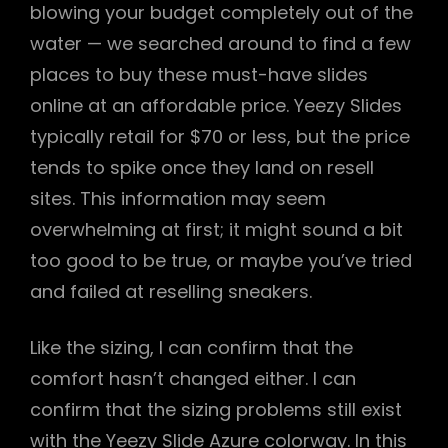
blowing your budget completely out of the
water — we searched around to find a few
places to buy these must-have slides
online at an affordable price. Yeezy Slides
typically retail for $70 or less, but the price
tends to spike once they land on resell
sites. This information may seem
overwhelming at first; it might sound a bit
too good to be true, or maybe you’ve tried
and failed at reselling sneakers.
Like the sizing, I can confirm that the
comfort hasn’t changed either. I can
confirm that the sizing problems still exist
with the Yeezy Slide Azure colorway. In this