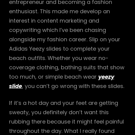
entrepreneur and becoming a fashion
enthusiast. This made me develop an
interest in content marketing and
copywriting which I’ve been chasing
alongside my fashion career. Slip on your
Adidas Yeezy slides to complete your
beach outfits. Whether you wear no-
coverage clothing, bathing suits that show
too much, or simple beach wear
yeezy
slide
, you can’t go wrong with these slides.
If it’s a hot day and your feet are getting
sweaty, you definitely don’t want this
rubbing there because it might feel painful
throughout the day. What I really found