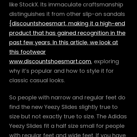
like StockX. Its immaculate craftsmanship
distinguishes it from other slip-on sandals
{discountshoesmart, making it a high-end
product that has gained recognition in the
past few years. In this article, we look at
this footwear
www.discountshoesmart.com
, exploring
why it’s popular and how to style it for
classic casual looks.
So people with narrow and regular feet do
find the new Yeezy Slides slightly true to
size but not exactly true to size. The Adidas
Yeezy Slides fit a half size small for people
with regular feet and wide feet. If you have