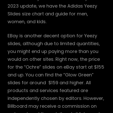
2023 update, we have the Adidas Yeezy
Slides size chart and guide for men,
women, and kids.
EBay is another decent option for Yeezy
slides, although due to limited quantities,
you might end up paying more than you
would on other sites. Right now, the price
for the “Ochre” slides on eBay start at $155
and up. You can find the “Glow Green”
slides for around $159 and higher. All
products and services featured are
independently chosen by editors. However,
Billboard may receive a commission on