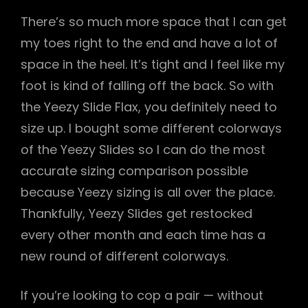
There’s so much more space that I can get
my toes right to the end and have a lot of
space in the heel. It’s tight and I feel like my
foot is kind of falling off the back. So with
the Yeezy Slide Flax, you definitely need to
size up. I bought some different colorways
of the Yeezy Slides so I can do the most
accurate sizing comparison possible
because Yeezy sizing is all over the place.
Thankfully, Yeezy Slides get restocked
every other month and each time has a
new round of different colorways.
If you’re looking to cop a pair — without