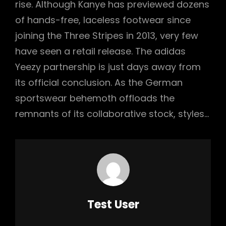
rise. Although Kanye has previewed dozens
of hands-free, laceless footwear since
joining the Three Stripes in 2013, very few
have seen a retail release. The adidas
Yeezy partnership is just days away from
its official conclusion. As the German
sportswear behemoth offloads the
remnants of its collaborative stock, styles…
Author:
Test User