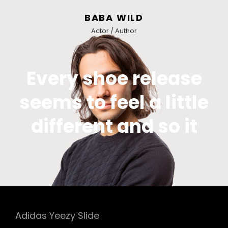
BABA WILD
Actor / Author
Every shoe release
seems to feel a little
different and so it
Adidas Yeezy Slide