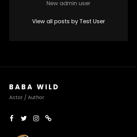
New admin user
View all posts by Test User
BABA WILD
Actor / Author
facebook
twitter
instagram
printerest