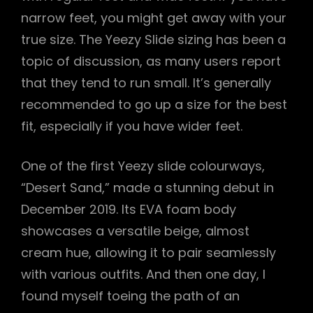
narrow feet, you might get away with your
true size. The Yeezy Slide sizing has been a
topic of discussion, as many users report
that they tend to run small. It’s generally
recommended to go up a size for the best
fit, especially if you have wider feet.
One of the first Yeezy slide colourways,
“Desert Sand,” made a stunning debut in
December 2019. Its EVA foam body
showcases a versatile beige, almost
cream hue, allowing it to pair seamlessly
with various outfits. And then one day, I
found myself toeing the path of an