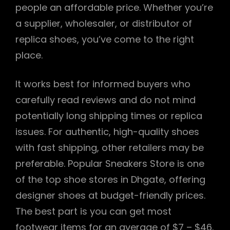
people an affordable price. Whether you’re
a supplier, wholesaler, or distributor of
replica shoes, you’ve come to the right
place.
It works best for informed buyers who
carefully read reviews and do not mind
potentially long shipping times or replica
issues. For authentic, high-quality shoes
with fast shipping, other retailers may be
preferable. Popular Sneakers Store is one
of the top shoe stores in Dhgate, offering
designer shoes at budget-friendly prices.
The best part is you can get most
footwear items for an average of $7 – $46.