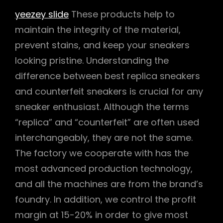
yeezey slide
These products help to
maintain the integrity of the material,
prevent stains, and keep your sneakers
looking pristine. Understanding the
difference between best replica sneakers
and counterfeit sneakers is crucial for any
sneaker enthusiast. Although the terms
“replica” and “counterfeit” are often used
interchangeably, they are not the same.
The factory we cooperate with has the
most advanced production technology,
and all the machines are from the brand’s
foundry. In addition, we control the profit
margin at 15-20% in order to give most