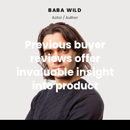
BABA WILD
Actor / Author
Previous buyer
reviews offer
invaluable insight
into product