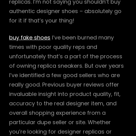
replicas. I’m not saying you shouldn’t buy
authentic designer shoes – absolutely go
for it if that’s your thing!
buy fake shoes
I’ve been burned many
times with poor quality reps and
unfortunately that’s a part of the process
of owning replica sneakers. But over years
I’ve identified a few good sellers who are
really good. Previous buyer reviews offer
invaluable insight into product quality, fit,
accuracy to the real designer item, and
overall shopping experience from a
particular dupe seller or site. Whether
you’re looking for designer replicas or