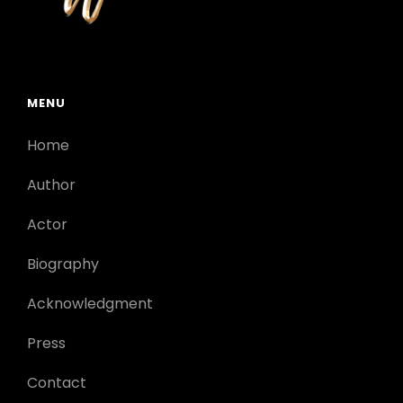
MENU
Home
Author
Actor
Biography
Acknowledgment
Press
Contact