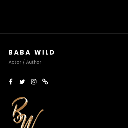
BABA WILD
Actor / Author
facebook
twitter
instagram
printerest