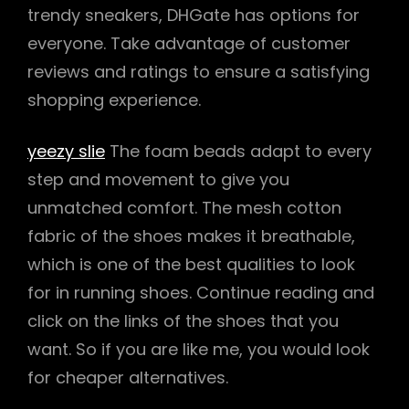
trendy sneakers, DHGate has options for
everyone. Take advantage of customer
reviews and ratings to ensure a satisfying
shopping experience.
yeezy slie
The foam beads adapt to every
step and movement to give you
unmatched comfort. The mesh cotton
fabric of the shoes makes it breathable,
which is one of the best qualities to look
for in running shoes. Continue reading and
click on the links of the shoes that you
want. So if you are like me, you would look
for cheaper alternatives.