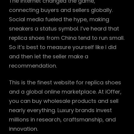
The internet changed the game,
connecting buyers and sellers globally.
Social media fueled the hype, making
sneakers a status symbol. I’ve heard that
replica shoes from China tend to run small.
So it’s best to measure yourself like I did
and then let the seller make a
recommendation.
This is the finest website for replica shoes
and a global online marketplace. At iOffer,
you can buy wholesale products and sell
nearly everything. Luxury brands invest
millions in research, craftsmanship, and
innovation.