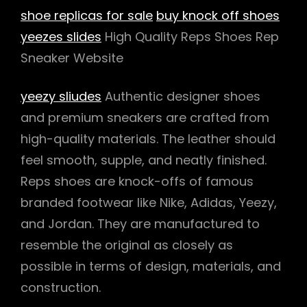
shoe replicas for sale
buy knock off shoes
yeezes slides
High Quality Reps Shoes Rep
Sneaker Website
yeezy sliudes
Authentic designer shoes
and premium sneakers are crafted from
high-quality materials. The leather should
feel smooth, supple, and neatly finished.
Reps shoes are knock-offs of famous
branded footwear like Nike, Adidas, Yeezy,
and Jordan. They are manufactured to
resemble the original as closely as
possible in terms of design, materials, and
construction.