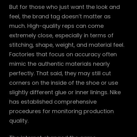
But for those who just want the look and
feel, the brand tag doesn’t matter as
much. High-quality reps can come
extremely close, especially in terms of
stitching, shape, weight, and material feel.
Factories that focus on accuracy often
mimic the authentic materials nearly
perfectly. That said, they may still cut
corners on the inside of the shoe or use
slightly different glue or inner linings. Nike
has established comprehensive
procedures for monitoring production
quality.