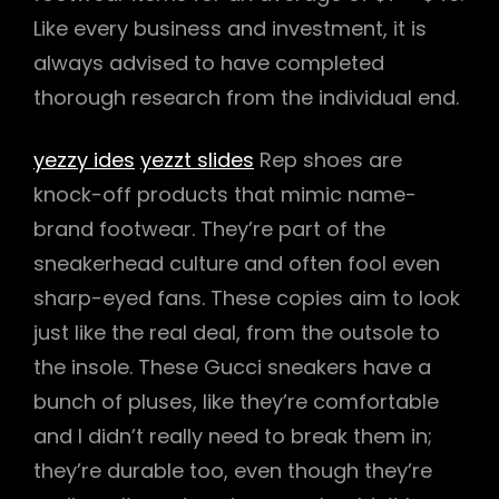
Like every business and investment, it is
always advised to have completed
thorough research from the individual end.
yezzy ides
yezzt slides
Rep shoes are
knock-off products that mimic name-
brand footwear. They’re part of the
sneakerhead culture and often fool even
sharp-eyed fans. These copies aim to look
just like the real deal, from the outsole to
the insole. These Gucci sneakers have a
bunch of pluses, like they’re comfortable
and I didn’t really need to break them in;
they’re durable too, even though they’re