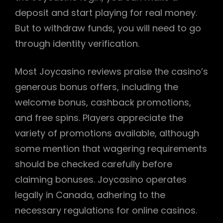
deposit and start playing for real money.
But to withdraw funds, you will need to go
through identity verification.
Most Joycasino reviews praise the casino’s
generous bonus offers, including the
welcome bonus, cashback promotions,
and free spins. Players appreciate the
variety of promotions available, although
some mention that wagering requirements
should be checked carefully before
claiming bonuses. Joycasino operates
legally in Canada, adhering to the
necessary regulations for online casinos.