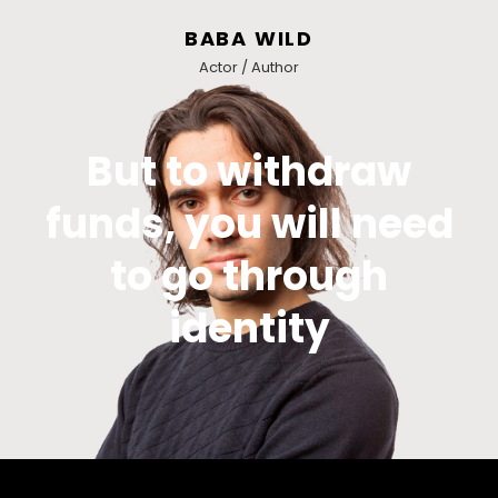
BABA WILD
Actor / Author
But to withdraw
funds, you will need
to go through
identity