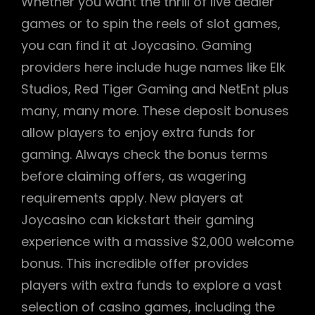
Whether you want the thrill of live dealer
games or to spin the reels of slot games,
you can find it at Joycasino. Gaming
providers here include huge names like Elk
Studios, Red Tiger Gaming and NetEnt plus
many, many more. These deposit bonuses
allow players to enjoy extra funds for
gaming. Always check the bonus terms
before claiming offers, as wagering
requirements apply. New players at
Joycasino can kickstart their gaming
experience with a massive $2,000 welcome
bonus. This incredible offer provides
players with extra funds to explore a vast
selection of casino games, including the