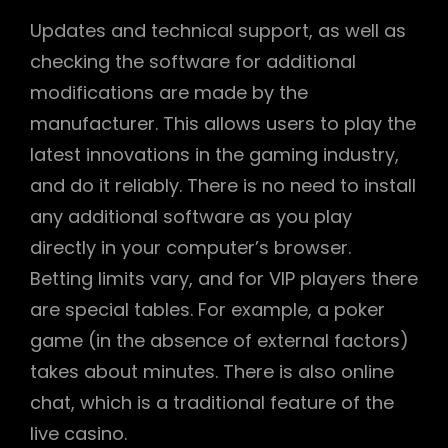
Updates and technical support, as well as
checking the software for additional
modifications are made by the
manufacturer. This allows users to play the
latest innovations in the gaming industry,
and do it reliably. There is no need to install
any additional software as you play
directly in your computer’s browser.
Betting limits vary, and for VIP players there
are special tables. For example, a poker
game (in the absence of external factors)
takes about minutes. There is also online
chat, which is a traditional feature of the
live casino.