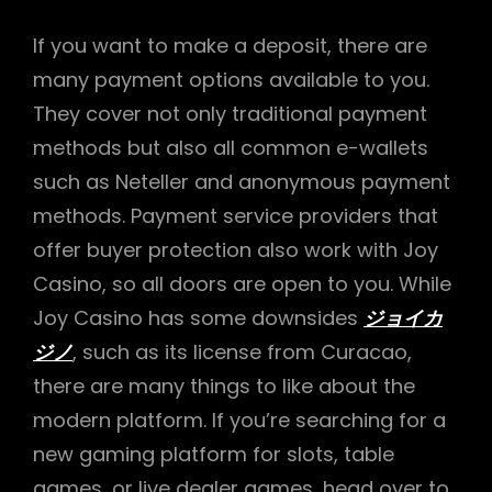
If you want to make a deposit, there are
many payment options available to you.
They cover not only traditional payment
methods but also all common e-wallets
such as Neteller and anonymous payment
methods. Payment service providers that
offer buyer protection also work with Joy
Casino, so all doors are open to you. While
Joy Casino has some downsides
ジョイカ
ジノ
, such as its license from Curacao,
there are many things to like about the
modern platform. If you’re searching for a
new gaming platform for slots, table
games, or live dealer games, head over to