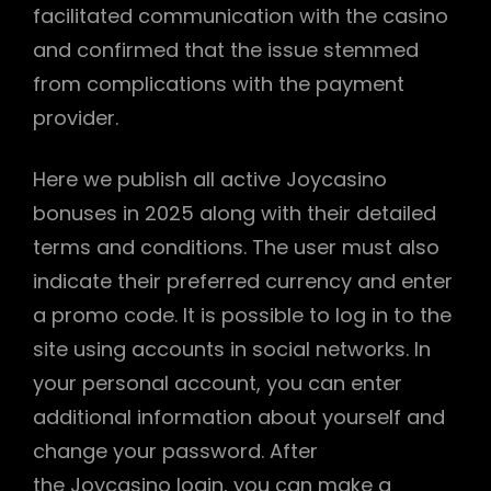
facilitated communication with the casino
and confirmed that the issue stemmed
from complications with the payment
provider.
Here we publish all active Joycasino
bonuses in 2025 along with their detailed
terms and conditions. The user must also
indicate their preferred currency and enter
a promo code. It is possible to log in to the
site using accounts in social networks. In
your personal account, you can enter
additional information about yourself and
change your password. After
the Joycasino login, you can make a