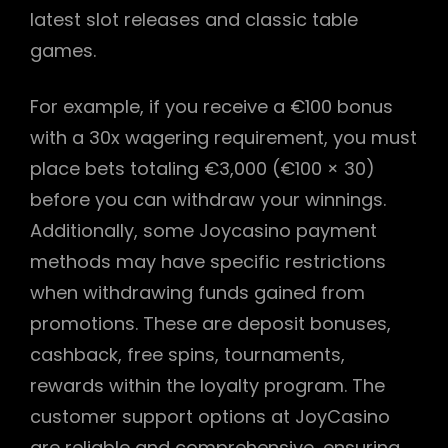
latest slot releases and classic table
games.
For example, if you receive a €100 bonus
with a 30x wagering requirement, you must
place bets totaling €3,000 (€100 × 30)
before you can withdraw your winnings.
Additionally, some Joycasino payment
methods may have specific restrictions
when withdrawing funds gained from
promotions. These are deposit bonuses,
cashback, free spins, tournaments,
rewards within the loyalty program. The
customer support options at JoyCasino
are reliable and comprehensive, ensuring