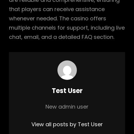
that players can receive assistance
whenever needed. The casino offers
multiple channels for support, including live
chat, email, and a detailed FAQ section.
Author:
Test User
New admin user
View all posts by Test User