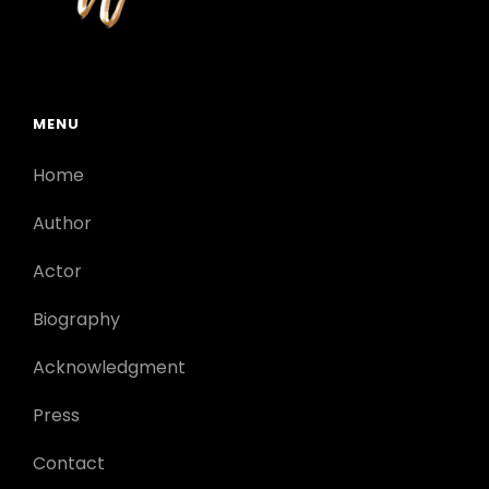
MENU
Home
Author
Actor
Biography
Acknowledgment
Press
Contact