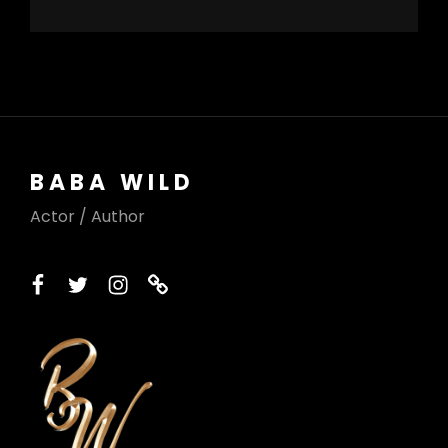
BABA WILD
Actor / Author
facebook
twitter
instagram
printerest