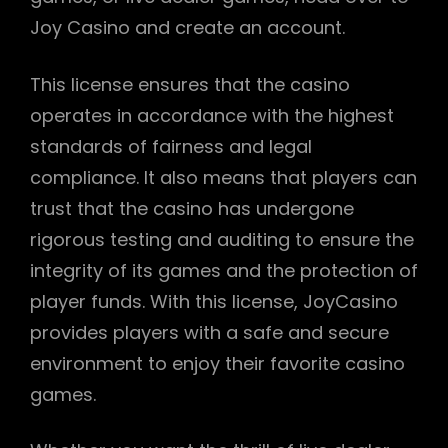
Joy Casino and create an account.
This license ensures that the casino
operates in accordance with the highest
standards of fairness and legal
compliance. It also means that players can
trust that the casino has undergone
rigorous testing and auditing to ensure the
integrity of its games and the protection of
player funds. With this license, JoyCasino
provides players with a safe and secure
environment to enjoy their favorite casino
games.