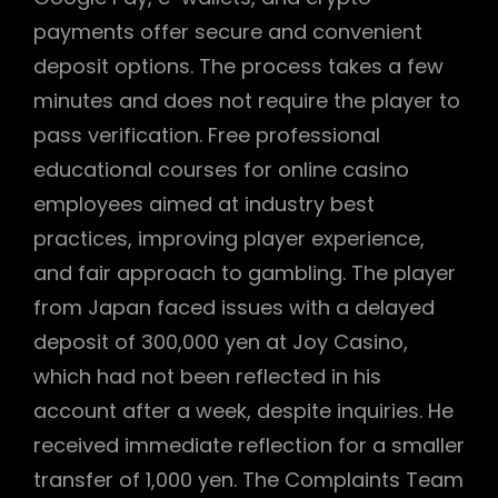
payments offer secure and convenient
deposit options. The process takes a few
minutes and does not require the player to
pass verification. Free professional
educational courses for online casino
employees aimed at industry best
practices, improving player experience,
and fair approach to gambling. The player
from Japan faced issues with a delayed
deposit of 300,000 yen at Joy Casino,
which had not been reflected in his
account after a week, despite inquiries. He
received immediate reflection for a smaller
transfer of 1,000 yen. The Complaints Team