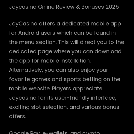
Joycasino Online Review & Bonuses 2025
JoyCasino offers a dedicated mobile app
for Android users which can be found in
the menu section. This will direct you to the
dedicated page where you can download
the app for mobile installation.
Alternatively, you can also enjoy your
favorite games and sports betting on the
mobile website. Players appreciate
Joycasino for its user-friendly interface,
exciting slot selection, and various bonus
offers.
Google Pay, e-wallets, and crypto