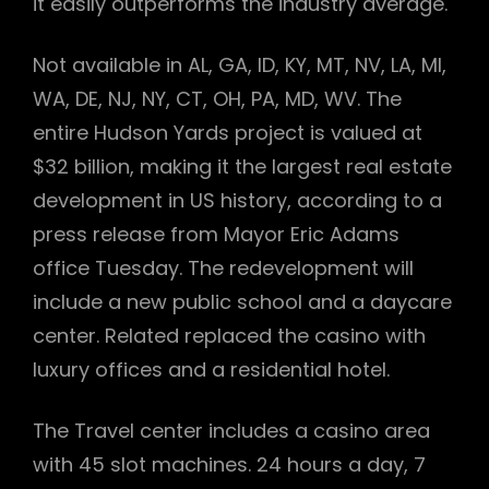
it easily outperforms the industry average.
Not available in AL, GA, ID, KY, MT, NV, LA, MI,
WA, DE, NJ, NY, CT, OH, PA, MD, WV. The
entire Hudson Yards project is valued at
$32 billion, making it the largest real estate
development in US history, according to a
press release from Mayor Eric Adams
office Tuesday. The redevelopment will
include a new public school and a daycare
center. Related replaced the casino with
luxury offices and a residential hotel.
The Travel center includes a casino area
with 45 slot machines. 24 hours a day, 7