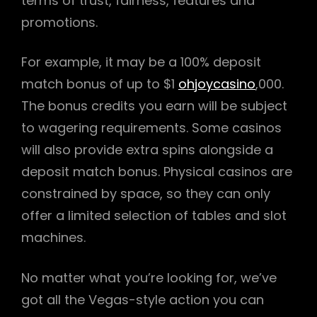
terms of trust, fairness, features and
promotions.
For example, it may be a 100% deposit
match bonus of up to $1
ohjoycasino
,000.
The bonus credits you earn will be subject
to wagering requirements. Some casinos
will also provide extra spins alongside a
deposit match bonus. Physical casinos are
constrained by space, so they can only
offer a limited selection of tables and slot
machines.
No matter what you’re looking for, we’ve
got all the Vegas-style action you can