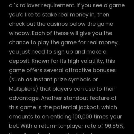
a 1x rollover requirement. If you see a game
you’d like to stake real money in, then
check out the casinos below the game
window. Each of these will give you the
chance to play the game for real money,
you just need to sign up and make a
deposit. Known for its high volatility, this
game offers several attractive bonuses
(such as Instant prize symbols or
Multipliers) that players can use to their
advantage. Another standout feature of
this game is the potential jackpot, which
amounts to an enticing 100,000 times your
bet. With a return-to-player rate of 96.55%,