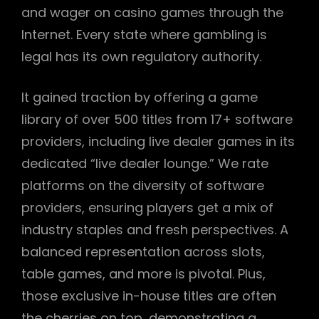
and wager on casino games through the
Internet. Every state where gambling is
legal has its own regulatory authority.
It gained traction by offering a game
library of over 500 titles from 17+ software
providers, including live dealer games in its
dedicated “live dealer lounge.” We rate
platforms on the diversity of software
providers, ensuring players get a mix of
industry staples and fresh perspectives. A
balanced representation across slots,
table games, and more is pivotal. Plus,
those exclusive in-house titles are often
the cherries on top, demonstrating a