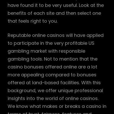
have found it to be very useful. Look at the
benefits of each site and then select one
that feels right to you.
Reputable online casinos will have applied
to participate in the very profitable US
gambling market with responsible
gambling tools. Not to mention that the
casino bonuses offered online are a lot
more appealing compared to bonuses
offered at land-based facilities. With this
background, we offer unique professional
insights into the world of online casinos.
We know what makes or breaks a casino in