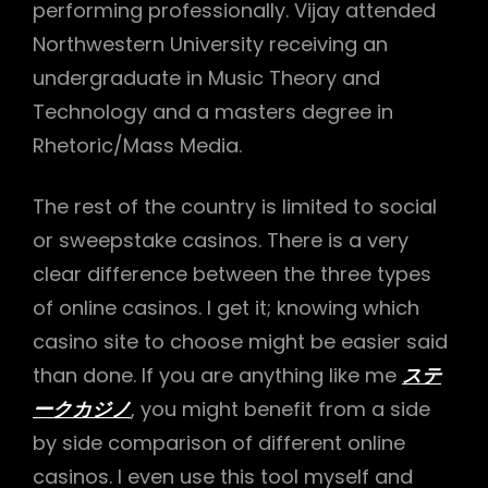
performing professionally. Vijay attended
Northwestern University receiving an
undergraduate in Music Theory and
Technology and a masters degree in
Rhetoric/Mass Media.
The rest of the country is limited to social
or sweepstake casinos. There is a very
clear difference between the three types
of online casinos. I get it; knowing which
casino site to choose might be easier said
than done. If you are anything like me
ステ
ークカジノ
, you might benefit from a side
by side comparison of different online
casinos. I even use this tool myself and