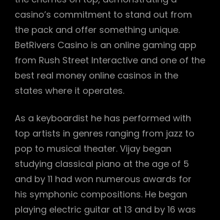
casino’s commitment to stand out from
the pack and offer something unique.
BetRivers Casino is an online gaming app
from Rush Street Interactive and one of the
best real money online casinos in the
states where it operates.
As a keyboardist he has performed with
top artists in genres ranging from jazz to
pop to musical theater. Vijay began
studying classical piano at the age of 5
and by 11 had won numerous awards for
his symphonic compositions. He began
playing electric guitar at 13 and by 16 was