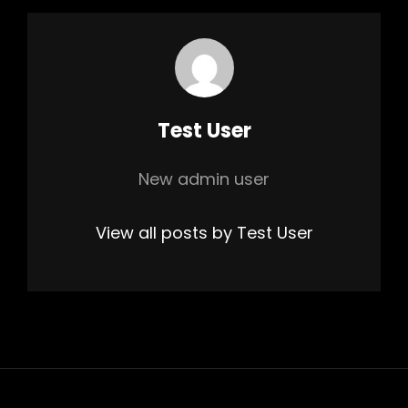
Author:
Test User
New admin user
View all posts by Test User