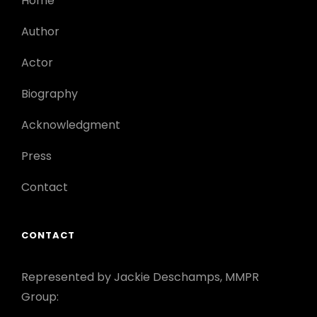
Home
Author
Actor
Biography
Acknowledgment
Press
Contact
CONTACT
Represented by Jackie Deschamps, MMPR
Group: