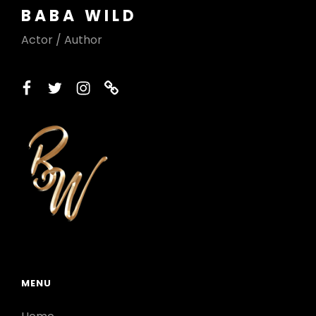
BABA WILD
Actor / Author
facebook
twitter
instagram
printerest
MENU