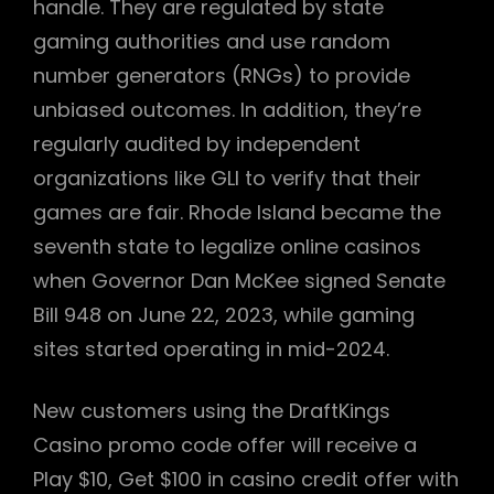
handle. They are regulated by state
gaming authorities and use random
number generators (RNGs) to provide
unbiased outcomes. In addition, they’re
regularly audited by independent
organizations like GLI to verify that their
games are fair. Rhode Island became the
seventh state to legalize online casinos
when Governor Dan McKee signed Senate
Bill 948 on June 22, 2023, while gaming
sites started operating in mid-2024.
New customers using the DraftKings
Casino promo code offer will receive a
Play $10, Get $100 in casino credit offer with