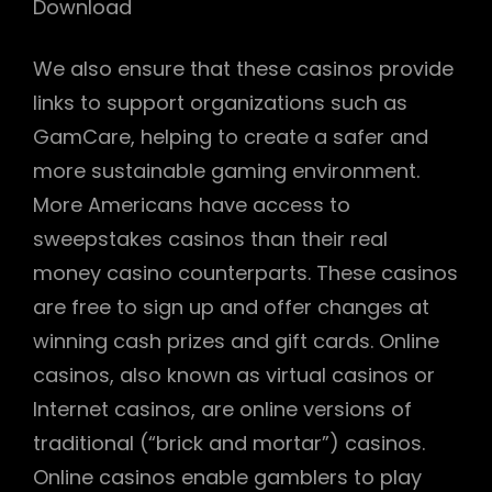
Download
We also ensure that these casinos provide
links to support organizations such as
GamCare, helping to create a safer and
more sustainable gaming environment.
More Americans have access to
sweepstakes casinos than their real
money casino counterparts. These casinos
are free to sign up and offer changes at
winning cash prizes and gift cards. Online
casinos, also known as virtual casinos or
Internet casinos, are online versions of
traditional (“brick and mortar”) casinos.
Online casinos enable gamblers to play