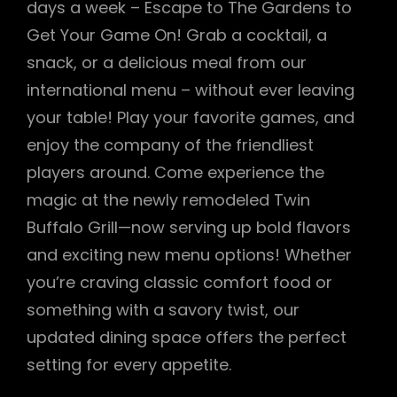
days a week – Escape to The Gardens to
Get Your Game On! Grab a cocktail, a
snack, or a delicious meal from our
international menu – without ever leaving
your table! Play your favorite games, and
enjoy the company of the friendliest
players around. Come experience the
magic at the newly remodeled Twin
Buffalo Grill—now serving up bold flavors
and exciting new menu options! Whether
you’re craving classic comfort food or
something with a savory twist, our
updated dining space offers the perfect
setting for every appetite.