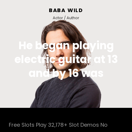
BABA WILD
Actor / Author
He began playing
electric guitar at 13
and by 16 was
Free Slots Play 32,178+ Slot Demos No