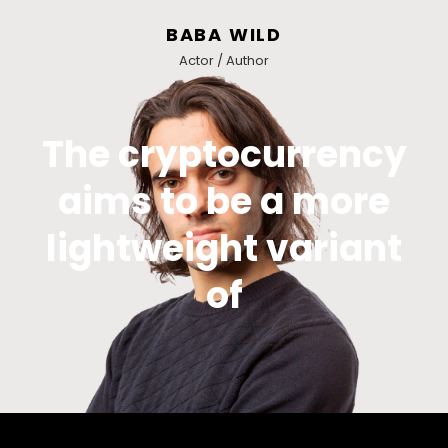
BABA WILD
Actor / Author
The cryptocurrency
aims to be a more
lightweight variant
of