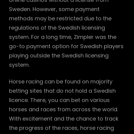
Sweden. However, some payment
methods may be restricted due to the
regulations of the Swedish licensing
system. For a long time, Zimpler was the
go-to payment option for Swedish players
playing outside the Swedish licensing
system.
Horse racing can be found on majority
betting sites that do not hold a Swedish
licence. There, you can bet on various
horses and races from across the world.
With excitement and the chance to track
the progress of the races, horse racing