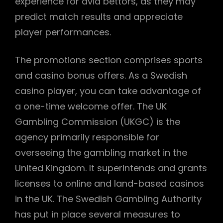
experience for avid bettors, as they may
predict match results and appreciate
player performances.
The promotions section comprises sports
and casino bonus offers. As a Swedish
casino player, you can take advantage of
a one-time welcome offer. The UK
Gambling Commission (UKGC) is the
agency primarily responsible for
overseeing the gambling market in the
United Kingdom. It superintends and grants
licenses to online and land-based casinos
in the UK. The Swedish Gambling Authority
has put in place several measures to