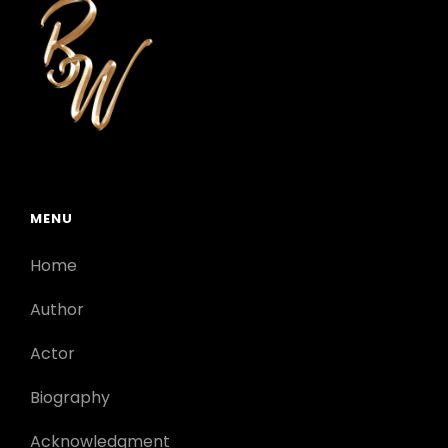
MENU
Home
Author
Actor
Biography
Acknowledgment