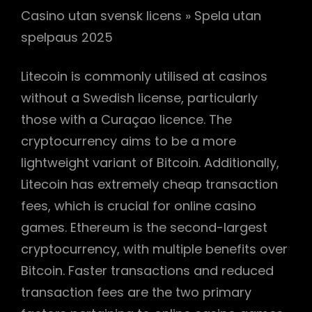
Casino utan svensk licens » Spela utan
spelpaus 2025
Litecoin is commonly utilised at casinos
without a Swedish license, particularly
those with a Curaçao licence. The
cryptocurrency aims to be a more
lightweight variant of Bitcoin. Additionally,
Litecoin has extremely cheap transaction
fees, which is crucial for online casino
games. Ethereum is the second-largest
cryptocurrency, with multiple benefits over
Bitcoin. Faster transactions and reduced
transaction fees are the two primary