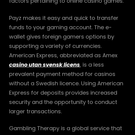
factors pertaining to online casino games.
Payz makes it easy and quick to transfer
funds to your gaming account. The e-
wallet gives foreign gamers options by
supporting a variety of currencies.
American Express, abbreviated as Amex
casino utan svensk licens
, is a less
prevalent payment method for casinos
without a Swedish licence. Using American
Express for deposits provides increased
security and the opportunity to conduct
larger transactions.
Gambling Therapy is a global service that