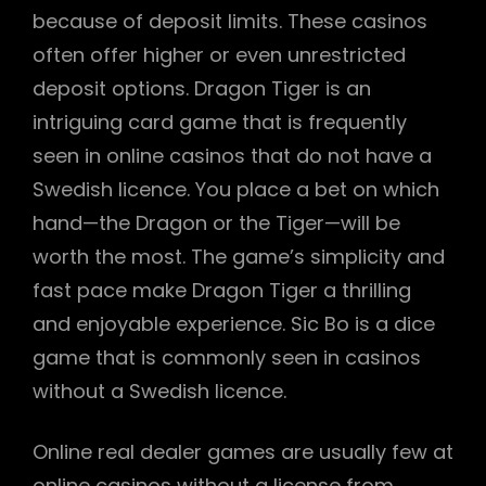
because of deposit limits. These casinos
often offer higher or even unrestricted
deposit options. Dragon Tiger is an
intriguing card game that is frequently
seen in online casinos that do not have a
Swedish licence. You place a bet on which
hand—the Dragon or the Tiger—will be
worth the most. The game’s simplicity and
fast pace make Dragon Tiger a thrilling
and enjoyable experience. Sic Bo is a dice
game that is commonly seen in casinos
without a Swedish licence.
Online real dealer games are usually few at
online casinos without a license from