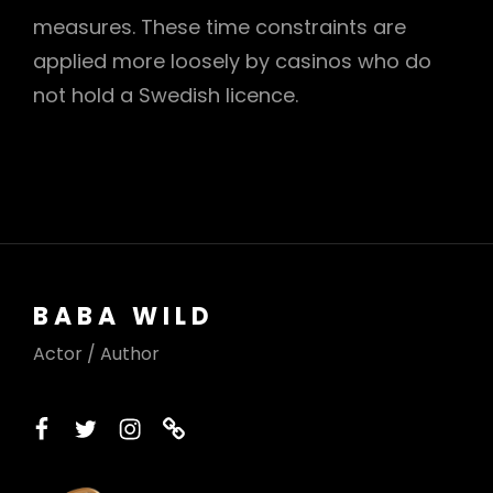
measures. These time constraints are
applied more loosely by casinos who do
not hold a Swedish licence.
BABA WILD
Actor / Author
facebook
twitter
instagram
printerest