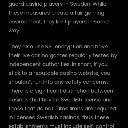
guard casino players in Sweden. While
these measures create a fair gaming
environment, they limit players in some
way.
They also use SSL encryption and have
their live casino games regularly tested by
independent authorities. In short, if you
stick to a reputable casino website, you
shouldn’t run into any safety concerns.
There is a significant distinction between
casinos that have a Swedish license and
those that do not. Time limits are required
in licensed Swedish casinos, thus these
establishments must include self-control