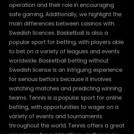
operation and their role in encouraging
safe gaming. Additionally, we highlight the
main differences between casinos with
Swedish licences. Basketball is also a
popular sport for betting, with players able
to bet on a variety of leagues and events
worldwide. Basketball betting without
Swedish license is an intriguing experience
for serious bettors because it involves
watching matches and predicting winning
teams. Tennis is a popular sport for online
betting, with opportunities to wager on a
variety of events and tournaments
throughout the world. Tennis offers a great