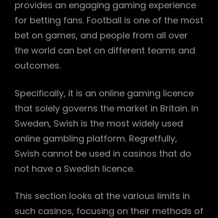
provides an engaging gaming experience
for betting fans. Football is one of the most
bet on games, and people from all over
the world can bet on different teams and
outcomes.
Specifically, it is an online gaming licence
that solely governs the market in Britain. In
Sweden, Swish is the most widely used
online gambling platform. Regretfully,
Swish cannot be used in casinos that do
not have a Swedish licence.
This section looks at the various limits in
such casinos, focusing on their methods of