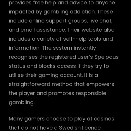
provides free help and advice to anyone
impacted by gambling addiction. These
include online support groups, live chat,
and email assistance. Their website also
includes a variety of self-help tools and
information. The system instantly
recognises the registered user’s Spelpaus
status and blocks access if they try to
utilise their gaming account. It is a
straightforward method that empowers
the player and promotes responsible
gambling.
Many gamers choose to play at casinos
that do not have a Swedish licence