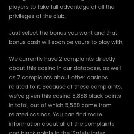
players to take full advantage of all the
privileges of the club.
Just select the bonus you want and that
bonus cash will soon be yours to play with.
We currently have 2 complaints directly
about this casino in our database, as well
as 7 complaints about other casinos
related to it. Because of these complaints,
we’ve given this casino 5,858 black points
in total, out of which 5,588 come from
related casinos. You can find more
information about all of the complaints
and black points in the ‘Safety Index