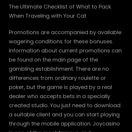
The Ultimate Checklist of What to Pack
When Traveling with Your Cat
Promotions are accompanied by available
wagering conditions for these bonuses.
Information about current promotions can
be found on the main page of the
gambling establishment. There are no
differences from ordinary roulette or
poker, but the game is played by a real
dealer who accepts bets in a specially
created studio. You just need to download
a suitable client and you can start playing
through the mobile application. Joycasino