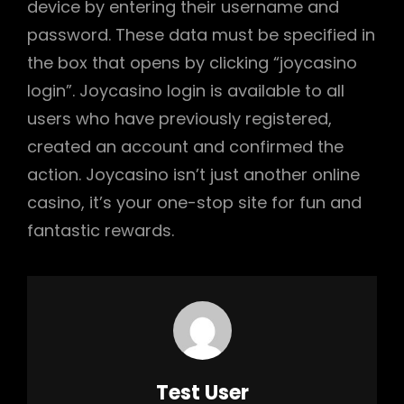
device by entering their username and
password. These data must be specified in
the box that opens by clicking “joycasino
login”. Joycasino login is available to all
users who have previously registered,
created an account and confirmed the
action. Joycasino isn’t just another online
casino, it’s your one-stop site for fun and
fantastic rewards.
Author:
Test User