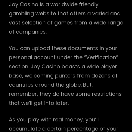
Joy Casino is a worldwide friendly
gambling website that offers a varied and
vast selection of games from a wide range
of companies.
You can upload these documents in your
personal account under the “Verification”
section. Joy Casino boasts a wide player
base, welcoming punters from dozens of
countries around the globe. But,
remember, they do have some restrictions
that we’ll get into later.
As you play with real money, you’ll
accumulate a certain percentage of your