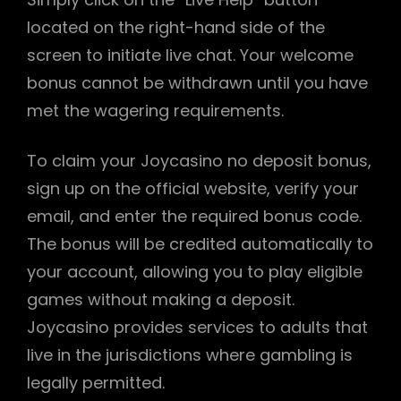
located on the right-hand side of the
screen to initiate live chat. Your welcome
bonus cannot be withdrawn until you have
met the wagering requirements.
To claim your Joycasino no deposit bonus,
sign up on the official website, verify your
email, and enter the required bonus code.
The bonus will be credited automatically to
your account, allowing you to play eligible
games without making a deposit.
Joycasino provides services to adults that
live in the jurisdictions where gambling is
legally permitted.