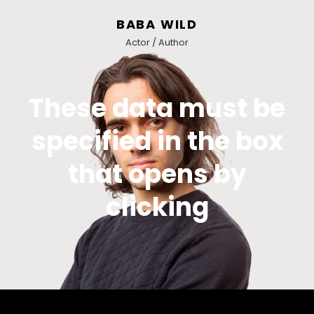
BABA WILD
Actor / Author
These data must be
specified in the box
that opens by
clicking