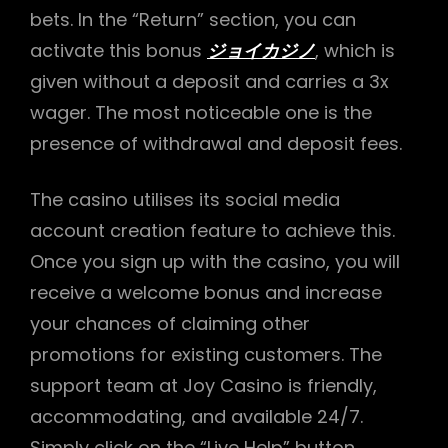
bets. In the “Return” section, you can
activate this bonus
ジョイカジノ
, which is
given without a deposit and carries a 3x
wager. The most noticeable one is the
presence of withdrawal and deposit fees.
The casino utilises its social media
account creation feature to achieve this.
Once you sign up with the casino, you will
receive a welcome bonus and increase
your chances of claiming other
promotions for existing customers. The
support team at Joy Casino is friendly,
accommodating, and available 24/7.
Simply click on the “Live Help” button