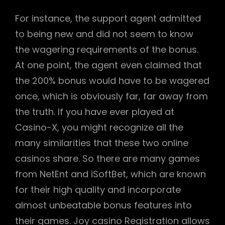
For instance, the support agent admitted
to being new and did not seem to know
the wagering requirements of the bonus.
At one point, the agent even claimed that
the 200% bonus would have to be wagered
once, which is obviously far, far away from
the truth. If you have ever played at
Casino-X, you might recognize all the
many similarities that these two online
casinos share. So there are many games
from NetEnt and iSoftBet, which are known
for their high quality and incorporate
almost unbeatable bonus features into
their games. Joy casino Registration allows