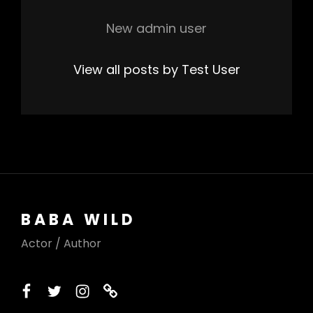
New admin user
View all posts by Test User
BABA WILD
Actor / Author
facebook
twitter
instagram
printerest