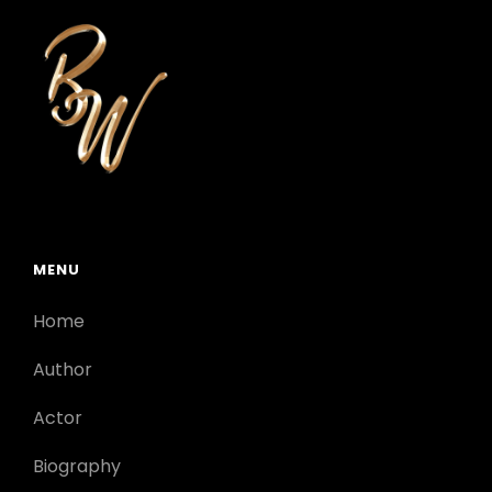
MENU
Home
Author
Actor
Biography