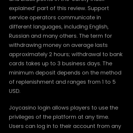
explained’ part of this review. Support
service operators communicate in
different languages, including English,
Russian and many others. The term for
withdrawing money on average lasts
approximately 2 hours; withdrawal to bank
cards takes up to 3 business days. The
minimum deposit depends on the method
of replenishment and ranges from 1 to 5
USD.
Joycasino login allows players to use the
privileges of the platform at any time.
Users can log in to their account from any