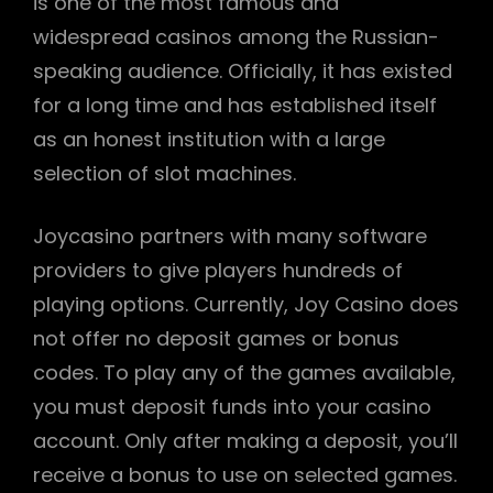
is one of the most famous and
widespread casinos among the Russian-
speaking audience. Officially, it has existed
for a long time and has established itself
as an honest institution with a large
selection of slot machines.
Joycasino partners with many software
providers to give players hundreds of
playing options. Currently, Joy Casino does
not offer no deposit games or bonus
codes. To play any of the games available,
you must deposit funds into your casino
account. Only after making a deposit, you’ll
receive a bonus to use on selected games.