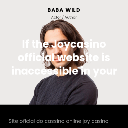
BABA WILD
Actor / Author
If the Joycasino
official website is
inaccessible in your
Site oficial do cassino online joy casino