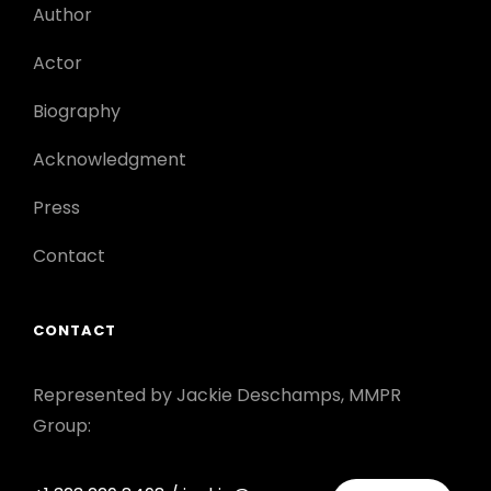
Author
Actor
Biography
Acknowledgment
Press
Contact
CONTACT
Represented by Jackie Deschamps, MMPR
Group: