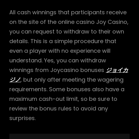
All cash winnings that participants receive
on the site of the online casino Joy Casino,
you can request to withdraw to their own
details. This is a simple procedure that
even a player with no experience will
understand. Yes, you can withdraw
winnings from Joycasino bonuses
ジョイカ
ジノ
, but only after meeting the wagering
requirements. Some bonuses also have a
maximum cash-out limit, so be sure to
review the bonus rules to avoid any
surprises.