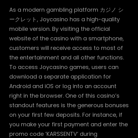
As a modern gambling platform カジノ シ
ークレット, Joycasino has a high-quality
mobile version. By visiting the official
website of the casino with a smartphone,
customers will receive access to most of
the entertainment and all other functions.
To access Joycasino games, users can
download a separate application for
Android and iOS or log into an account
right in the browser. One of this casino’s
standout features is the generous bonuses
on your first few deposits. For instance, if
you make your first payment and enter the
promo code ‘KARSSENTV‘ during