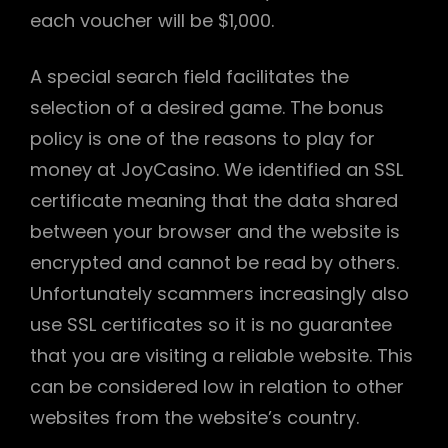
each voucher will be $1,000.
A special search field facilitates the
selection of a desired game. The bonus
policy is one of the reasons to play for
money at JoyCasino. We identified an SSL
certificate meaning that the data shared
between your browser and the website is
encrypted and cannot be read by others.
Unfortunately scammers increasingly also
use SSL certificates so it is no guarantee
that you are visiting a reliable website. This
can be considered low in relation to other
websites from the website’s country.