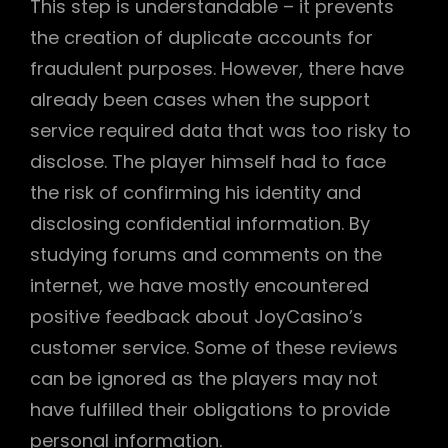
This step is understandable – it prevents
the creation of duplicate accounts for
fraudulent purposes. However, there have
already been cases when the support
service required data that was too risky to
disclose. The player himself had to face
the risk of confirming his identity and
disclosing confidential information. By
studying forums and comments on the
internet, we have mostly encountered
positive feedback about JoyCasino’s
customer service. Some of these reviews
can be ignored as the players may not
have fulfilled their obligations to provide
personal information.