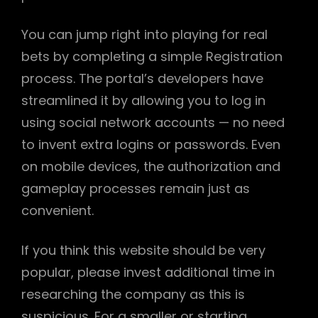
You can jump right into playing for real
bets by completing a simple Registration
process. The portal’s developers have
streamlined it by allowing you to log in
using social network accounts — no need
to invent extra logins or passwords. Even
on mobile devices, the authorization and
gameplay processes remain just as
convenient.
If you think this website should be very
popular, please invest additional time in
researching the company as this is
suspicious. For a smaller or starting