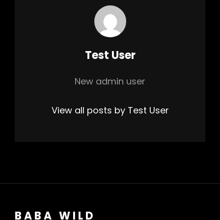
Author:
Test User
New admin user
View all posts by Test User
BABA WILD