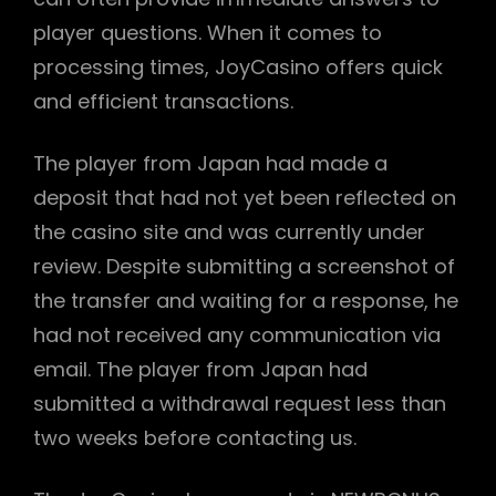
player questions. When it comes to
processing times, JoyCasino offers quick
and efficient transactions.
The player from Japan had made a
deposit that had not yet been reflected on
the casino site and was currently under
review. Despite submitting a screenshot of
the transfer and waiting for a response, he
had not received any communication via
email. The player from Japan had
submitted a withdrawal request less than
two weeks before contacting us.