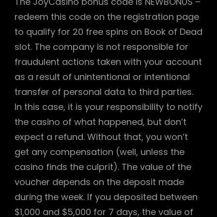
The JoyCasino bonus code is NEWBONUS –
redeem this code on the registration page
to qualify for 20 free spins on Book of Dead
slot. The company is not responsible for
fraudulent actions taken with your account
as a result of unintentional or intentional
transfer of personal data to third parties.
In this case, it is your responsibility to notify
the casino of what happened, but don’t
expect a refund. Without that, you won’t
get any compensation (well, unless the
casino finds the culprit). The value of the
voucher depends on the deposit made
during the week. If you deposited between
$1,000 and $5,000 for 7 days, the value of