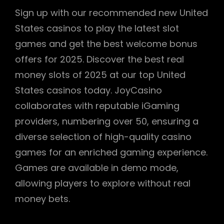
Sign up with our recommended new United
States casinos to play the latest slot
games and get the best welcome bonus
offers for 2025. Discover the best real
money slots of 2025 at our top United
States casinos today. JoyCasino
collaborates with reputable iGaming
providers, numbering over 50, ensuring a
diverse selection of high-quality casino
games for an enriched gaming experience.
Games are available in demo mode,
allowing players to explore without real
money bets.