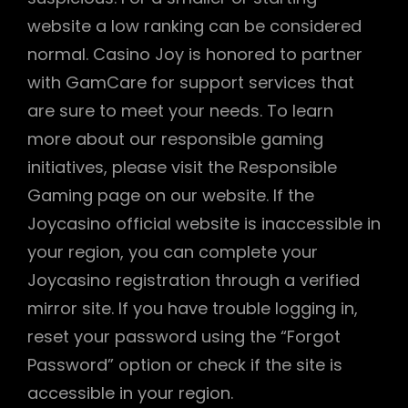
website a low ranking can be considered
normal. Casino Joy is honored to partner
with GamCare for support services that
are sure to meet your needs. To learn
more about our responsible gaming
initiatives, please visit the Responsible
Gaming page on our website. If the
Joycasino official website is inaccessible in
your region, you can complete your
Joycasino registration through a verified
mirror site. If you have trouble logging in,
reset your password using the “Forgot
Password” option or check if the site is
accessible in your region.