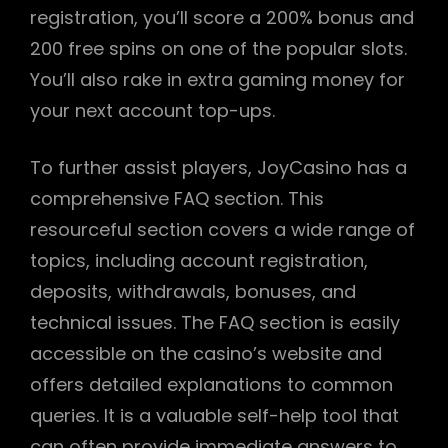
registration, you’ll score a 200% bonus and
200 free spins on one of the popular slots.
You’ll also rake in extra gaming money for
your next account top-ups.
To further assist players, JoyCasino has a
comprehensive FAQ section. This
resourceful section covers a wide range of
topics, including account registration,
deposits, withdrawals, bonuses, and
technical issues. The FAQ section is easily
accessible on the casino’s website and
offers detailed explanations to common
queries. It is a valuable self-help tool that
can often provide immediate answers to