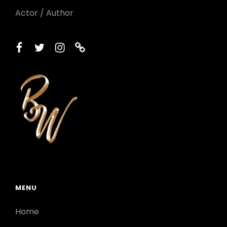
Actor / Author
facebook
twitter
instagram
printerest
MENU
Home