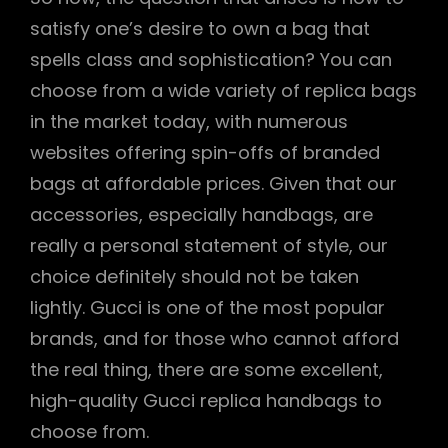
satisfy one’s desire to own a bag that
spells class and sophistication? You can
choose from a wide variety of replica bags
in the market today, with numerous
websites offering spin-offs of branded
bags at affordable prices. Given that our
accessories, especially handbags, are
really a personal statement of style, our
choice definitely should not be taken
lightly. Gucci is one of the most popular
brands, and for those who cannot afford
the real thing, there are some excellent,
high-quality Gucci replica handbags to
choose from.