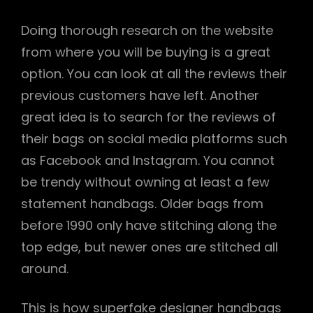
Doing thorough research on the website
from where you will be buying is a great
option. You can look at all the reviews their
previous customers have left. Another
great idea is to search for the reviews of
their bags on social media platforms such
as Facebook and Instagram. You cannot
be trendy without owning at least a few
statement handbags. Older bags from
before 1990 only have stitching along the
top edge, but newer ones are stitched all
around.
This is how superfake designer handbags