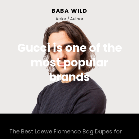
BABA WILD
Actor / Author
Gucci is one of the
most popular
brands
The Best Loewe Flamenco Bag Dupes for