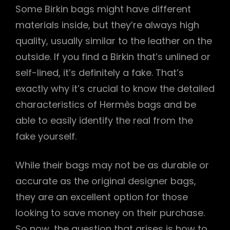
Some Birkin bags might have different
materials inside, but they’re always high
quality, usually similar to the leather on the
outside. If you find a Birkin that’s unlined or
self-lined, it’s definitely a fake. That’s
exactly why it’s crucial to know the detailed
characteristics of Hermès bags and be
able to easily identify the real from the
fake yourself.
While their bags may not be as durable or
accurate as the original designer bags,
they are an excellent option for those
looking to save money on their purchase.
So now, the question that arises is how to