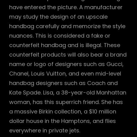
have entered the picture. A manufacturer
may study the design of an upscale
handbag carefully and memorize the style
nuances. This is considered a fake or
counterfeit handbag and is illegal. These
counterfeit products will also bear a brand
name or logo of designers such as Gucci,
Chanel, Louis Vuitton, and even mid-level
handbag designers such as Coach and
Kate Spade. Lisa, a 38-year-old Manhattan
woman, has this superrich friend. She has
a massive Birkin collection, a $10 million
dollar house in the Hamptons, and flies
everywhere in private jets.