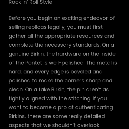
Rock ‘n’ Roll Style
Before you begin an exciting endeavor of
selling replicas legally, you must first
gather all the appropriate resources and
complete the necessary standards. On a
genuine Birkin, the hardware on the inside
of the Pontet is well-polished. The metal is
hard, and every edge is beveled and
polished to make the corners sharp and
clean. On a fake Birkin, the pin aren’t as
tightly aligned with the stitching. If you
want to become a pro at authenticating
Birkins, there are some really detailed
aspects that we shouldn’t overlook.