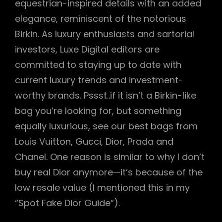
equestrian-inspired details with an added
elegance, reminiscent of the notorious
Birkin. As luxury enthusiasts and sartorial
investors, Luxe Digital editors are
committed to staying up to date with
current luxury trends and investment-
worthy brands. Pssst..if it isn’t a Birkin-like
bag you’re looking for, but something
equally luxurious, see our best bags from
Louis Vuitton, Gucci, Dior, Prada and
Chanel. One reason is similar to why I don’t
buy real Dior anymore—it’s because of the
low resale value (I mentioned this in my
“Spot Fake Dior Guide“).