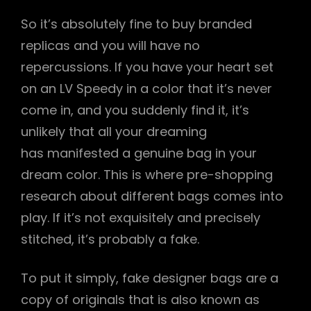
So it’s absolutely fine to buy branded
replicas and you will have no
repercussions. If you have your heart set
on an LV Speedy in a color that it’s never
come in, and you suddenly find it, it’s
unlikely that all your dreaming
has manifested a genuine bag in your
dream color. This is where pre-shopping
research about different bags comes into
play. If it’s not exquisitely and precisely
stitched, it’s probably a fake.
To put it simply, fake designer bags are a
copy of originals that is also known as