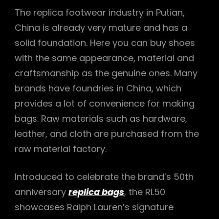
The replica footwear industry in Putian,
China is already very mature and has a
solid foundation. Here you can buy shoes
with the same appearance, material and
craftsmanship as the genuine ones. Many
brands have foundries in China, which
provides a lot of convenience for making
bags. Raw materials such as hardware,
leather, and cloth are purchased from the
raw material factory.
Introduced to celebrate the brand’s 50th
anniversary
replica bags
, the RL50
showcases Ralph Lauren’s signature