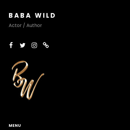
BABA WILD
Actor / Author
facebook
twitter
instagram
printerest
MENU