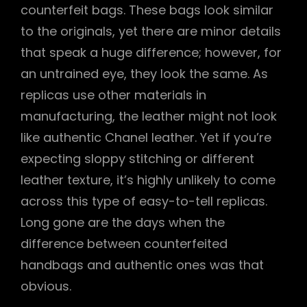
counterfeit bags. These bags look similar
to the originals, yet there are minor details
that speak a huge difference; however, for
an untrained eye, they look the same. As
replicas use other materials in
manufacturing, the leather might not look
like authentic Chanel leather. Yet if you’re
expecting sloppy stitching or different
leather texture, it’s highly unlikely to come
across this type of easy-to-tell replicas.
Long gone are the days when the
difference between counterfeited
handbags and authentic ones was that
obvious.