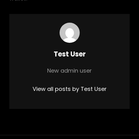
Author:
Test User
New admin user
View all posts by Test User