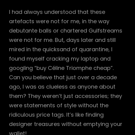
I had always understood that these
artefacts were not for me, in the way
debutante balls or chartered Gulfstreams
were not for me. But, days later and still
mired in the quicksand of quarantine, I
found myself cracking my laptop and
googling “buy Céline Triomphe cheap”.
Can you believe that just over a decade
ago, I was as clueless as anyone about
them? They weren’t just accessories; they
were statements of style without the
ridiculous price tags. It’s like finding
designer treasures without emptying your
wallet!