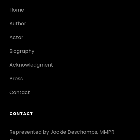
Home
Author
Actor
Biography
Acknowledgment
Press
Contact
CONTACT
Represented by Jackie Deschamps, MMPR