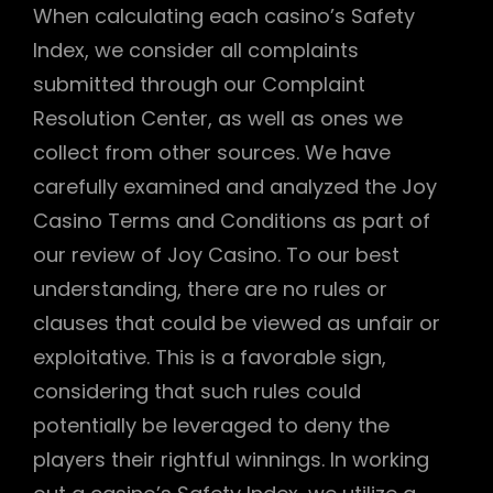
When calculating each casino’s Safety
Index, we consider all complaints
submitted through our Complaint
Resolution Center, as well as ones we
collect from other sources. We have
carefully examined and analyzed the Joy
Casino Terms and Conditions as part of
our review of Joy Casino. To our best
understanding, there are no rules or
clauses that could be viewed as unfair or
exploitative. This is a favorable sign,
considering that such rules could
potentially be leveraged to deny the
players their rightful winnings. In working