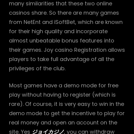
many similarities that these two online
casinos share. So there are many games
from NetEnt and iSoftBet, which are known
for their high quality and incorporate
almost unbeatable bonus features into
their games. Joy casino Registration allows
players to take full advantage of all the
privileges of the club.
Most games have a demo mode for free
play without having to register (which is
rare). Of course, it is very easy to win in the
demo mode to get the incentive to play for
real money and open an account on the
site. Yes
ジョイカジノ
, you can withdraw