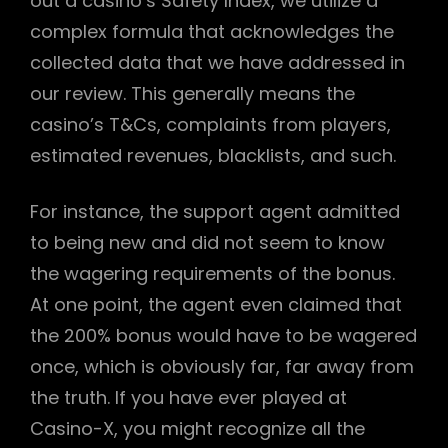
out a casino’s Safety Index, we utilize a
complex formula that acknowledges the
collected data that we have addressed in
our review. This generally means the
casino’s T&Cs, complaints from players,
estimated revenues, blacklists, and such.
For instance, the support agent admitted
to being new and did not seem to know
the wagering requirements of the bonus.
At one point, the agent even claimed that
the 200% bonus would have to be wagered
once, which is obviously far, far away from
the truth. If you have ever played at
Casino-X, you might recognize all the