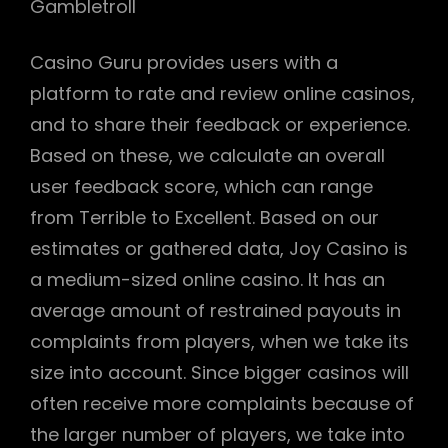
Gambletroll
Casino Guru provides users with a
platform to rate and review online casinos,
and to share their feedback or experience.
Based on these, we calculate an overall
user feedback score, which can range
from Terrible to Excellent. Based on our
estimates or gathered data, Joy Casino is
a medium-sized online casino. It has an
average amount of restrained payouts in
complaints from players, when we take its
size into account. Since bigger casinos will
often receive more complaints because of
the larger number of players, we take into