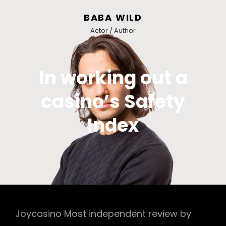
BABA WILD
Actor / Author
In working out a
casino’s Safety
Index
Joycasino Most independent review by