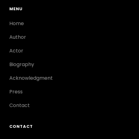
MENU
Home
Author
Actor
Biography
Acknowledgment
Press
Contact
CONTACT