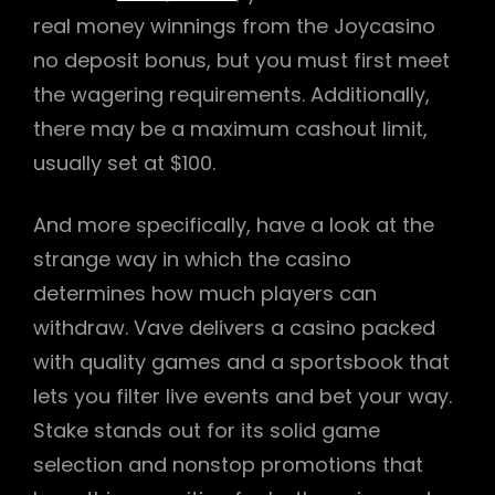
real money winnings from the Joycasino
no deposit bonus, but you must first meet
the wagering requirements. Additionally,
there may be a maximum cashout limit,
usually set at $100.
And more specifically, have a look at the
strange way in which the casino
determines how much players can
withdraw. Vave delivers a casino packed
with quality games and a sportsbook that
lets you filter live events and bet your way.
Stake stands out for its solid game
selection and nonstop promotions that