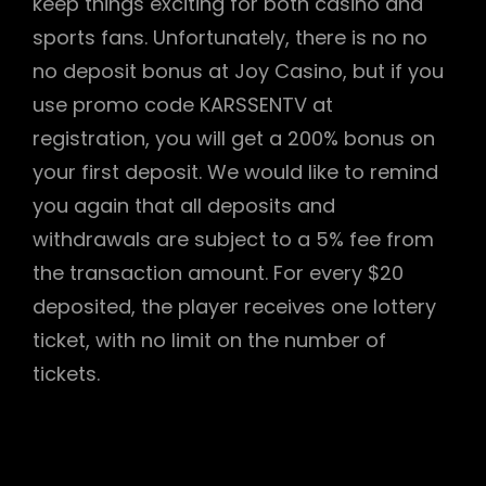
keep things exciting for both casino and
sports fans. Unfortunately, there is no no
no deposit bonus at Joy Casino, but if you
use promo code KARSSENTV at
registration, you will get a 200% bonus on
your first deposit. We would like to remind
you again that all deposits and
withdrawals are subject to a 5% fee from
the transaction amount. For every $20
deposited, the player receives one lottery
ticket, with no limit on the number of
tickets.