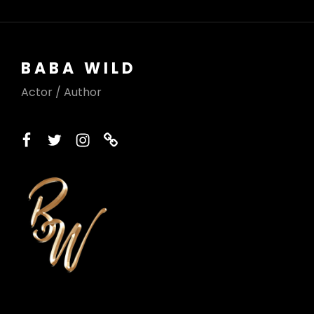
BABA WILD
Actor / Author
facebook
twitter
instagram
printerest