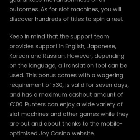
outcomes. As for slot machines, you will
discover hundreds of titles to spin a reel.
Keep in mind that the support team
provides support in English, Japanese,
Korean and Russian. However, depending
on the language, a translation tool can be
used. This bonus comes with a wagering
requirement of x30, is valid for seven days,
and has a maximum cashout amount of
€100. Punters can enjoy a wide variety of
slot machines and other games while they
are out and about thanks to the mobile-
optimised Joy Casino website.