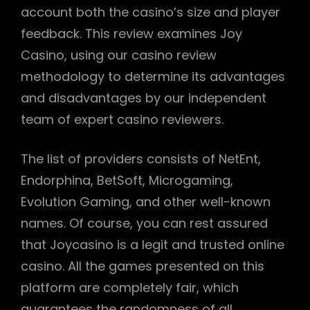
account both the casino’s size and player
feedback. This review examines Joy
Casino, using our casino review
methodology to determine its advantages
and disadvantages by our independent
team of expert casino reviewers.
The list of providers consists of NetEnt,
Endorphina, BetSoft, Microgaming,
Evolution Gaming, and other well-known
names. Of course, you can rest assured
that Joycasino is a legit and trusted online
casino. All the games presented on this
platform are completely fair, which
guarantees the randomness of all