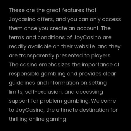
These are the great features that
Joycasino offers, and you can only access
them once you create an account. The
terms and conditions of JoyCasino are
readily available on their website, and they
are transparently presented to players.
The casino emphasizes the importance of
responsible gambling and provides clear
guidelines and information on setting
limits, self-exclusion, and accessing
support for problem gambling. Welcome
to JoyCasino, the ultimate destination for
thrilling online gaming!