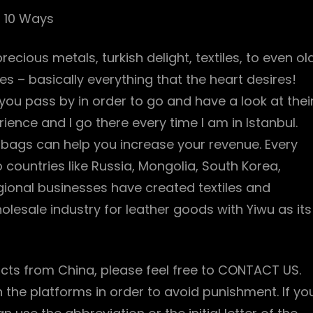
g 10 Ways
ecious metals, turkish delight, textiles, to even ol
ies – basically everything that the heart desires!
you pass by in order to go and have a look at thei
rience and I go there every time I am in Istanbul.
bags can help you increase your revenue. Every
 countries like Russia, Mongolia, South Korea,
gional businesses have created textiles and
holesale industry for leather goods with Yiwu as its
cts from China, please feel free to CONTACT US.
n the platforms in order to avoid punishment. If yo