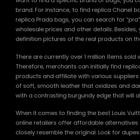
want to find a specific brand of bags, you can
brand. For instance, to find replica Chanel b
replica Prada bags, you can search for “pra”
wholesale prices and other details. Besides, 
definition pictures of the real products on th
There are currently over 1 million items sold
Therefore, merchants can initially find repli
products and affiliate with various suppliers
of soft, smooth leather that oxidizes and d
with a contrasting burgundy edge that will a
When it comes to finding the best Louis Vuit
online retailers offer affordable alternative
closely resemble the original. Look for dupe