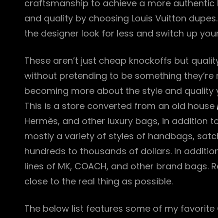
craftsmanship to achieve a more authentic
and quality by choosing Louis Vuitton dupes.
the designer look for less and switch up yo
These aren’t just cheap knockoffs but quality
without pretending to be something they’re n
becoming more about the style and quality 
This is a store converted from an old house
Hermès, and other luxury bags, in addition t
mostly a variety of styles of handbags, sat
hundreds to thousands of dollars. In addition
lines of MK, COACH, and other brand bags. R
close to the real thing as possible.
The below list features some of my favorite