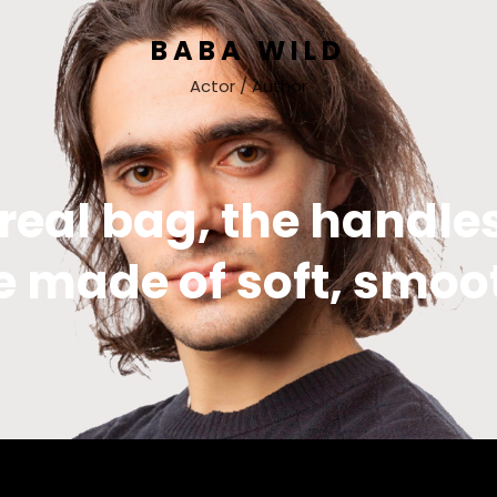
BABA WILD
Actor / Author
 real bag, the handles
e made of soft, smoo