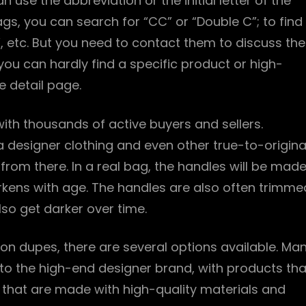
 use the abbreviation or the initial letter of the
ags, you can search for “CC” or “Double C”; to find
, etc. But you need to contact them to discuss the
you can hardly find a specific product or high-
e detail page.
 with thousands of active buyers and sellers.
ca designer clothing and even other true-to-origina
 from there. In a real bag, the handles will be mad
arkens with age. The handles are also often trimme
lso get darker over time.
ton dupes, there are several options available. Ma
s to the high-end designer brand, with products tha
s that are made with high-quality materials and