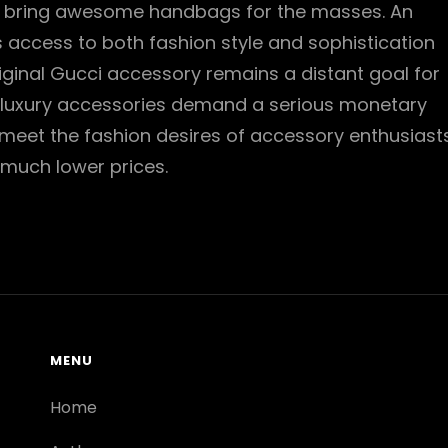
o bring awesome handbags for the masses. An
s access to both fashion style and sophistication
iginal Gucci accessory remains a distant goal for
luxury accessories demand a serious monetary
 meet the fashion desires of accessory enthusiast
 much lower prices.
MENU
Home