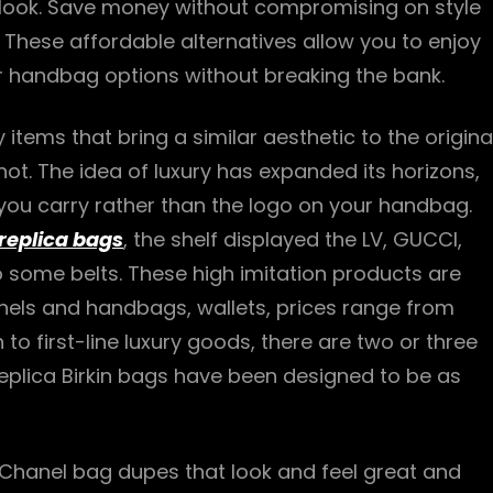
 look. Save money without compromising on style
 These affordable alternatives allow you to enjoy
ur handbag options without breaking the bank.
 items that bring a similar aesthetic to the origina
ot. The idea of luxury has expanded its horizons,
you carry rather than the logo on your handbag.
replica bags
, the shelf displayed the LV, GUCCI,
o some belts. These high imitation products are
chels and handbags, wallets, prices range from
 to first-line luxury goods, there are two or three
eplica Birkin bags have been designed to be as
 Chanel bag dupes that look and feel great and