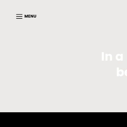
MENU
In a
b