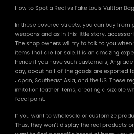
How to Spot a Real vs Fake Louis Vuitton Ba
In these covered streets, you can buy from pr
weapons and as in this little story, accessor
The shop owners will try to talk to you when 
items that are for sale. It is an amazing expe
Hence if you have such customers, A-grade 
day, about half of the goods are exported to
Japan, Southeast Asia, and the US. These re
imitation leather items, creating a sizable w
focal point.
If you want to wholesale or customize produ
Thus, they won’t display the real products o