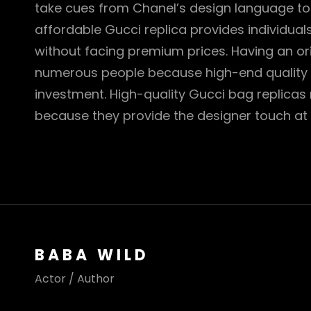
take cues from Chanel’s design language t
affordable Gucci replica provides individual
without facing premium prices. Having an or
numerous people because high-end quality 
investment. High-quality Gucci bag replicas
because they provide the designer touch at
BABA WILD
Actor / Author