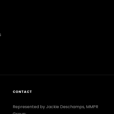
s
CONTACT
Represented by Jackie Deschamps, MMPR
Group: