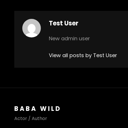
Author:
Test User
New admin user
View all posts by Test User
BABA WILD
Actor / Author