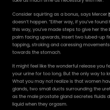
take as much time as necessary with her.
Consider squirting as a bonus, says Mercer
doesn’t happen. “Either way, if you’ve found
this way, you’ve made steps to give her the b
palm facing upwards, insert two lubed-up f
tapping, stroking and caressing movements o
towards the stomach.
It might feel like the wonderful release you f
your urine for too long. But the only way to know
What you may not realize is that women have
glands, two small ducts surrounding the uret
as the male prostate gland secretes fluids
liquid when they orgasm.