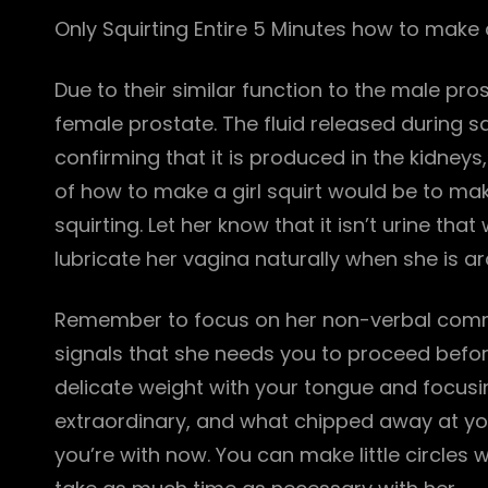
Only Squirting Entire 5 Minutes how to make a
Due to their similar function to the male pr
female prostate. The fluid released during sq
confirming that it is produced in the kidneys
of how to make a girl squirt would be to mak
squirting. Let her know that it isn’t urine th
lubricate her vagina naturally when she is a
Remember to focus on her non-verbal commu
signals that she needs you to proceed befor
delicate weight with your tongue and focus
extraordinary, and what chipped away at you
you’re with now. You can make little circles wi