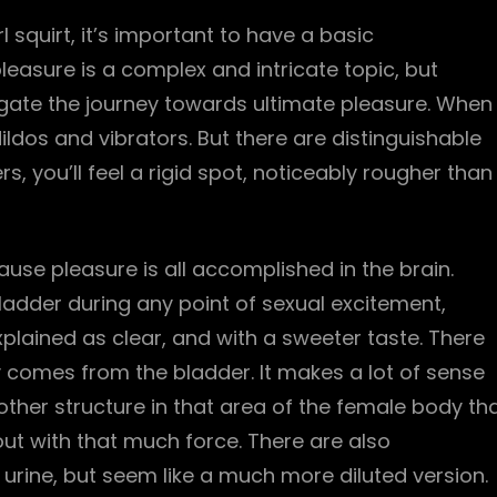
 squirt, it’s important to have a basic
asure is a complex and intricate topic, but
gate the journey towards ultimate pleasure. When
dildos and vibrators. But there are distinguishable
s, you’ll feel a rigid spot, noticeably rougher than
ecause pleasure is all accomplished in the brain.
bladder during any point of sexual excitement,
xplained as clear, and with a sweeter taste. There
ly comes from the bladder. It makes a lot of sense
ther structure in that area of the female body th
out with that much force. There are also
o urine, but seem like a much more diluted version.