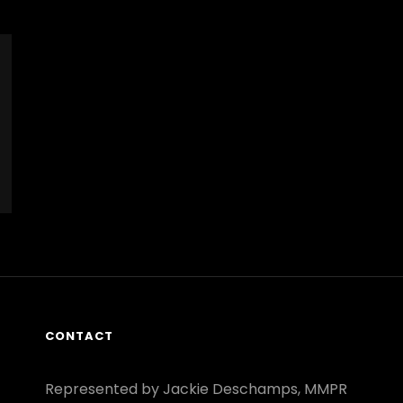
CONTACT
Represented by Jackie Deschamps, MMPR