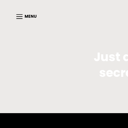
MENU
Just 
secr