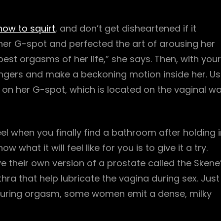
how to squirt
, and don’t get disheartened if it
 her G-spot and perfected the art of arousing her
est orgasms of her life,” she says. Then, with your
ingers and make a beckoning motion inside her. U
n her G-spot, which is located on the vaginal wa
eel when you finally find a bathroom after holding 
 what it will feel like for you is to give it a try.
 their own version of a prostate called the Skene
hra that help lubricate the vagina during sex. Just
 during orgasm, some women emit a dense, milky