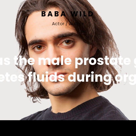
BABA WILD
Actor / Author
as the male prostate
etes fluids during o