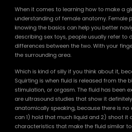
When it comes to learning how to make a girl
understanding of female anatomy. Female ple
knowing the basics can help you better navi
describing sex toys, people usually refer to 
differences between the two. With your finger
the surrounding area.
Which is kind of silly if you think about it, b
Squirting is when fluid is released from the 
stimulation, or orgasm. The fluid has been e
are ultrasound studies that show it definite
anatomically speaking, because there is no o
can 1) hold that much liquid and 2) shoot it 
characteristics that make the fluid similar t