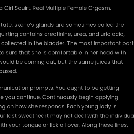
 Girl Squirt. Real Multiple Female Orgasm.
ostate, skene’s glands are sometimes called the
uirting contains creatinine, urea, and uric acid,
, collected in the bladder. The most important part
e sure that she is comfortable in her head with
at would be coming out, but the same juices that
roused.
nication prompts. You ought to be getting
e you continue. Continuously begin applying
ing on how she responds. Each young lady is
r last sweetheart may not deal with the individua
th your tongue or lick all over. Along these lines,