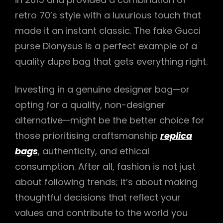
retro 70’s style with a luxurious touch that
made it an instant classic. The fake Gucci
purse Dionysus is a perfect example of a
quality dupe bag that gets everything right.
Investing in a genuine designer bag—or
opting for a quality, non-designer
alternative—might be the better choice for
those prioritising craftsmanship
replica
bags
, authenticity, and ethical
consumption. After all, fashion is not just
about following trends; it’s about making
thoughtful decisions that reflect your
values and contribute to the world you