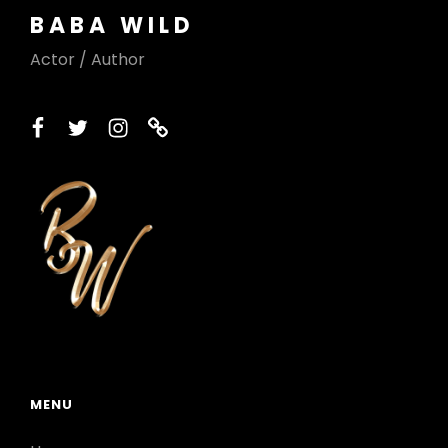
BABA WILD
Actor / Author
facebook
twitter
instagram
printerest
MENU