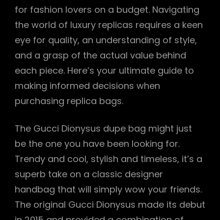
for fashion lovers on a budget. Navigating
the world of luxury replicas requires a keen
eye for quality, an understanding of style,
and a grasp of the actual value behind
each piece. Here’s your ultimate guide to
making informed decisions when
purchasing replica bags.
The Gucci Dionysus dupe bag might just
be the one you have been looking for.
Trendy and cool, stylish and timeless, it’s a
superb take on a classic designer
handbag that will simply wow your friends.
The original Gucci Dionysus made its debut
in 2015 and provided a combination of