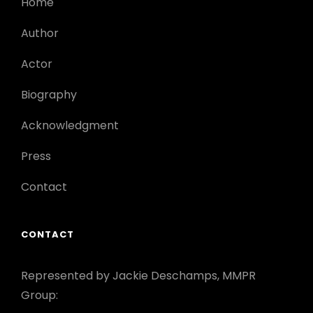
Home
Author
Actor
Biography
Acknowledgment
Press
Contact
CONTACT
Represented by Jackie Deschamps, MMPR
Group: