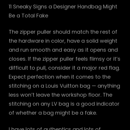
11 Sneaky Signs a Designer Handbag Might
Be a Total Fake
The zipper puller should match the rest of
the hardware in color, have a solid weight
and run smooth and easy as it opens and
closes. If the zipper puller feels flimsy or it’s
difficult to pull, consider it a major red flag.
Expect perfection when it comes to the
stitching on a Louis Vuitton bag — anything
less won’t leave the workshop floor. The
stitching on any LV bag is a good indicator
of whether a bag might be a fake.
I have lots of authentics and lots of