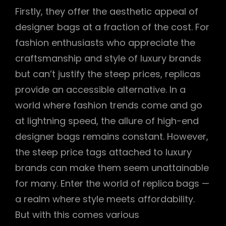
Firstly, they offer the aesthetic appeal of
designer bags at a fraction of the cost. For
fashion enthusiasts who appreciate the
craftsmanship and style of luxury brands
but can’t justify the steep prices, replicas
provide an accessible alternative. In a
world where fashion trends come and go
at lightning speed, the allure of high-end
designer bags remains constant. However,
the steep price tags attached to luxury
brands can make them seem unattainable
for many. Enter the world of replica bags —
a realm where style meets affordability.
But with this comes various