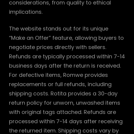
considerations, from quality to ethical
implications.
The website stands out for its unique
“Make an Offer” feature, allowing buyers to
negotiate prices directly with sellers.
Refunds are typically processed within 7-14
business days after the return is received.
For defective items, Romwe provides
replacements or full refunds, including
shipping costs. Rotita provides a 30-day
return policy for unworn, unwashed items
with original tags attached. Refunds are
processed within 7-14 days after receiving
the returned item. Shipping costs vary by