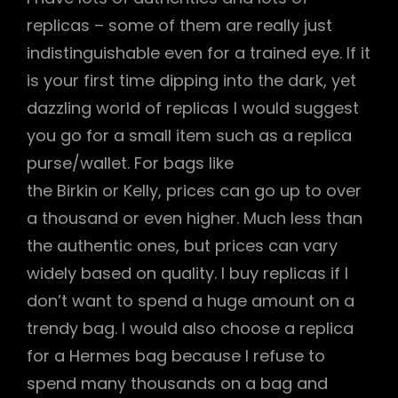
replicas – some of them are really just
indistinguishable even for a trained eye. If it
is your first time dipping into the dark, yet
dazzling world of replicas I would suggest
you go for a small item such as a replica
purse/wallet. For bags like
the Birkin or Kelly, prices can go up to over
a thousand or even higher. Much less than
the authentic ones, but prices can vary
widely based on quality. I buy replicas if I
don’t want to spend a huge amount on a
trendy bag. I would also choose a replica
for a Hermes bag because I refuse to
spend many thousands on a bag and