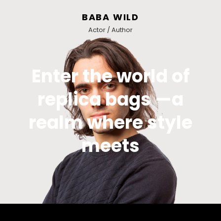
BABA WILD
Actor / Author
Enter the world of
replica bags —a
realm where style
meets