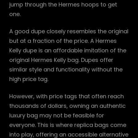
jump through the Hermes hoops to get
one.
A good dupe closely resembles the original
but at a fraction of the price. A Hermes
Kelly dupe is an affordable imitation of the
original Hermes Kelly bag. Dupes offer
similar style and functionality without the
high price tag.
However, with price tags that often reach
thousands of dollars, owning an authentic
luxury bag may not be feasible for
everyone. This is where replica bags come
into play, offering an accessible alternative