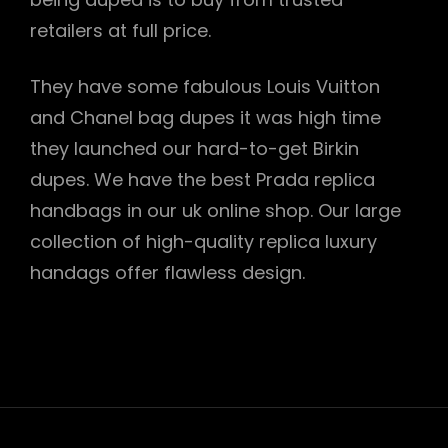
retailers at full price.
They have some fabulous Louis Vuitton
and Chanel bag dupes it was high time
they launched our hard-to-get Birkin
dupes. We have the best Prada replica
handbags in our uk online shop. Our large
collection of high-quality replica luxury
handags offer flawless design.