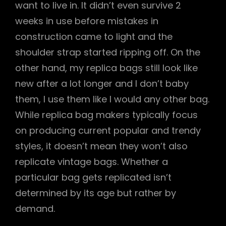
want to live in. It didn’t even survive 2
weeks in use before mistakes in
construction came to light and the
shoulder strap started ripping off. On the
other hand, my replica bags still look like
new after a lot longer and I don’t baby
them, I use them like I would any other bag.
While replica bag makers typically focus
on producing current popular and trendy
styles, it doesn’t mean they won’t also
replicate vintage bags. Whether a
particular bag gets replicated isn’t
determined by its age but rather by
demand.