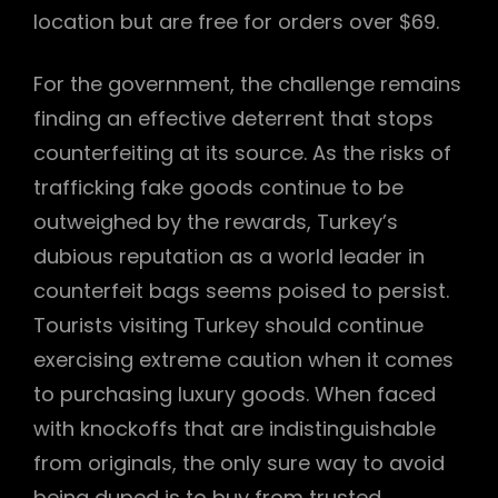
location but are free for orders over $69.
For the government, the challenge remains
finding an effective deterrent that stops
counterfeiting at its source. As the risks of
trafficking fake goods continue to be
outweighed by the rewards, Turkey’s
dubious reputation as a world leader in
counterfeit bags seems poised to persist.
Tourists visiting Turkey should continue
exercising extreme caution when it comes
to purchasing luxury goods. When faced
with knockoffs that are indistinguishable
from originals, the only sure way to avoid
being duped is to buy from trusted